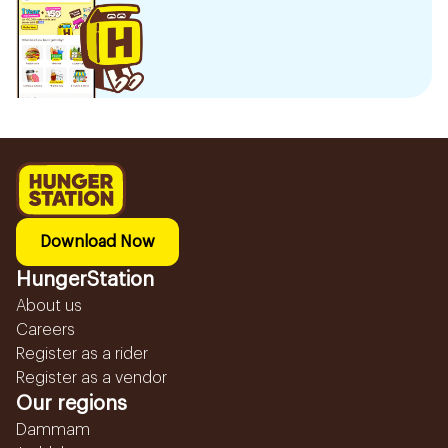
Download Now
HungerStation
About us
Careers
Register as a rider
Register as a vendor
Our regions
Dammam