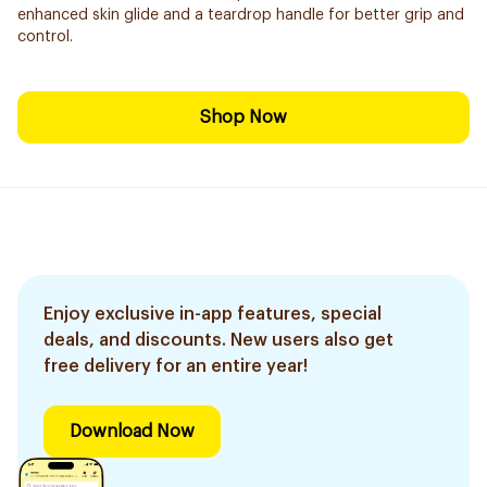
enhanced skin glide and a teardrop handle for better grip and
control.
Shop Now
Enjoy exclusive in-app features, special
deals, and discounts. New users also get
free delivery for an entire year!
Download Now