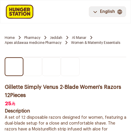
English
Home
Pharmacy
Jeddah
Al Manar
Apex aldawaa medicine Pharmacy
Women & Maternity Essentials
Gillette Simply Venus 2-Blade Women's Razors
12Pieces
25
Description
A set of 12 disposable razors designed for women, featuring a
dual-blade setup for a close and comfortable shave. The
razors have a MoistureRich strip infused with aloe for