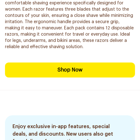
comfortable shaving experience specifically designed for
women. Each razor features three blades that adjust to the
contours of your skin, ensuring a close shave while minimizing
irritation. The ergonomic handle provides a secure grip,
making it easy to maneuver. Each pack contains 12 disposable
razors, making it convenient for travel or everyday use. Ideal
for legs, underarms, and bikini areas, these razors deliver a
reliable and effective shaving solution.
Shop Now
Enjoy exclusive in-app features, special
deals, and discounts. New users also get