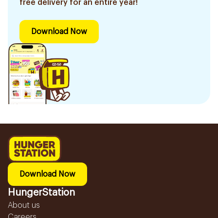
free delivery for an entire year!
Download Now
Download Now
HungerStation
About us
Careers