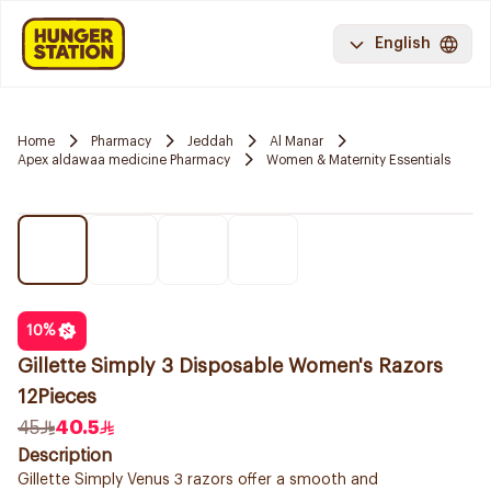
English
Home
Pharmacy
Jeddah
Al Manar
Apex aldawaa medicine Pharmacy
Women & Maternity Essentials
10
%
Gillette Simply 3 Disposable Women's Razors
12Pieces
45
40.5
Description
Gillette Simply Venus 3 razors offer a smooth and