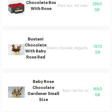
Chocolate Box
295.0
Black box, red roses with chocolate
With Rose
SR
Bustani
Chocolate
157.0
Bostani chocolate, elegantly blended with a 
With Baby
SR
Rose Red
Baby Rose
Chocolate
165.0
Baby rose box with a small box o
Gardener Small
SR
Size