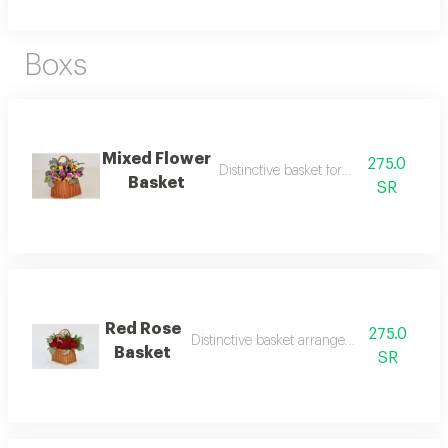
Boxs
Mixed Flower
275.0
Distinctive basket format, mix word
Basket
SR
Red Rose
275.0
Distinctive basket arrangement with red ro
Basket
SR