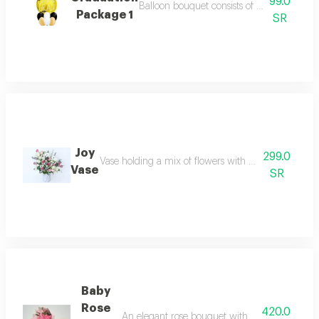
99.0
Balloon bouquet consists of 6 balloons 11 i
Package 1
SR
Joy
299.0
Vase holding a mix of flowers with white roses pink
Vase
SR
Baby
Rose
420.0
An elegant rose bouquet with a light pink cove