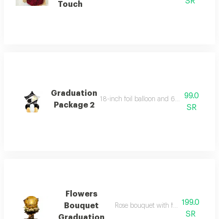
SR
Touch
Graduation
99.0
18-inch foil balloon and 6 helium-filled 
Package 2
SR
Flowers
199.0
Bouquet
Rose bouquet with foil balloon 18 i
SR
Graduation