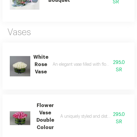
Bouquet
SR
Vases
White
295.0
Rose
An elegant vase filled with flowers, radiating
SR
Vase
Flower
Vase
295.0
A uniquely styled and distinctive flower va
Double
SR
Colour