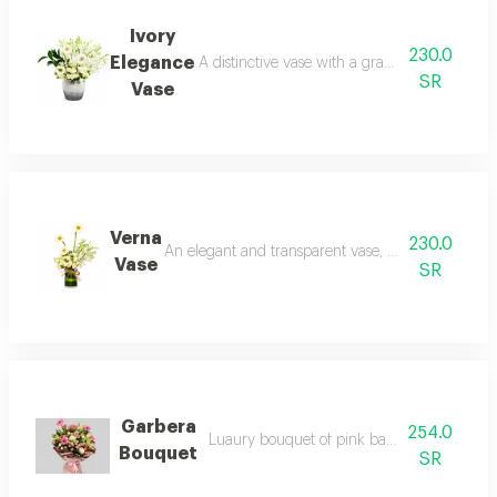
Ivory
230.0
Elegance
A distinctive vase with a gradient of colors a
SR
Vase
Verna
230.0
An elegant and transparent vase, adding a touch of 
Vase
SR
Garbera
254.0
Luaury bouquet of pink baby rose and gar
Bouquet
SR