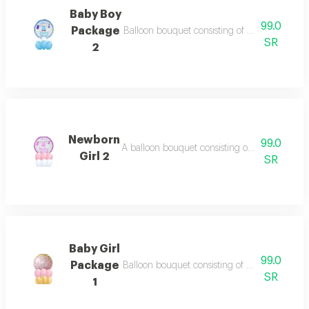
Baby Boy
99.0
Package
Balloon bouquet consisting of 6 balloons 11 in
SR
2
Newborn
99.0
A balloon bouquet consisting of: - 6 balloons i
Girl 2
SR
Baby Girl
99.0
Package
Balloon bouquet consisting of 6 balloons 11 in
SR
1