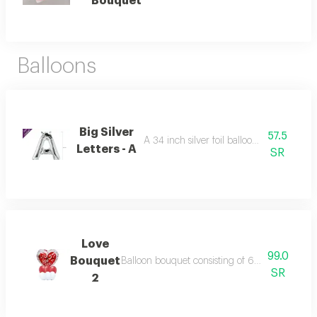
Bouquet
Balloons
Big Silver
57.5
A 34 inch silver foil balloon with all the le
Letters - A
SR
Love
99.0
Bouquet
Balloon bouquet consisting of 6 balloons 11 inc
SR
2