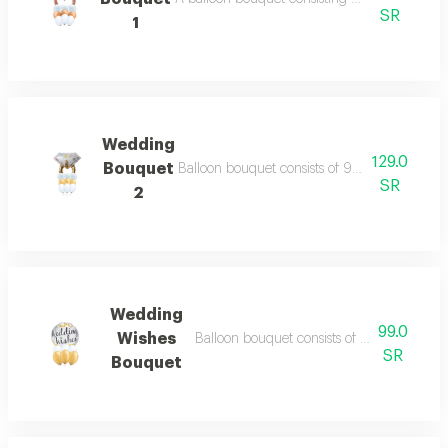
SR
1
Wedding
129.0
Bouquet
Balloon bouquet consists of 9 balloons 11 inch
SR
2
Wedding
99.0
Wishes
Balloon bouquet consists of 6 balloons 11 i
SR
Bouquet