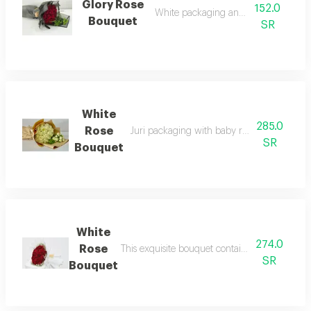
Glory Rose
152.0
White packaging and red roses
Bouquet
SR
White
285.0
Rose
Juri packaging with baby rose 30 white jur
SR
Bouquet
White
274.0
Rose
This exquisite bouquet contains 50 luxurious 
SR
Bouquet