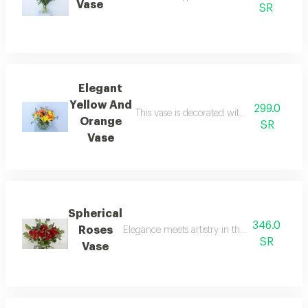
Vase
SR
Elegant
Yellow And
299.0
This vase is decorated with the most beaut
Orange
SR
Vase
Spherical
346.0
Roses
Elegance meets artistry in this spherical ros
SR
Vase