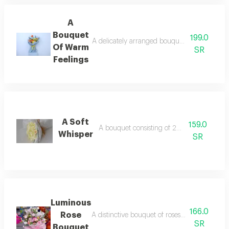
A
Bouquet
199.0
A delicately arranged bouquet of baby roses 
Of Warm
SR
Feelings
A Soft
159.0
A bouquet consisting of 20 white roses
Whisper
SR
Luminous
166.0
Rose
A distinctive bouquet of roses featuring a va
SR
Bouquet