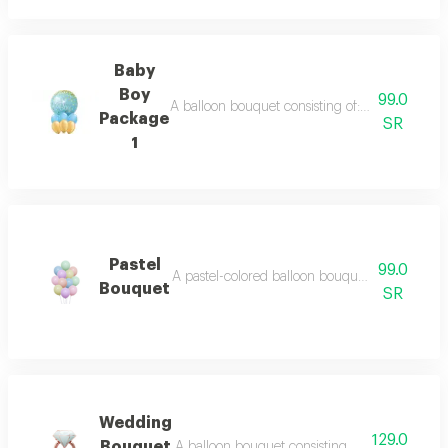
Baby
Boy
99.0
A balloon bouquet consisting of: 6 balloons in b
Package
SR
1
Pastel
99.0
A pastel-colored balloon bouquet consisting of 1
Bouquet
SR
Wedding
129.0
Bouquet
A balloon bouquet consisting of 9 balloons in wh