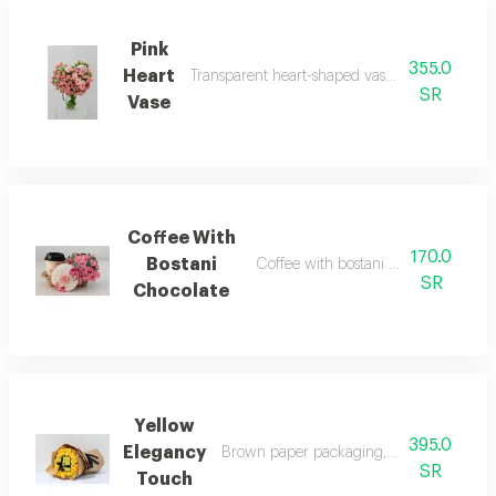
Pink
355.0
Heart
Transparent heart-shaped vase, pink roses wit
SR
Vase
Coffee With
170.0
Bostani
Coffee with bostani chocolate and p
SR
Chocolate
Yellow
395.0
Elegancy
Brown paper packaging, black ribbon, ye
SR
Touch