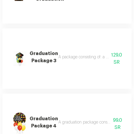
Graduation
129.0
A package consisting of: a foil graduation 
Package 3
SR
Graduation
99.0
A graduation package consisting of: a round
Package 4
SR