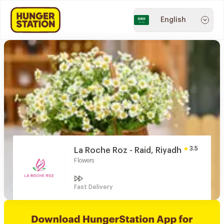
English
3.5
La Roche Roz - Raid, Riyadh
Flowers
Fast Delivery