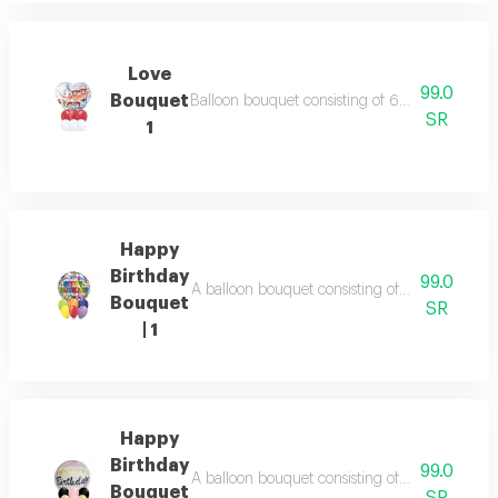
Love
99.0
Bouquet
Balloon bouquet consisting of 6 balloons white
SR
1
Happy
Birthday
99.0
A balloon bouquet consisting of: 6 balloons in v
Bouquet
SR
| 1
Happy
Birthday
99.0
A balloon bouquet consisting of: 6 balloons in 
Bouquet