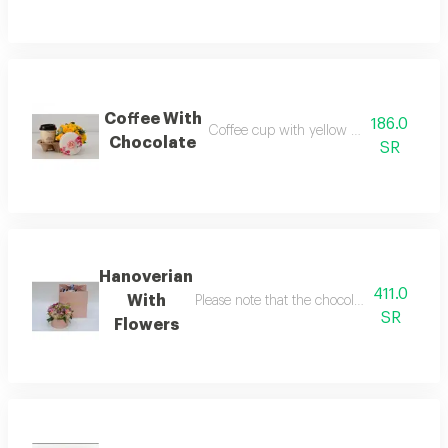
Coffee With
186.0
Coffee cup with yellow flowers and cho
Chocolate
SR
Hanoverian
411.0
With
Please note that the chocolate box change
SR
Flowers