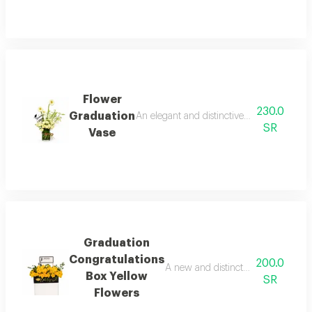
Flower
230.0
Graduation
An elegant and distinctive vase designed to
SR
Vase
Graduation
Congratulations
200.0
A new and distinctive flower box fro
Box Yellow
SR
Flowers