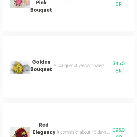
Pink
SR
Bouquet
Golden
345.0
A bouquet of yellow flowers with an elegant 
Bouquet
SR
Red
395.0
Elegancy
It consists of about 45 days red with patch