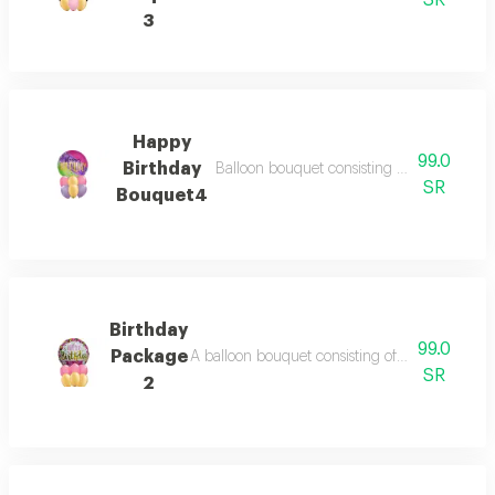
SR
3
Happy
99.0
Birthday
Balloon bouquet consisting of 6 balloons 11
SR
Bouquet4
Birthday
99.0
Package
A balloon bouquet consisting of: - 6 balloons i
SR
2