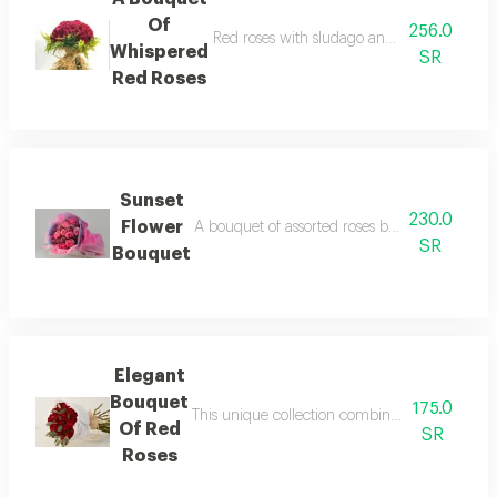
Of
256.0
Red roses with sludago and raffia it consists
Whispered
SR
Red Roses
Sunset
230.0
Flower
A bouquet of assorted roses blending purple 
SR
Bouquet
Elegant
Bouquet
175.0
This unique collection combines the fragrant s
Of Red
SR
Roses