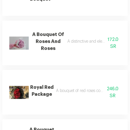
A Bouquet Of
172.0
Roses And
A distinctive and elegant bouquet of
SR
Roses
Royal Red
246.0
A bouquet of red roses consisting of 30 re
Package
SR
A Bouquet