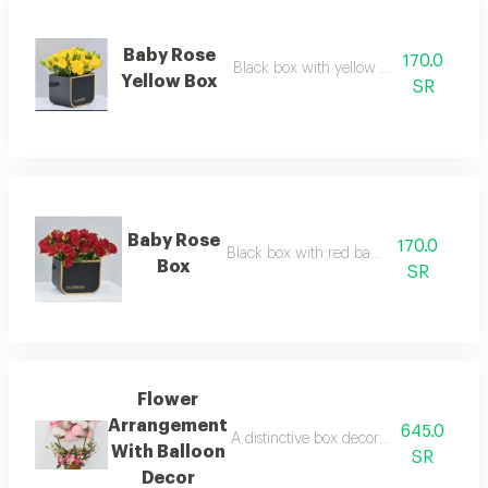
Baby Rose
170.0
Black box with yellow baby rose flower
Yellow Box
SR
Baby Rose
170.0
Black box with red baby roses
Box
SR
Flower
Arrangement
645.0
A distinctive box decorated with cheerf
With Balloon
SR
Decor