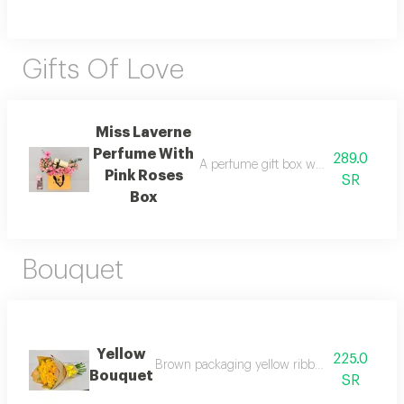
Gifts Of Love
Miss Laverne
Perfume With
289.0
A perfume gift box with fresh pink ro
Pink Roses
SR
Box
Bouquet
Yellow
225.0
Brown packaging yellow ribbon and yellow fl
Bouquet
SR