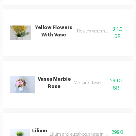
Yellow Flowers
311.0
Flowers vase marble style
With Vase
SR
Vases Marble
299.0
Mix pink flowers vase
Rose
SR
Lilium
299.0
Lilium and eucalyptus vase in a transparent vas