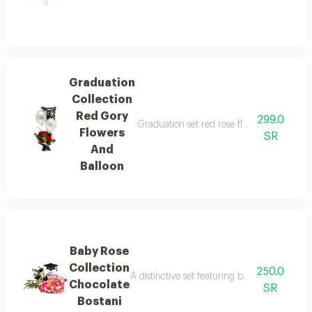
Graduation
Collection
Red Gory
299.0
Graduation set red rose flowers balloons a
Flowers
SR
And
Balloon
Baby Rose
Collection
250.0
A distinctive set featuring baby roses, choc
Chocolate
SR
Bostani