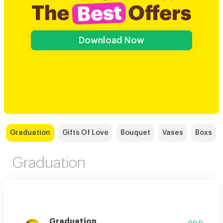
Download Now
Graduation
Gifts Of Love
Bouquet
Vases
Boxs
Graduation
Graduation