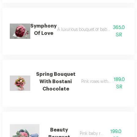
Symphony
365.0
A luxurious bouquet of baby rose red and p
Of Love
SR
Spring Bouquet
189.0
With Bostani
Pink roses with bostani chocol
SR
Chocolate
Beauty
199.0
Pink baby rose