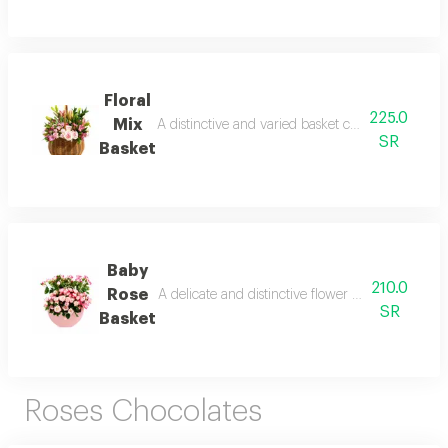
Floral
225.0
Mix
A distinctive and varied basket containing multipl
SR
Basket
Baby
210.0
Rose
A delicate and distinctive flower basket in a soft
SR
Basket
Roses Chocolates