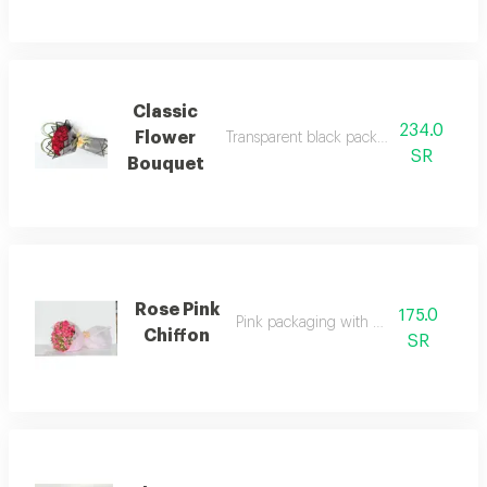
Classic
234.0
Flower
Transparent black packaging with 35 re
SR
Bouquet
Rose Pink
175.0
Pink packaging with rose pink
Chiffon
SR