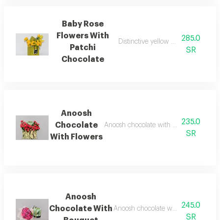
Baby Rose
Flowers With
285.0
Distinctive yellow baby roses with
Patchi
SR
Chocolate
Anoosh
235.0
Chocolate
Anoosh chocolate with box of fresh fl
SR
With Flowers
Anoosh
245.0
Chocolate With
Anoosh chocolate with fresh flower
SR