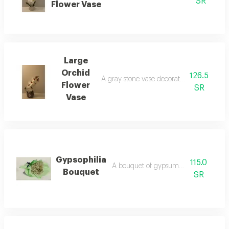
SR
Flower Vase
Large
Orchid
126.5
A gray stone vase decorated with an artifi
Flower
SR
Vase
Gypsophilia
115.0
A bouquet of gypsum philia flowers
Bouquet
SR