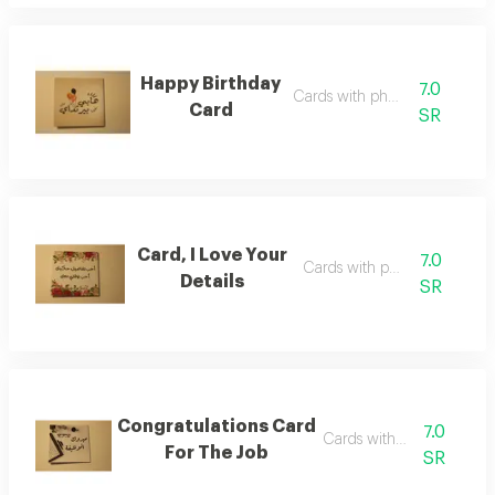
Happy Birthday
7.0
Cards with phrases
Card
SR
Card, I Love Your
7.0
Cards with phrases
Details
SR
Congratulations Card
7.0
Cards with phrases
For The Job
SR