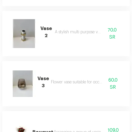
Vase
70.0
A stylish multi purpose vase
2
SR
Vase
60.0
Flower vase suitable for occasions
3
SR
109.0