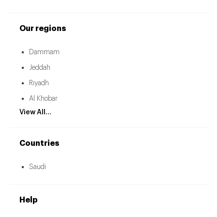
Our regions
Dammam
Jeddah
Riyadh
Al Khobar
View All...
Countries
Saudi
Help