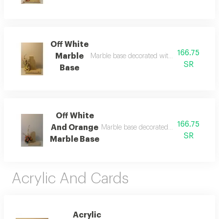
Off White
166.75
Marble
Marble base decorated with artificial off-whi
SR
Base
Off White
166.75
And Orange
Marble base decorated with off-white and
SR
Marble Base
Acrylic And Cards
Acrylic