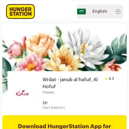
English
4.3
Wrdat - janub al hafuf, Al
Hofuf
Flowers
Fast Delivery