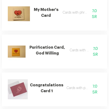
My Mother's
7.0
Cards with phrases
Card
SR
Purification Card,
7.0
Cards with phrases
God Willing
SR
Congratulations
7.0
Cards with phrases
Card 1
SR