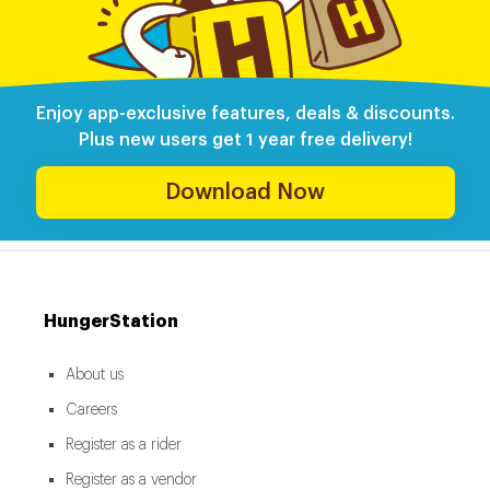
Enjoy app-exclusive features, deals & discounts.
Plus new users get 1 year free delivery!
Download Now
HungerStation
About us
Careers
Register as a rider
Register as a vendor