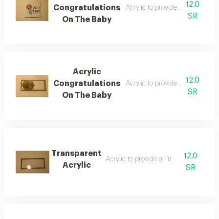
12.0
Congratulations
Acrylic to provide a financial a
SR
On The Baby
Acrylic
12.0
Congratulations
Acrylic to provide a financial a
SR
On The Baby
Transparent
12.0
Acrylic to provide a financial amount
Acrylic
SR