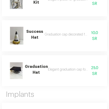
Kit
SR
Success
10.0
Graduation cap decorated for celebration
Hat
SR
Graduation
25.0
Elegant graduation cap for celebrations.
Hat
SR
Implants