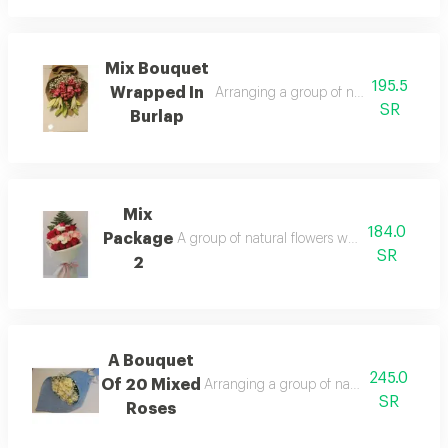
Mix Bouquet
195.5
Wrapped In
Arranging a group of natural flowers 
SR
Burlap
Mix
184.0
Package
A group of natural flowers wrapped in leathe
SR
2
A Bouquet
245.0
Of 20 Mixed
Arranging a group of natural flowers wr
SR
Roses