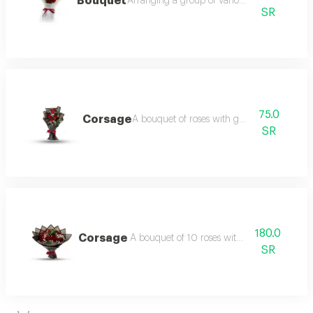
Bouquet
Arranging a group of various flowers
SR
75.0
Corsage
A bouquet of roses with gypsum
SR
180.0
Corsage
A bouquet of 10 roses with gypsum
SR