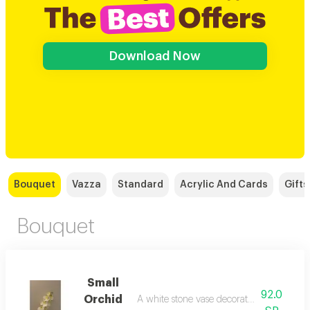
Download Now
Bouquet
Vazza
Standard
Acrylic And Cards
Gifts
Bouquet
Small
92.0
Orchid
A white stone vase decorated with an artif