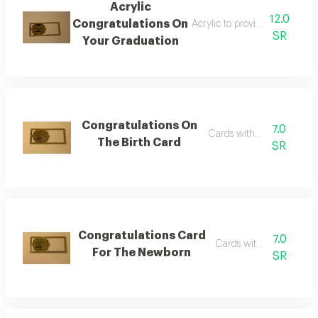
Acrylic
12.0
Congratulations On
Acrylic to provide a financia
SR
Your Graduation
Congratulations On
7.0
Cards with phrases
The Birth Card
SR
Congratulations Card
7.0
Cards with phrases
For The Newborn
SR