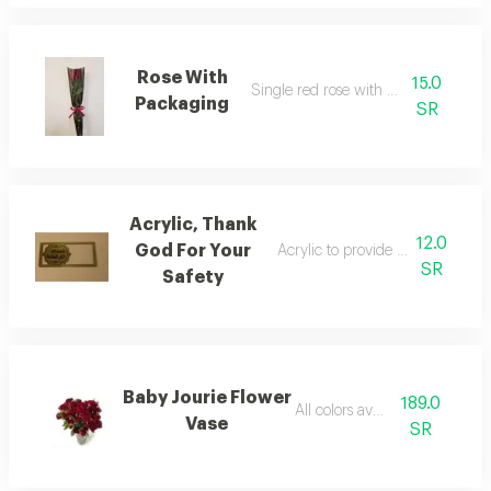
Rose With
15.0
Single red rose with packaging
Packaging
SR
Acrylic, Thank
12.0
God For Your
Acrylic to provide a financial a
SR
Safety
Baby Jourie Flower
189.0
All colors available
Vase
SR