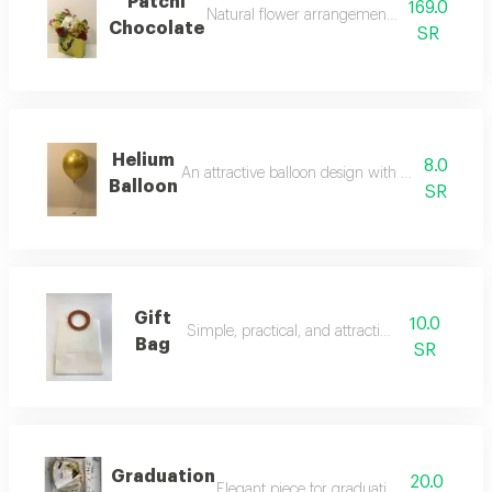
Patchi
169.0
Natural flower arrangement with patchi ch
Chocolate
SR
Helium
8.0
An attractive balloon design with a festive touc
Balloon
SR
Gift
10.0
Simple, practical, and attractive gift bag
Bag
SR
Graduation
20.0
Elegant piece for graduation celebration