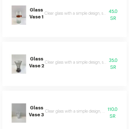
Glass
45.0
Clear glass with a simple design, suitable for flo
Vase 1
SR
Glass
35.0
Clear glass with a simple design, suitable for flo
Vase 2
SR
Glass
110.0
Clear glass with a simple design, suitable for flo
Vase 3
SR