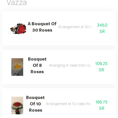
Vazza
A Bouquet Of
345.0
Arrangement of 30 roses from roses
30 Roses
SR
Bouquet
109.25
Of 8
Arranging 8 roses from roses, in addition to
SR
Roses
Bouquet
166.75
Of 10
Arrangement of 10 roses from roses, in addit
SR
Roses