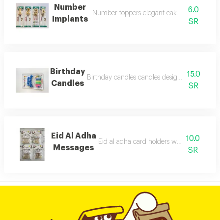
Number
6.0
Number toppers elegant cake number deco
Implants
SR
Birthday
15.0
Birthday candles candles designed for birthd
Candles
SR
Eid Al Adha
10.0
Eid al adha card holders with expressive
Messages
SR