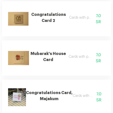
Congratulations
7.0
Cards with phrases
Card 2
SR
Mubarak's House
7.0
Cards with phrases
Card
SR
Congratulations Card,
7.0
Cards with phrases
Majakum
SR