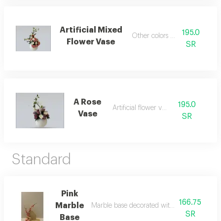
Artificial Mixed
195.0
Other colors available
Flower Vase
SR
A Rose
195.0
Artificial flower vase
Vase
SR
Standard
Pink
166.75
Marble
Marble base decorated with artificial pink ro
SR
Base