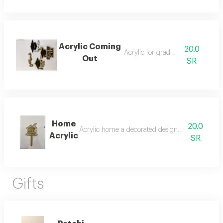
Acrylic Coming
20.0
Acrylic for graduation
Out
SR
Home
20.0
Acrylic home a decorated design suitable for i
Acrylic
SR
Gifts