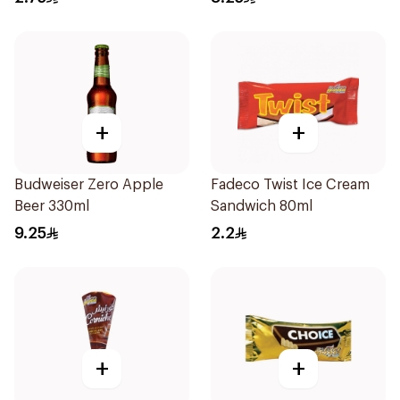
+
+
Budweiser Zero Apple
Fadeco Twist Ice Cream
Beer 330ml
Sandwich 80ml
9.25
2.2
+
+