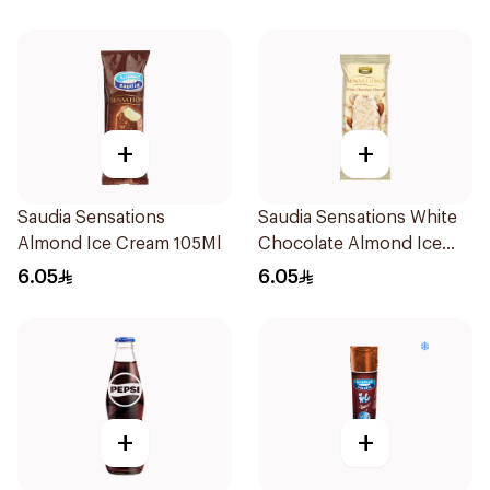
+
+
Saudia Sensations
Saudia Sensations White
Almond Ice Cream 105Ml
Chocolate Almond Ice
Cream 105ml
6.05
6.05
+
+