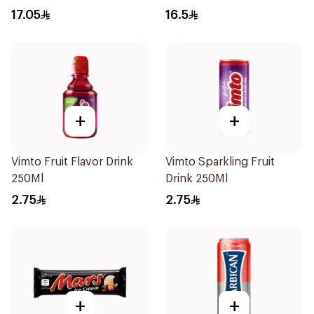
17.05
16.5
+
+
Vimto Fruit Flavor Drink
Vimto Sparkling Fruit
250Ml
Drink 250Ml
2.75
2.75
+
+