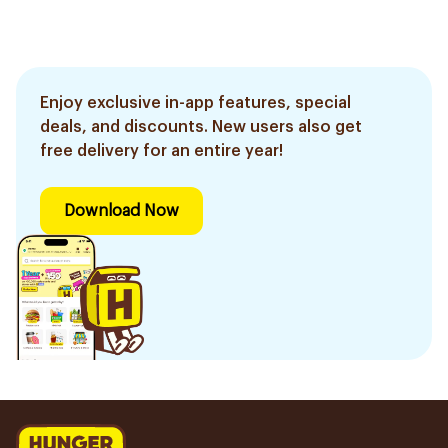
Enjoy exclusive in-app features, special
deals, and discounts. New users also get
free delivery for an entire year!
Download Now