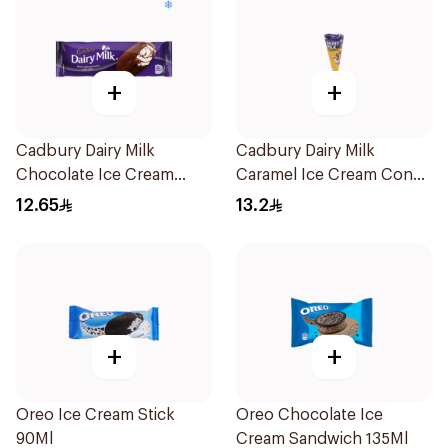
+
+
Cadbury Dairy Milk
Cadbury Dairy Milk
Chocolate Ice Cream
Caramel Ice Cream Cone
Stick 90Ml
110ml
12.65
13.2
+
+
Oreo Ice Cream Stick
Oreo Chocolate Ice
90Ml
Cream Sandwich 135Ml