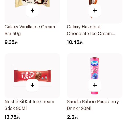
+
+
Galaxy Vanilla Ice Cream
Galaxy Hazelnut
Bar 50g
Chocolate Ice Cream
Cone 73g
9.35
10.45
+
+
Nestlé KitKat Ice Cream
Saudia Baboo Raspberry
Stick 90Ml
Drink 120Ml
13.75
2.2