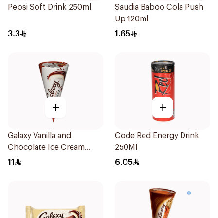
Pepsi Soft Drink 250ml
Saudia Baboo Cola Push
Up 120ml
3.3
1.65
+
+
Galaxy Vanilla and
Code Red Energy Drink
Chocolate Ice Cream
250Ml
Cone 110Ml
11
6.05