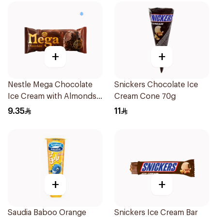
+
+
Nestle Mega Chocolate
Snickers Chocolate Ice
Ice Cream with Almonds
Cream Cone 70g
95ml
9.35
11
+
+
Saudia Baboo Orange
Snickers Ice Cream Bar