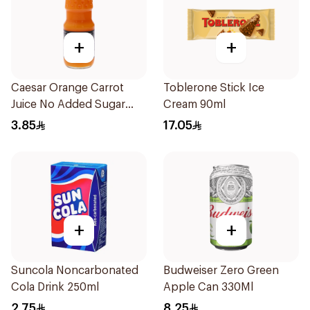
+
+
Caesar Orange Carrot
Toblerone Stick Ice
Juice No Added Sugar
Cream 90ml
250Ml
3.85
17.05
+
+
Suncola Noncarbonated
Budweiser Zero Green
Cola Drink 250ml
Apple Can 330Ml
2.75
8.25