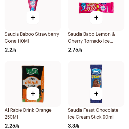
+
+
Saudia Baboo Strawberry
Saudia Babo Lemon &
Cone 110Ml
Cherry Tornado Ice
Cream 70g
2.2
2.75
+
+
Al Rabie Drink Orange
Saudia Feast Chocolate
250Ml
Ice Cream Stick 90ml
2.25
3.3