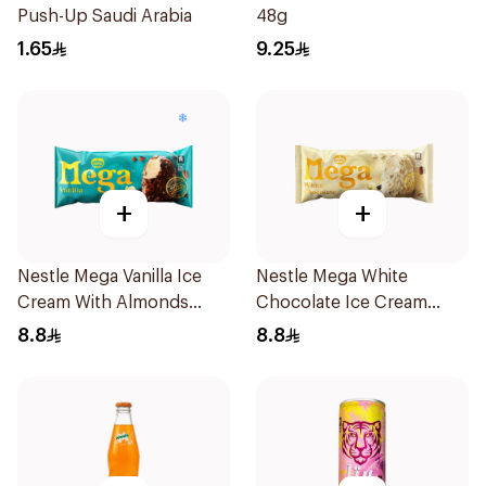
Push-Up Saudi Arabia
48g
1.65
9.25
+
+
Nestle Mega Vanilla Ice
Nestle Mega White
Cream With Almonds
Chocolate Ice Cream
95Ml
95ml
8.8
8.8