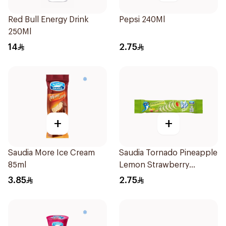
Red Bull Energy Drink
Pepsi 240Ml
250Ml
14
2.75
+
+
Saudia More Ice Cream
Saudia Tornado Pineapple
85ml
Lemon Strawberry
Popsicle 85ml
3.85
2.75