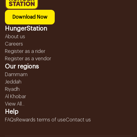
Download Now
HungerStation
About us
Careers
Register as a rider
Register as a vendor
Our regions
Dammam
Jeddah
Riyadh
Al Khobar
View All...
Help
FAQs
Rewards terms of use
Contact us