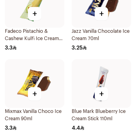
+
+
Fadeco Pistachio &
Jazz Vanilla Chocolate Ice
Cashew Kulfi Ice Cream
Cream 70ml
80ml
3.3
3.25
+
+
Mixmax Vanilla Choco Ice
Blue Mark Blueberry Ice
Cream 90ml
Cream Stick 110ml
3.3
4.4