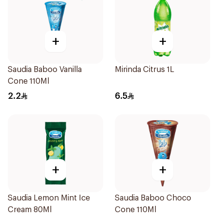
+
+
Saudia Baboo Vanilla
Mirinda Citrus 1L
Cone 110Ml
2.2
6.5
+
+
Saudia Lemon Mint Ice
Saudia Baboo Choco
Cream 80Ml
Cone 110Ml