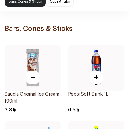
Bars, Cones & Sticks
Cups & Tubs
Bars, Cones & Sticks
+
+
Saudia Original Ice Cream
Pepsi Soft Drink 1L
100ml
3.3
6.5