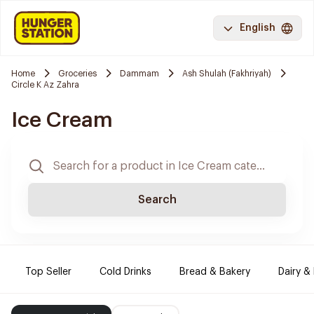
English
Home
Groceries
Dammam
Ash Shulah (Fakhriyah)
Circle K Az Zahra
Ice Cream
Search
Top Seller
Cold Drinks
Bread & Bakery
Dairy &