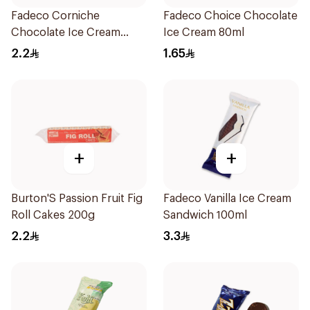
Fadeco Corniche
Fadeco Choice Chocolate
Chocolate Ice Cream
Ice Cream 80ml
120ml
2.2
1.65
+
+
Burton'S Passion Fruit Fig
Fadeco Vanilla Ice Cream
Roll Cakes 200g
Sandwich 100ml
2.2
3.3