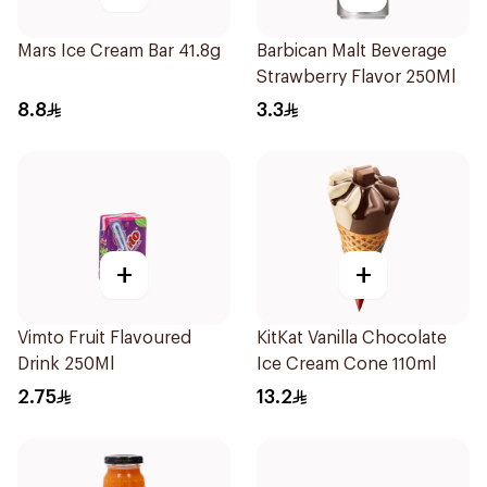
Mars Ice Cream Bar 41.8g
Barbican Malt Beverage
Strawberry Flavor 250Ml
8.8
3.3
+
+
Vimto Fruit Flavoured
KitKat Vanilla Chocolate
Drink 250Ml
Ice Cream Cone 110ml
2.75
13.2