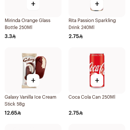
+
+
Mirinda Orange Glass
Rita Passion Sparkling
Bottle 250Ml
Drink 240Ml
3.3
2.75
+
+
Galaxy Vanilla Ice Cream
Coca Cola Can 250Ml
Stick 58g
12.65
2.75