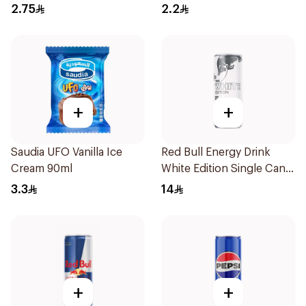
2.75
2.2
+
+
Saudia UFO Vanilla Ice
Red Bull Energy Drink
Cream 90ml
White Edition Single Can
250Ml
3.3
14
+
+