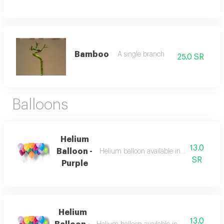
Bamboo
A single branch
25.0 SR
Balloons
Helium
13.0
Balloon -
Helium balloon available in multiple colo
SR
Purple
Helium
13.0