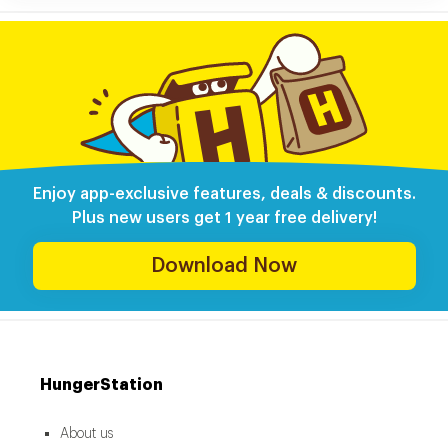
Enjoy app-exclusive features, deals & discounts.
Plus new users get 1 year free delivery!
Download Now
HungerStation
About us