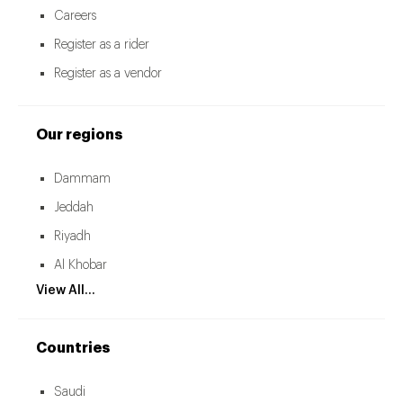
Careers
Register as a rider
Register as a vendor
Our regions
Dammam
Jeddah
Riyadh
Al Khobar
View All...
Countries
Saudi