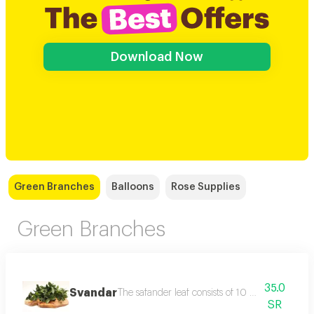
Download Now
Green Branches
Balloons
Rose Supplies
Green Branches
35.0
Svandar
The safander leaf consists of 10 uncoordinated
SR