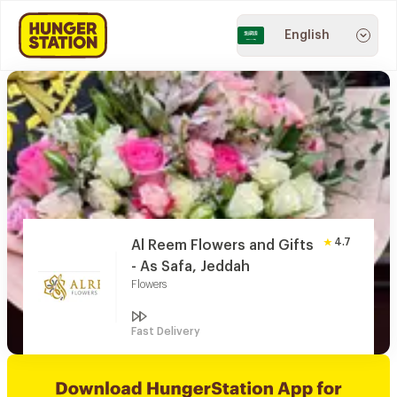
English
4.7
Al Reem Flowers and Gifts
- As Safa, Jeddah
Flowers
Fast Delivery