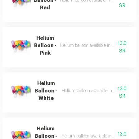
Balloon -
Helium balloon available in multiple color
SR
Red
Helium
13.0
Balloon -
Helium balloon available in multiple color
SR
Pink
Helium
13.0
Balloon -
Helium balloon available in multiple color
SR
White
Helium
13.0
Balloon -
Helium balloon available in multiple color