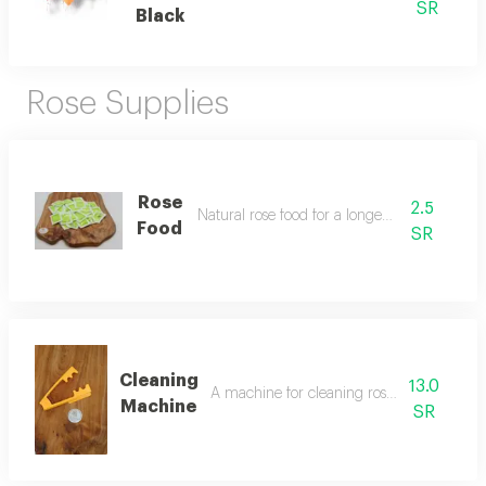
SR
Black
Rose Supplies
Rose
2.5
Natural rose food for a longer rose life
Food
SR
Cleaning
13.0
A machine for cleaning roses from impurit
Machine
SR