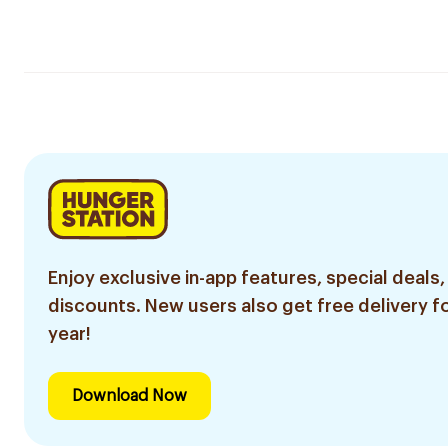
Enjoy exclusive in-app features, special deals,
discounts. New users also get free delivery fo
year!
Download Now