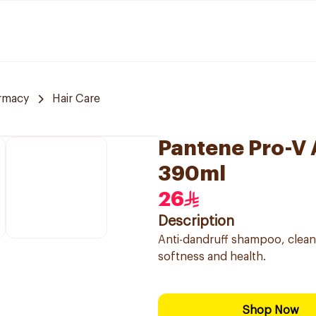
rmacy
Hair Care
Pantene Pro-V
390ml
26
Description
Anti-dandruff shampoo, cleans
softness and health.
Shop Now