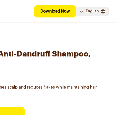
Download Now
English
 Anti-Dandruff Shampoo,
es scalp and reduces flakes while maintaining hair