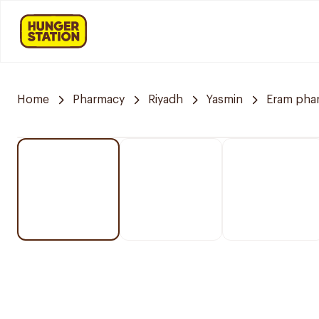
Home
Pharmacy
Riyadh
Yasmin
Eram pha