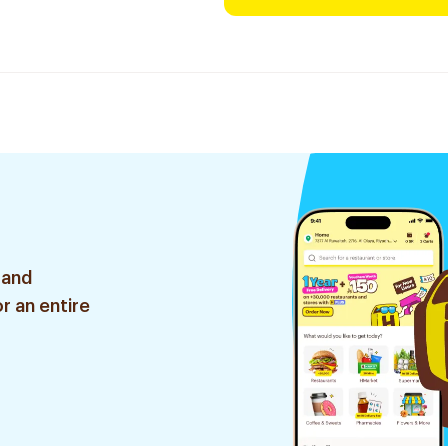
 and
r an entire