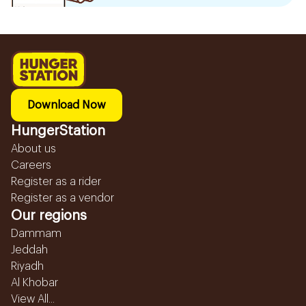
Download Now
HungerStation
About us
Careers
Register as a rider
Register as a vendor
Our regions
Dammam
Jeddah
Riyadh
Al Khobar
View All...