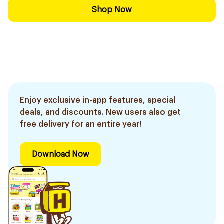
Shop Now
Enjoy exclusive in-app features, special
deals, and discounts. New users also get
free delivery for an entire year!
Download Now