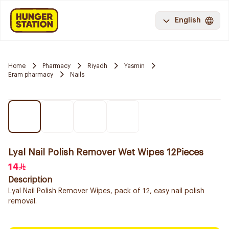
English
Home
Pharmacy
Riyadh
Yasmin
Eram pharmacy
Nails
Lyal Nail Polish Remover Wet Wipes 12Pieces
14
Description
Lyal Nail Polish Remover Wipes, pack of 12, easy nail polish
removal.