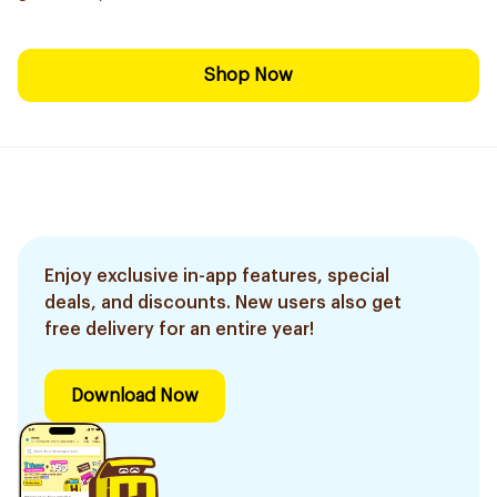
Shop Now
Enjoy exclusive in-app features, special
deals, and discounts. New users also get
free delivery for an entire year!
Download Now