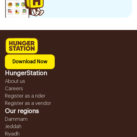
Download Now
HungerStation
About us
Careers
Register as a rider
Register as a vendor
Our regions
Dammam
Jeddah
Riyadh