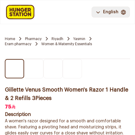
English
Home
Pharmacy
Riyadh
Yasmin
Eram pharmacy
Women & Maternity Essentials
Gillette Venus Smooth Women's Razor 1 Handle
& 2 Refills 3Pieces
75
Description
A women's razor designed for a smooth and comfortable
shave. Featuring a pivoting head and moisturizing strips, it
glides easily over curves for a close shave without irritation.