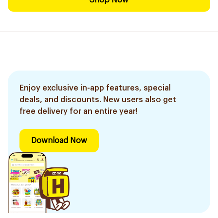
Shop Now
Enjoy exclusive in-app features, special
deals, and discounts. New users also get
free delivery for an entire year!
Download Now