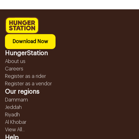
Download Now
HungerStation
About us
Careers
Register as a rider
Register as a vendor
Our regions
Dammam
Jeddah
Riyadh
Al Khobar
View All...
Help