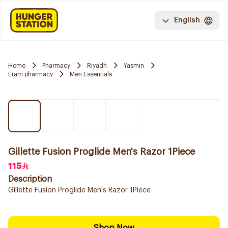
English
Home
Pharmacy
Riyadh
Yasmin
Eram pharmacy
Men Essentials
Gillette Fusion Proglide Men's Razor 1Piece
115
Description
Gillette Fusion Proglide Men's Razor 1Piece