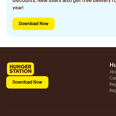
discounts. New users also get free delivery fo
year!
Download Now
Hu
Ab
Ca
Download Now
Reg
Reg