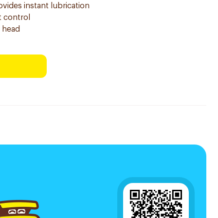
vides instant lubrication
t control
g head