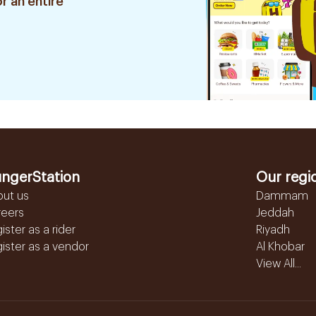
r an entire
ngerStation
Our regi
out us
Dammam
reers
Jeddah
ister as a rider
Riyadh
ister as a vendor
Al Khobar
View All...