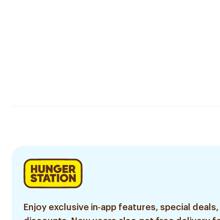
Enjoy exclusive in-app features, special deals,