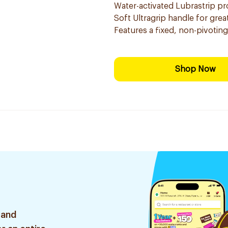
Water-activated Lubrastrip pro
Soft Ultragrip handle for grea
Features a fixed, non-pivotin
Shop Now
 and