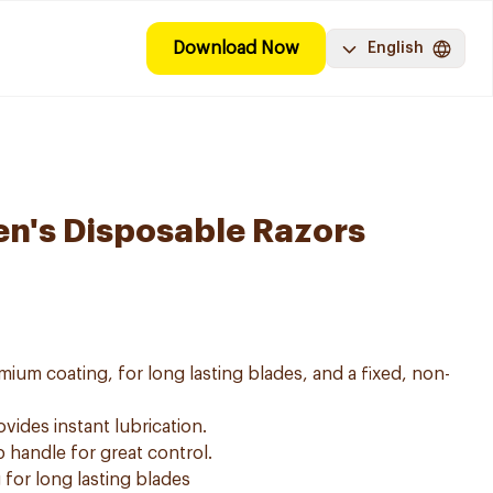
Download Now
English
Men's Disposable Razors
mium coating, for long lasting blades, and a fixed, non-
vides instant lubrication.
 handle for great control.
for long lasting blades