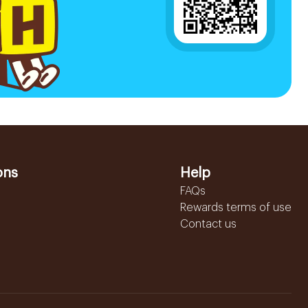
ons
Help
FAQs
Rewards terms of use
Contact us