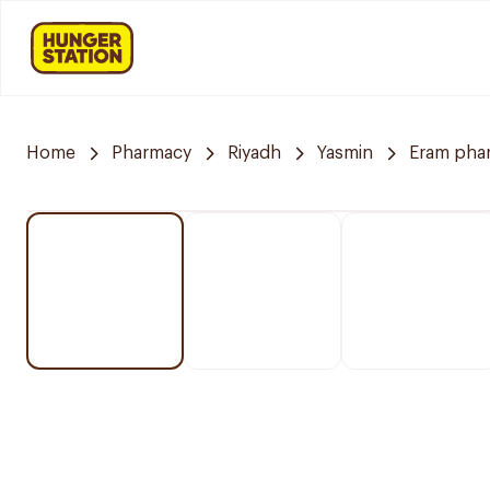
Home
Pharmacy
Riyadh
Yasmin
Eram pha