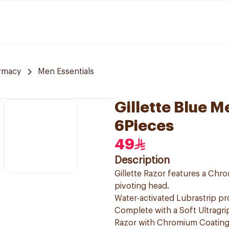
rmacy
Men Essentials
Gillette Blue 
6Pieces
49
Description
Gillette Razor features a Chro
pivoting head.
Water-activated Lubrastrip pro
Complete with a Soft Ultragrip
Razor with Chromium Coating 