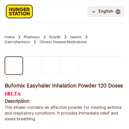
English
Home
Pharmacy
Riyadh
Yasmin
Eram pharmacy
Chronic Disease Medications
Bufomix Easyhaler Inhalation Powder 120 Doses
181.7
Description
This inhaler contains an effective powder for treating asthma
and respiratory conditions. It provides immediate relief and
eases breathing.