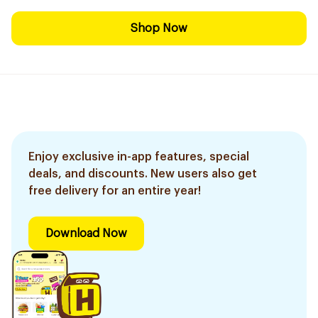
Shop Now
Enjoy exclusive in-app features, special
deals, and discounts. New users also get
free delivery for an entire year!
Download Now