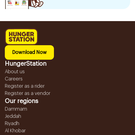
Download Now
HungerStation
About us
Careers
Register as a rider
Register as a vendor
Our regions
Dammam
Jeddah
Riyadh
Al Khobar