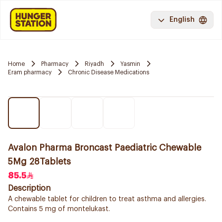
English
Home
Pharmacy
Riyadh
Yasmin
Eram pharmacy
Chronic Disease Medications
Avalon Pharma Broncast Paediatric Chewable
5Mg 28Tablets
85.5
Description
A chewable tablet for children to treat asthma and allergies.
Contains 5 mg of montelukast.