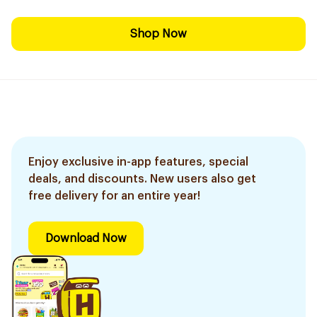
Shop Now
Enjoy exclusive in-app features, special
deals, and discounts. New users also get
free delivery for an entire year!
Download Now