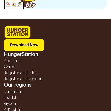
Download Now
HungerStation
About us
Careers
Register as a rider
Register as a vendor
Our regions
Dammam
Jeddah
Riyadh
Al Khobar