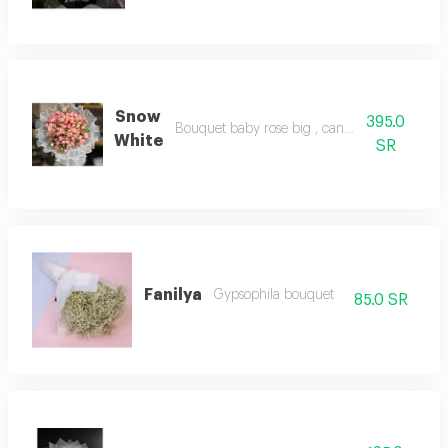
Snow
395.0
Bouquet baby rose big , canvas packaging
White
SR
Fanilya
Gypsophila bouquet
85.0 SR