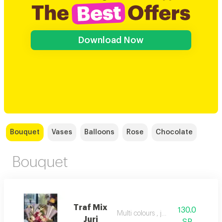
Download Now
Bouquet
Vases
Balloons
Rose
Chocolate
Bouquet
Traf Mix
130.0
Multi colours , juri
Juri
SR