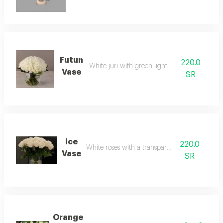
Futun
220.0
White juri with green light accessories
Vase
SR
Ice
220.0
White roses with a transparent vase
Vase
SR
Orange