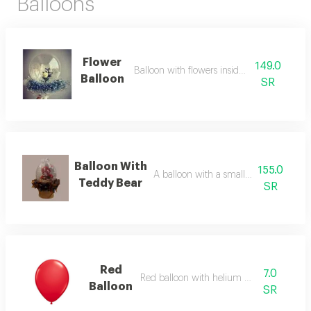
Balloons
Flower
149.0
Balloon with flowers inside and outside
Balloon
SR
Balloon With
155.0
A balloon with a small teddy bear insi
Teddy Bear
SR
Red
7.0
Red balloon with helium added
Balloon
SR