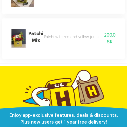
Patchi
200.0
Patchi with red and yellow juri arranged inside a
Mix
SR
Enjoy app-exclusive features, deals & discounts.
Plus new users get 1 year free delivery!