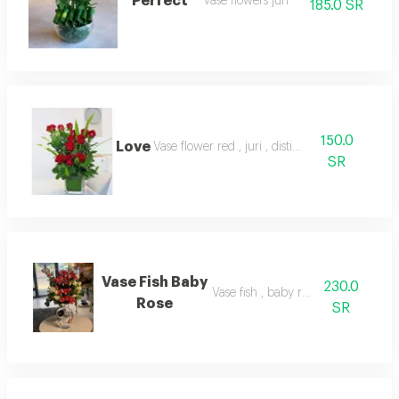
Perfect
Vase flowers juri
185.0 SR
150.0
Love
Vase flower red , juri , distinct
SR
Vase Fish Baby
230.0
Vase fish , baby rose red
Rose
SR