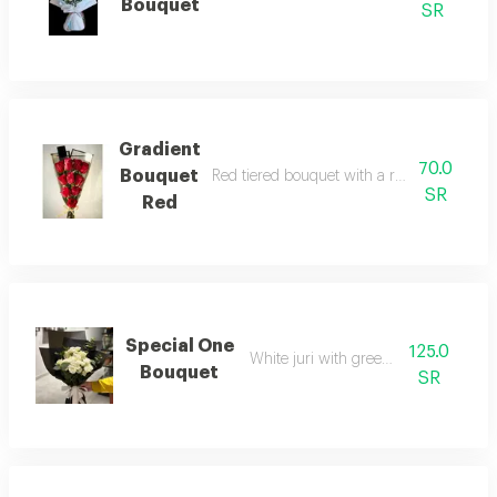
Bouquet
SR
Gradient
70.0
Bouquet
Red tiered bouquet with a romantic and e
SR
Red
Special One
125.0
White juri with green accessories
Bouquet
SR