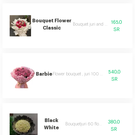
Bouquet Flower
165.0
Bouquet juri and baby rose
Classic
SR
540.0
Barbie
Flower bouquet , juri 100 flower
SR
Black
380.0
Bouquetjuri 60 flower
White
SR