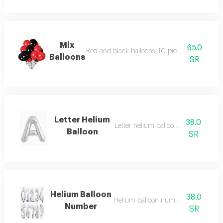
Mix
65.0
Red and black balloons, 10 pieces with heli
Balloons
SR
Letter Helium
38.0
Letter helium balloon , on order
Balloon
SR
Helium Balloon
38.0
Helium balloon number , on order
Number
SR