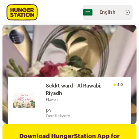
English
4.0
Sekkt ward - Al Rawabi,
Riyadh
Flowers
Fast Delivery