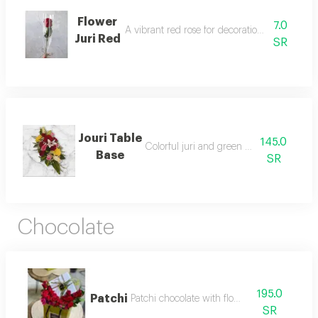
Flower
7.0
A vibrant red rose for decoration and special 
Juri Red
SR
Jouri Table
145.0
Colorful juri and green accessories
Base
SR
Chocolate
195.0
Patchi
Patchi chocolate with flowers
SR