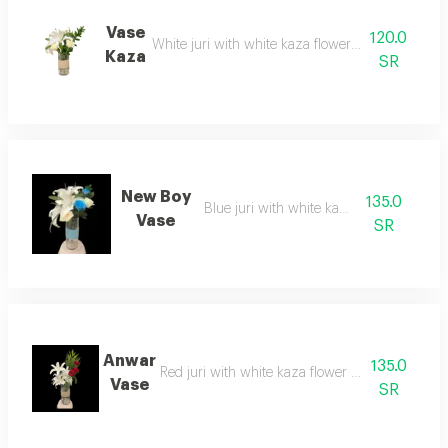
Vase
120.0
White juri with white kaza flower and green acce
Kaza
SR
New Boy
135.0
Blue juri with white kaza flower
Vase
SR
Anwar
135.0
Red juri with white kaza flower and green acces
Vase
SR