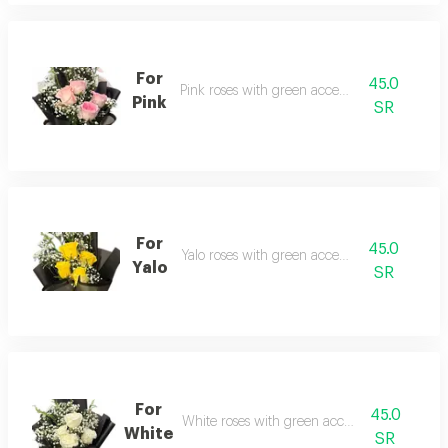
For
45.0
Pink roses with green accessories
Pink
SR
For
45.0
Yalo roses with green accessories
Yalo
SR
For
45.0
White roses with green accessories
White
SR