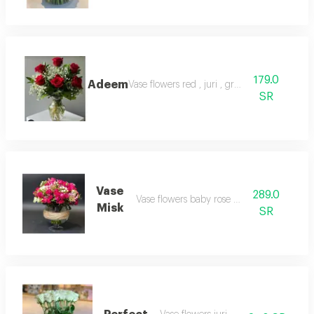
179.0
Adeem
Vase flowers red , juri , green
SR
Vase
289.0
Vase flowers baby rose multi
Misk
SR