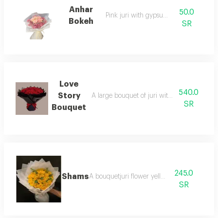
Anhar
50.0
Pink juri with gypsum mix
Bokeh
SR
Love
540.0
Story
A large bouquet of juri with distinctive bl
SR
Bouquet
245.0
Shams
A bouquetjuri flower yellow
SR