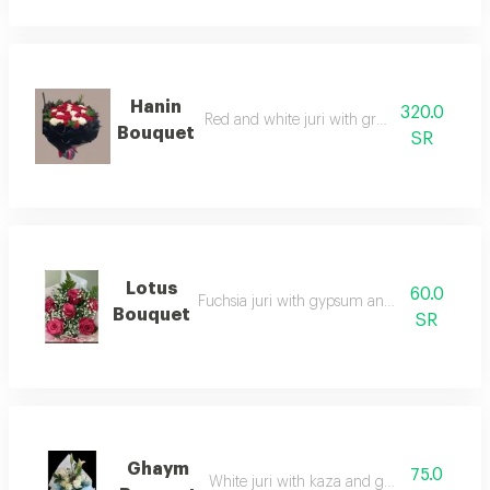
Hanin
320.0
Red and white juri with green accessories
Bouquet
SR
Lotus
60.0
Fuchsia juri with gypsum and green accesso
Bouquet
SR
Ghaym
75.0
White juri with kaza and green accessories