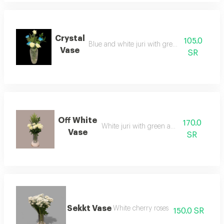
Crystal
105.0
Blue and white juri with green accessories
Vase
SR
Off White
170.0
White juri with green accessories
Vase
SR
Sekkt Vase
White cherry roses
150.0 SR