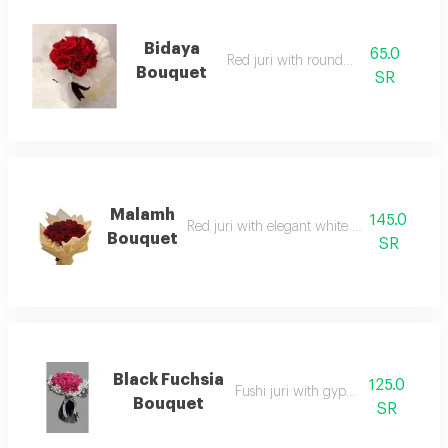
Bidaya
65.0
Red juri with round wrap
Bouquet
SR
Malamh
145.0
Red juri with elegant white or black packa
Bouquet
SR
Black Fuchsia
125.0
Fushi juri with gypsum philia
Bouquet
SR