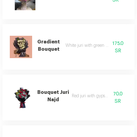
Gradient
175.0
White juri with green accessories
Bouquet
SR
Bouquet Juri
70.0
Red juri with gypsophilia
Najd
SR