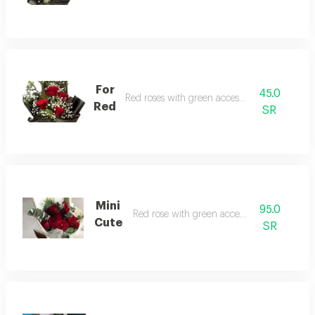
For
45.0
Red roses with green accessories
Red
SR
Mini
95.0
Red rose with green accessories
Cute
SR