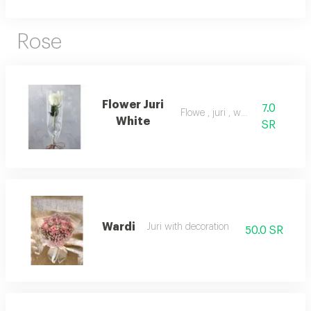
Rose
Flower Juri
7.0
Flowe , juri , white
White
SR
Wardi
Juri with decoration
50.0 SR