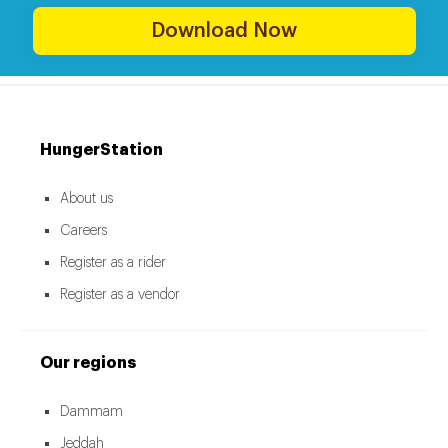
Download Now
HungerStation
About us
Careers
Register as a rider
Register as a vendor
Our regions
Dammam
Jeddah