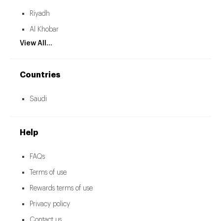
Riyadh
Al Khobar
View All...
Countries
Saudi
Help
FAQs
Terms of use
Rewards terms of use
Privacy policy
Contact us