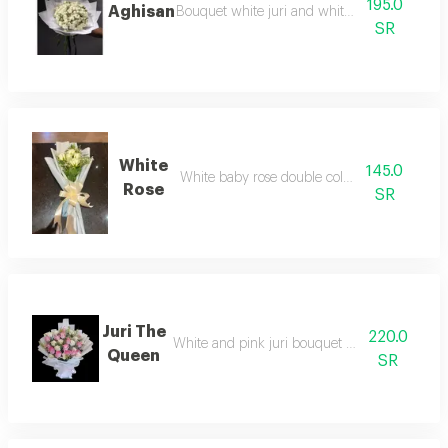
195.0
Aghisan
Bouquet white juri and white baby rose
SR
White
145.0
White baby rose double color bouquet
Rose
SR
Juri The
220.0
White and pink juri bouquet with graduated 
Queen
SR