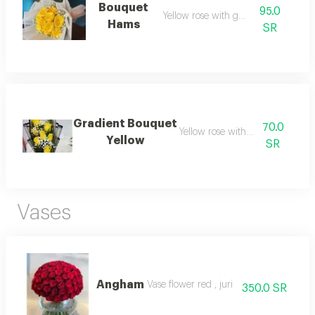
Bouquet
95.0
Yellow rose with gypsu
Hams
SR
Gradient Bouquet
70.0
Yellow rose with gypsum
Yellow
SR
Vases
Angham
Vase flower red , juri
350.0 SR