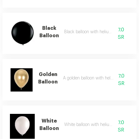
Black
7.0
Black balloon with helium added
Balloon
SR
Golden
7.0
A golden balloon with helium added
Balloon
SR
White
7.0
White balloon with helium added
Balloon
SR