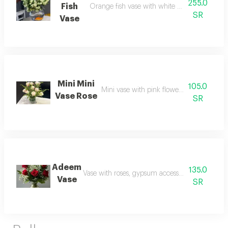
255.0
Fish
Orange fish vase with white flowers and gree
SR
Vase
Mini Mini
105.0
Mini vase with pink flowers and accessori
Vase Rose
SR
Adeem
135.0
Vase with roses, gypsum accessories and vegeta
Vase
SR