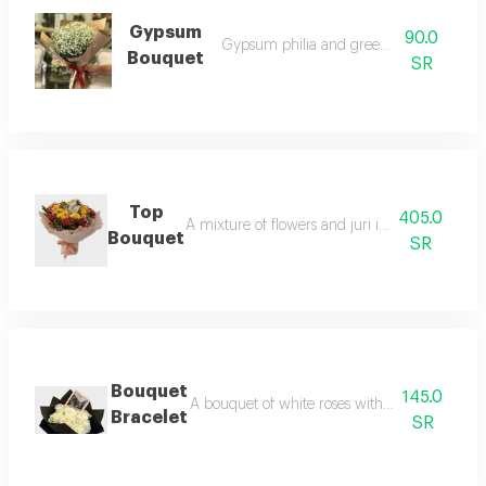
Gypsum
90.0
Gypsum philia and green accessories
Bouquet
SR
Top
405.0
A mixture of flowers and juri in multiple colors
Bouquet
SR
Bouquet
145.0
A bouquet of white roses with an elegant ac
Bracelet
SR