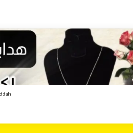
eddah