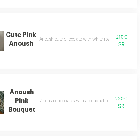
Cute Pink
210.0
us black
Anoush cute chocolate with white roses in a cute pin
Anoush
SR
Anoush
230.0
Pink
Anoush chocolates with a bouquet of fresh white rose
SR
Bouquet