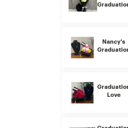
Graduatio
Nancy's
Graduatio
Graduatio
Love