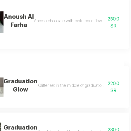
Anoush Al
250.0
Anoosh chocolate with pink-toned flowers on the choco
Farha
SR
Graduation
220.0
erfly design accessory
Glitter set in the middle of graduation caps with natu
Glow
SR
Graduation
230.0