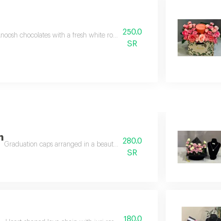
250.0
noosh chocolates with a fresh white rose arrangement on the anoosh bag.
SR
n
280.0
Graduation caps arranged in a beautiful board with the addition of a butt
SR
180.0