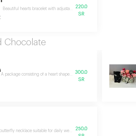
n
220.0
Beautiful hearts bracelet with adjustable size, arranged on a graduation ca
SR
2
d Chocolate
s
300.0
A package consisting of a heart shaped chain decorated with delicate st
SR
250.0
butterfly necklace suitable for daily wear, paired with anoush chocolates a