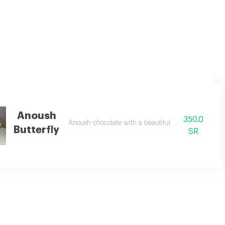
rdboard stand. the bracelet is suitable for daily use.
Anoush
350.0
ones with anoush chocolate roses and a ribbon with the phrase you who giv
Anoush chocolate with a beautiful butterfly necklac
Butterfly
SR
nd an arrangement of red roses.