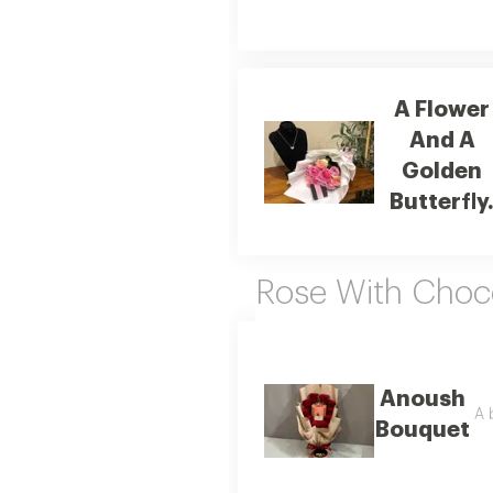
A Flower
And A
Golden
Butterfly
Rose With Choc
Anoush
A 
Bouquet