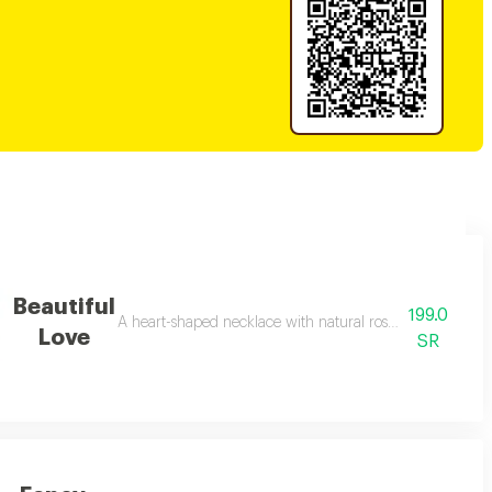
Beautiful
199.0
th the addition of a ribbon with the phrase love
A heart-shaped necklace with natural roses, a gift that ex
Love
SR