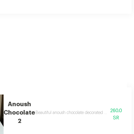
pink roses and white wrapping.
Anoush
260.0
Chocolate
sions
Beautiful anoush chocolate decorated on the chocolate
SR
2