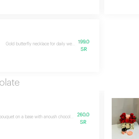
199.0
Gold butterfly necklace for daily wear, paired with a bouquet of fresh 
SR
.
olate
260.0
bouquet on a base with anoush chocolate in the middle suitable for all occa
SR