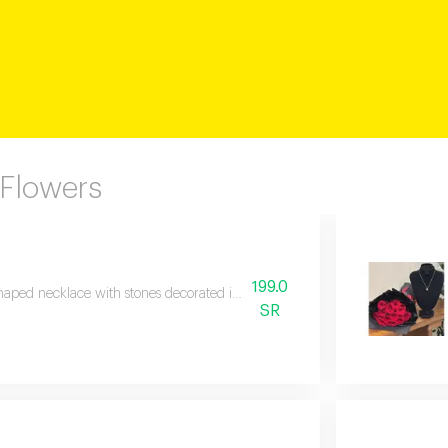
 Flowers
199.0
haped necklace with stones decorated in the middle of a bouquet of roses wi
SR