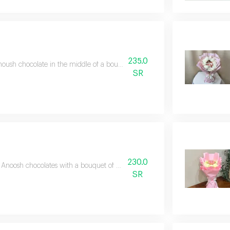
235.0
oush chocolate in the middle of a bouquet of red roses wrapped in luxurio
SR
230.0
Anoosh chocolates with a bouquet of pink roses and white wrapping.
SR