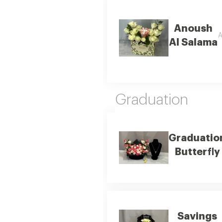
Anoush
A
Al Salama
Graduation
Graduatio
Butterfly
Savings