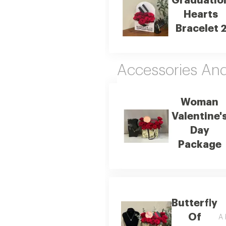
Graduatio
Hearts
Bracelet 
Accessories An
Woman
Valentine'
Day
Package
Butterfly
Of
A 