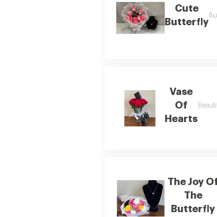
Cute
Bu
Butterfly
Vase
Of
Beauti
Hearts
The Joy O
The
Butterfly