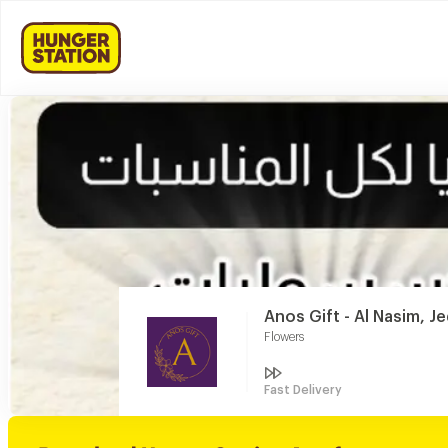
Anos Gift - Al Nasim, J
Flowers
Fast Delivery