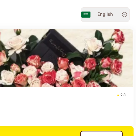
English
2.3