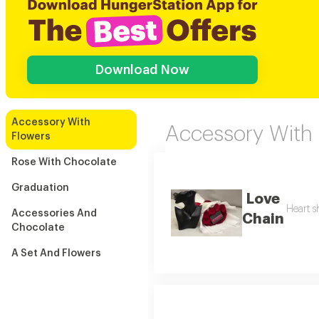
Download Now
Accessory With
Accessory With
Flowers
Rose With Chocolate
Graduation
Love
Heart s
Accessories And
Chain
Chocolate
A Set And Flowers