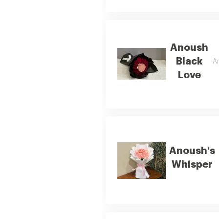
Anoush
Black
An
Love
Anoush's
Whisper