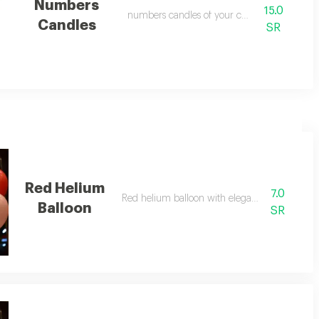
Numbers
15.0
numbers candles of your choice
Candles
SR
Red Helium
7.0
Red helium balloon with elegant design
Balloon
SR