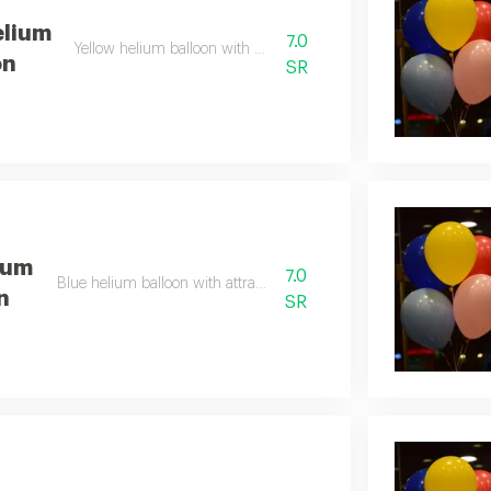
elium
7.0
Yellow helium balloon with bright color
on
SR
ium
7.0
Blue helium balloon with attractive color
n
SR