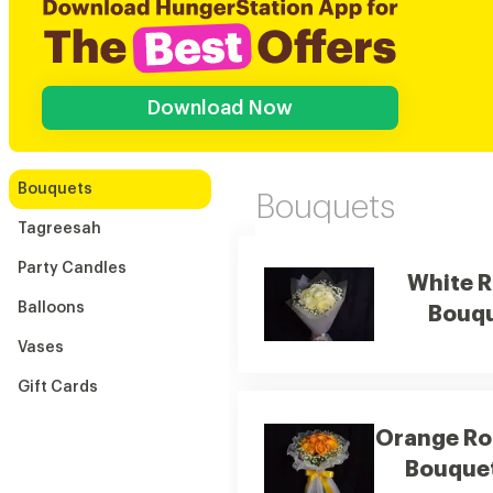
Download Now
Bouquets
Bouquets
Tagreesah
Party Candles
White 
Balloons
Bouq
Vases
Gift Cards
Orange Ro
Bouque