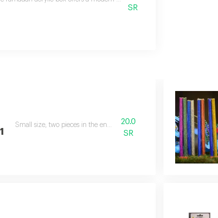
SR
20.0
Small size, two pieces in the envelope
1
SR