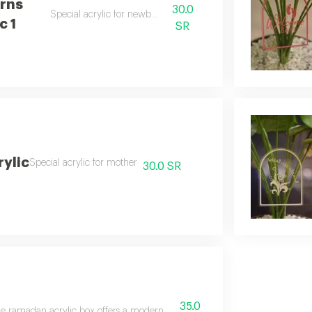
rns
30.0
Special acrylic for newborns
c 1
SR
ylic
Special acrylic for mother
30.0 SR
35.0
e ramadan acrylic box offers a modern and elegant design, perfect for the fes