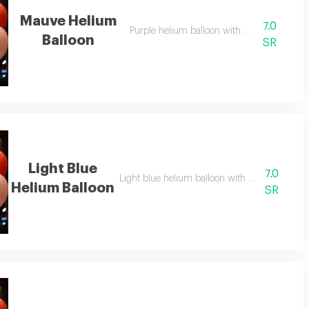
Mauve Helium
7.0
Purple helium balloon with soft design
Balloon
SR
Light Blue
7.0
Light blue helium balloon with calm and eleg
Helium Balloon
SR