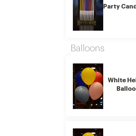
Party Can
Balloons
White He
Ballo