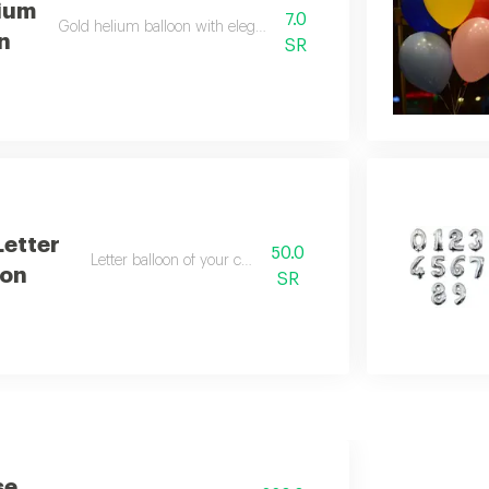
ium
7.0
Gold helium balloon with elegant design
n
SR
Letter
50.0
Letter balloon of your choice
oon
SR
se