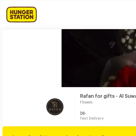
Rafan for gifts - Al Suw
Flowers
Fast Delivery