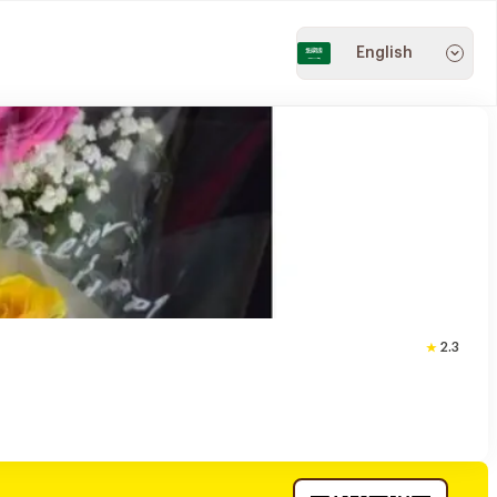
English
2.3