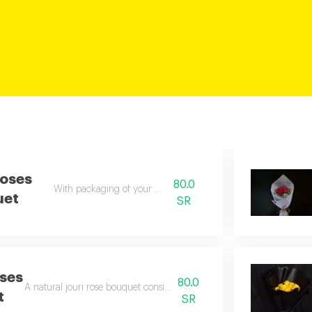
Roses
80.0
With packaging of your choice
uet
SR
ses
80.0
A natural jouri rose bouquet consisting of 10 orange roses
t
SR