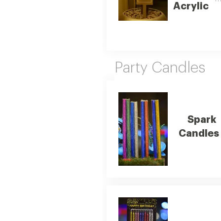
Acrylic
Party Candles
Spark
Candles 