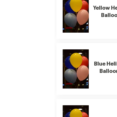
Yellow H
Ballo
Blue Hel
Balloo