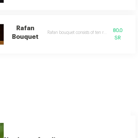
Rafan
80.0
Rafan bouquet consists of ten roses
Bouquet
SR