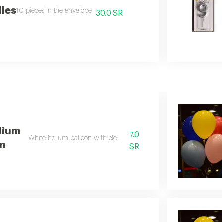
dles
10 pieces in the envelope
30.0 SR
lium
7.0
White helium balloon with elegant design
on
SR