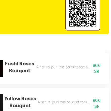
Fushi Roses
80.0
A natural jouri rose bouquet consisting of 10 fuchs
Bouquet
SR
Yellow Roses
80.0
A natural jouri rose bouquet consisting of 10 yell
Bouquet
SR