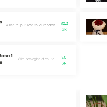
s
80.0
A natural jouri rose bouquet consisting of 10 red roses
t
SR
Rose 1
9.0
With packaging of your choice
e
SR