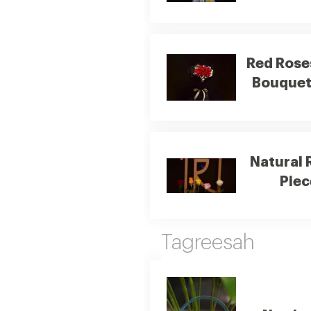
Red Rose
Bouque
Natural 
Piec
Tagreesah