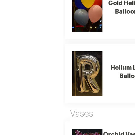
Gold Hel
Balloo
Helium 
Ball
Vases
Orchid Va