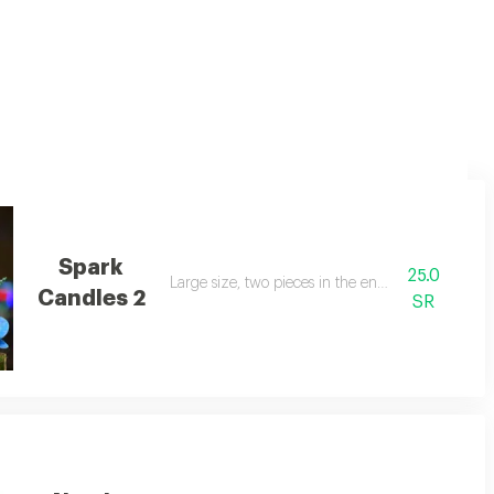
Spark
25.0
Large size, two pieces in the envelope
Candles 2
SR