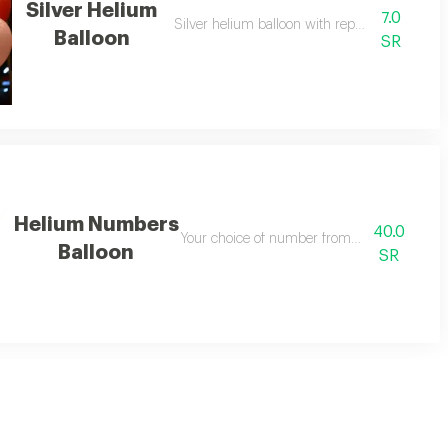
Silver Helium
7.0
Silver helium balloon with repeated design
Balloon
SR
Helium Numbers
40.0
Your choice of number from helium balloon
Balloon
SR