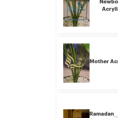
Newbo
Acryli
Mother Acr
Ramadan
Th