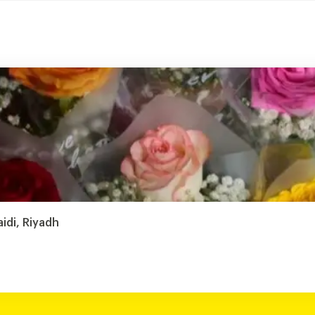
aidi, Riyadh