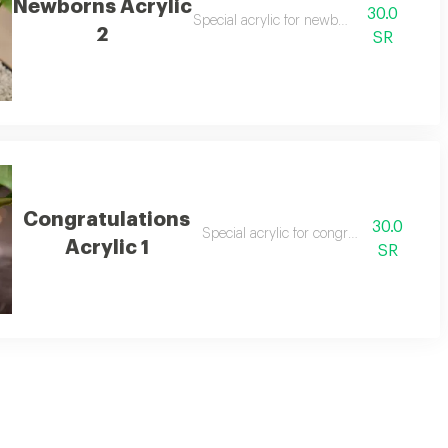
Newborns Acrylic
30.0
Special acrylic for newborns
2
SR
Congratulations
30.0
Special acrylic for congratulations 1
Acrylic 1
SR
tive season. crafted from high-quality acrylic, it features intricate pattern