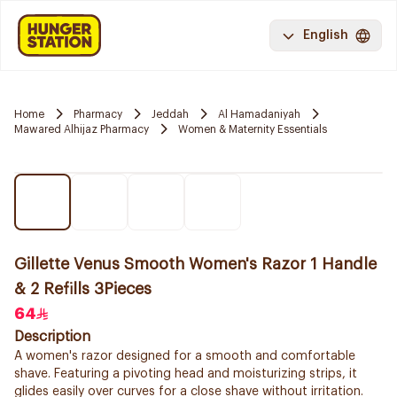
English
Home
Pharmacy
Jeddah
Al Hamadaniyah
Mawared Alhijaz Pharmacy
Women & Maternity Essentials
Gillette Venus Smooth Women's Razor 1 Handle
& 2 Refills 3Pieces
64
Description
A women's razor designed for a smooth and comfortable
shave. Featuring a pivoting head and moisturizing strips, it
glides easily over curves for a close shave without irritation.