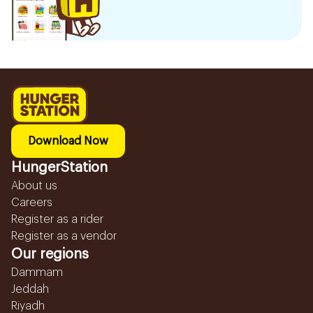
Download Now
HungerStation
About us
Careers
Register as a rider
Register as a vendor
Our regions
Dammam
Jeddah
Riyadh