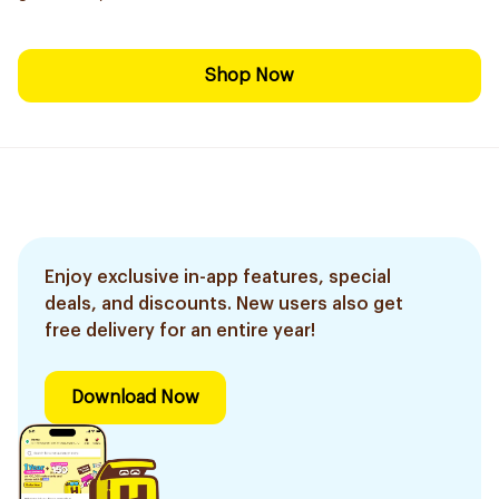
Shop Now
Enjoy exclusive in-app features, special
deals, and discounts. New users also get
free delivery for an entire year!
Download Now