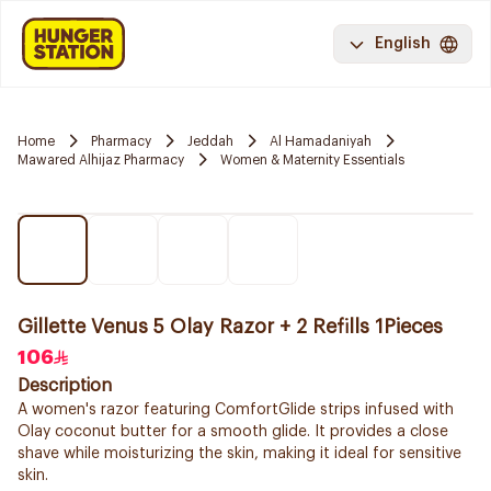
English
Home
Pharmacy
Jeddah
Al Hamadaniyah
Mawared Alhijaz Pharmacy
Women & Maternity Essentials
Gillette Venus 5 Olay Razor + 2 Refills 1Pieces
106
Description
A women's razor featuring ComfortGlide strips infused with
Olay coconut butter for a smooth glide. It provides a close
shave while moisturizing the skin, making it ideal for sensitive
skin.