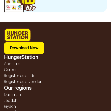
Download Now
HungerStation
About us
Careers
Register as a rider
Register as a vendor
Our regions
Dammam
Jeddah
Riyadh