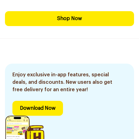
Shop Now
Enjoy exclusive in-app features, special
deals, and discounts. New users also get
free delivery for an entire year!
Download Now