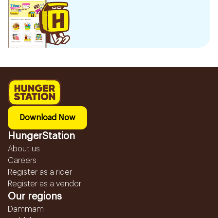
Download Now
HungerStation
About us
Careers
Register as a rider
Register as a vendor
Our regions
Dammam