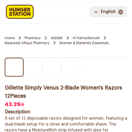
English
Home
Pharmacy
Jeddah
Al Hamadaniyah
Mawared Alhijaz Pharmacy
Women & Maternity Essentials
Gillette Simply Venus 2-Blade Women's Razors
12Pieces
43.29
Description
A set of 12 disposable razors designed for women, featuring a
dual-blade setup for a close and comfortable shave. The
razors have a MoistureRich strip infused with aloe for