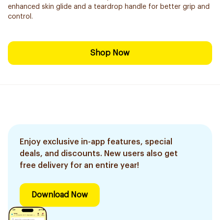
enhanced skin glide and a teardrop handle for better grip and
control.
Shop Now
Enjoy exclusive in-app features, special
deals, and discounts. New users also get
free delivery for an entire year!
Download Now