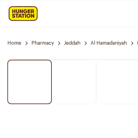
Home
Pharmacy
Jeddah
Al Hamadaniyah