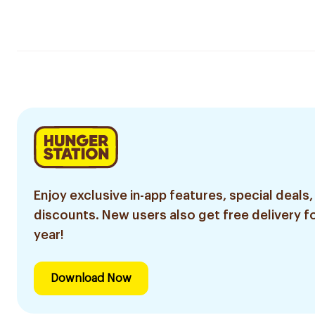
Enjoy exclusive in-app features, special deals,
discounts. New users also get free delivery fo
year!
Download Now