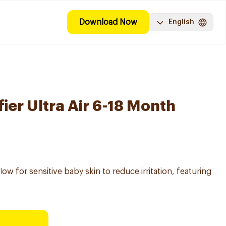
Download Now
English
ier Ultra Air 6-18 Month
flow for sensitive baby skin to reduce irritation, featuring