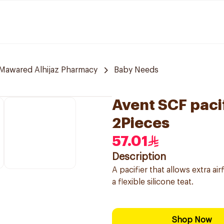
Mawared Alhijaz Pharmacy
Baby Needs
Avent SCF pacif
2Pieces
57.01
Description
A pacifier that allows extra air
a flexible silicone teat.
Shop Now