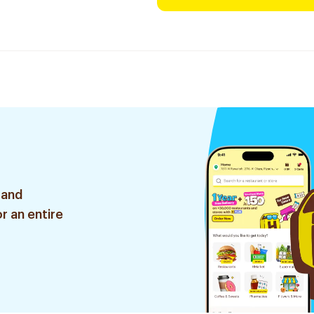
 and
r an entire