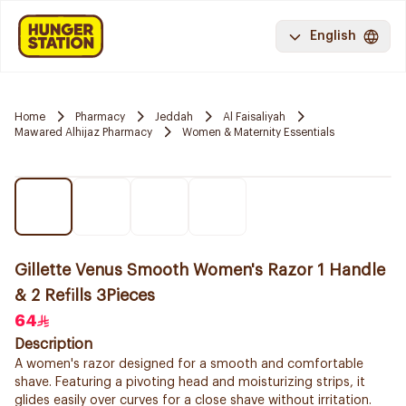
English
Home
Pharmacy
Jeddah
Al Faisaliyah
Mawared Alhijaz Pharmacy
Women & Maternity Essentials
Gillette Venus Smooth Women's Razor 1 Handle
& 2 Refills 3Pieces
64
Description
A women's razor designed for a smooth and comfortable
shave. Featuring a pivoting head and moisturizing strips, it
glides easily over curves for a close shave without irritation.