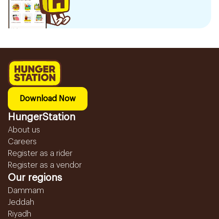
Download Now
HungerStation
About us
Careers
Register as a rider
Register as a vendor
Our regions
Dammam
Jeddah
Riyadh