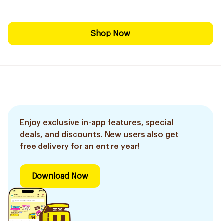
Shop Now
Enjoy exclusive in-app features, special
deals, and discounts. New users also get
free delivery for an entire year!
Download Now