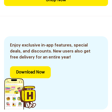
Shop Now
Enjoy exclusive in-app features, special
deals, and discounts. New users also get
free delivery for an entire year!
Download Now