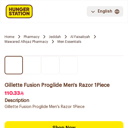
English
Home
Pharmacy
Jeddah
Al Faisaliyah
Mawared Alhijaz Pharmacy
Men Essentials
Gillette Fusion Proglide Men's Razor 1Piece
110.33
Description
Gillette Fusion Proglide Men's Razor 1Piece