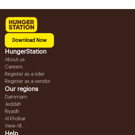
Download Now
HungerStation
About us
Careers
Register as a rider
Register as a vendor
Our regions
Dammam
Jeddah
Riyadh
Al Khobar
View All...
Help