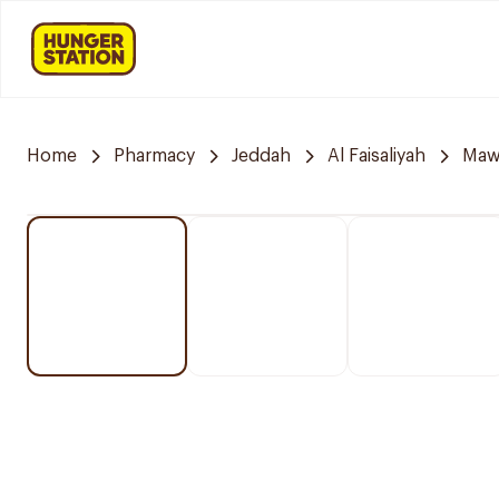
Home
Pharmacy
Jeddah
Al Faisaliyah
Mawa