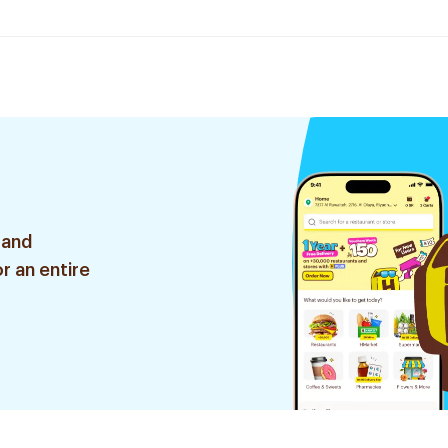
 and
r an entire