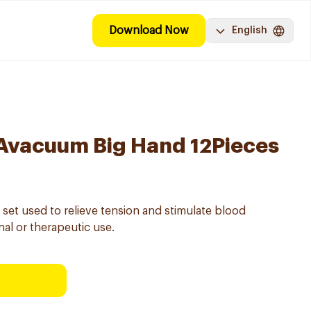
Download Now
English
 Avacuum Big Hand 12Pieces
 set used to relieve tension and stimulate blood
nal or therapeutic use.