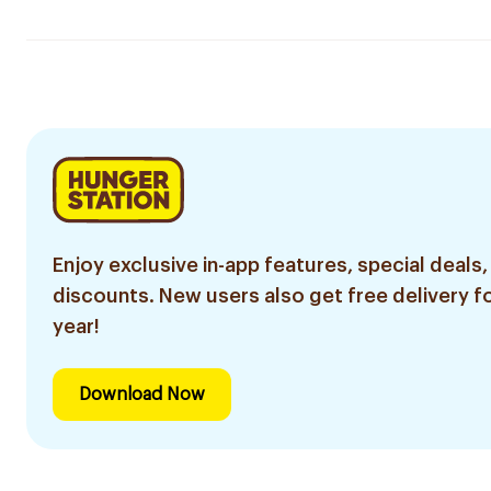
Enjoy exclusive in-app features, special deals,
discounts. New users also get free delivery fo
year!
Download Now