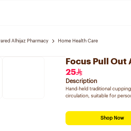
red Alhijaz Pharmacy
Home Health Care
Focus Pull Out
25
Description
Hand-held traditional cupping
circulation, suitable for perso
Shop Now