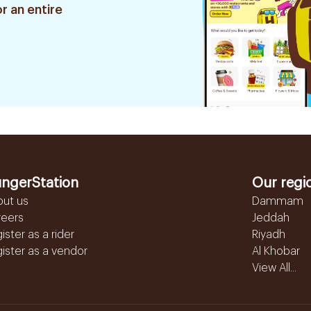
r an entire
ngerStation
Our regi
out us
Dammam
reers
Jeddah
ister as a rider
Riyadh
ister as a vendor
Al Khobar
View All...