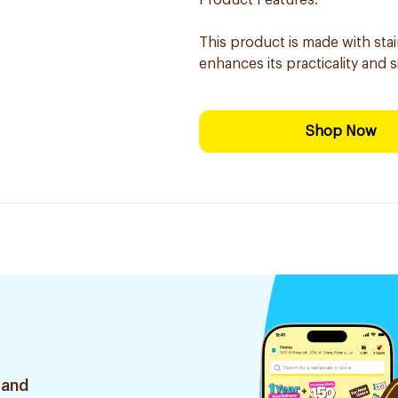
Product Features:
This product is made with sta
enhances its practicality and s
Shop Now
 and