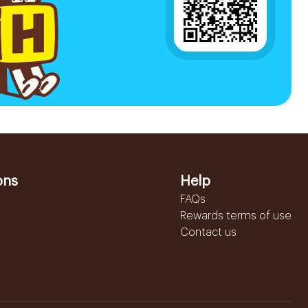
ons
Help
FAQs
Rewards terms of use
Contact us