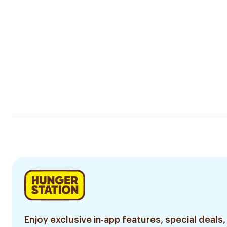
Enjoy exclusive in-app features, special deals,