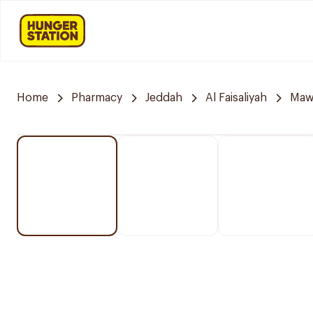
Home
Pharmacy
Jeddah
Al Faisaliyah
Mawa