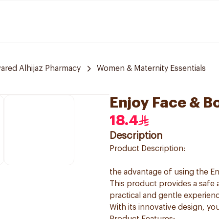
red Alhijaz Pharmacy
Women & Maternity Essentials
Enjoy Face & B
18.4
Description
Product Description:
the advantage of using the E
This product provides a safe 
practical and gentle experienc
With its innovative design, yo