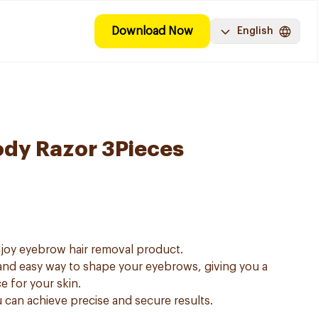
Download Now
English
ody Razor 3Pieces
njoy eyebrow hair removal product.
and easy way to shape your eyebrows, giving you a
e for your skin.
u can achieve precise and secure results.