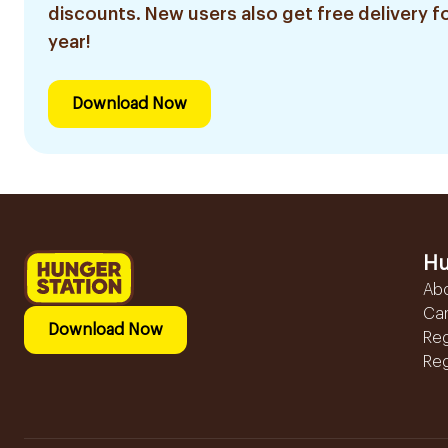
discounts. New users also get free delivery fo
year!
Download Now
Hu
Ab
Ca
Download Now
Reg
Reg