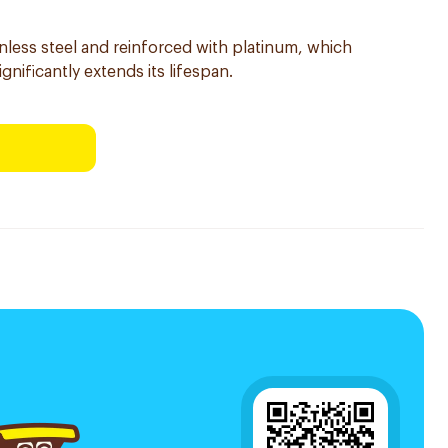
inless steel and reinforced with platinum, which
ignificantly extends its lifespan.