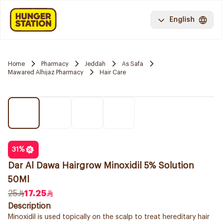
English
Home
Pharmacy
Jeddah
As Safa
Mawared Alhijaz Pharmacy
Hair Care
31
%
Dar Al Dawa Hairgrow Minoxidil 5% Solution
50Ml
25
17.25
Description
Minoxidil is used topically on the scalp to treat hereditary hair