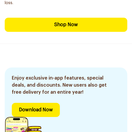
loss.
Shop Now
Enjoy exclusive in-app features, special
deals, and discounts. New users also get
free delivery for an entire year!
Download Now