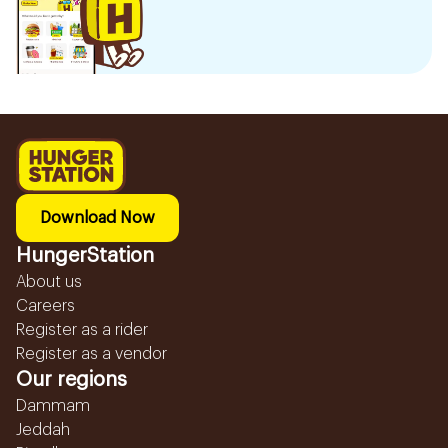
Download Now
HungerStation
About us
Careers
Register as a rider
Register as a vendor
Our regions
Dammam
Jeddah