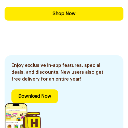
Shop Now
Enjoy exclusive in-app features, special
deals, and discounts. New users also get
free delivery for an entire year!
Download Now