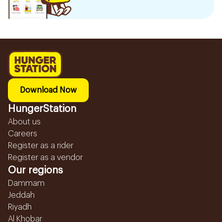
Download Now
HungerStation
About us
Careers
Register as a rider
Register as a vendor
Our regions
Dammam
Jeddah
Riyadh
Al Khobar