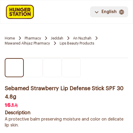
English
Home
Pharmacy
Jeddah
An Nuzhah
Mawared Alhijaz Pharmacy
Lips Beauty Products
Sebamed Strawberry Lip Defense Stick SPF 30
4.8g
16.1
Description
A protective balm preserving moisture and color on delicate
lip skin.