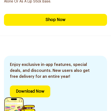
Alone Or As A Lip Stick Base.
Shop Now
Enjoy exclusive in-app features, special
deals, and discounts. New users also get
free delivery for an entire year!
Download Now