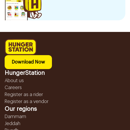
Download Now
HungerStation
About us
Careers
Register as a rider
Register as a vendor
Our regions
Dammam
Jeddah