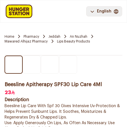
English
Home
Pharmacy
Jeddah
An Nuzhah
Mawared Alhijaz Pharmacy
Lips Beauty Products
Beesline Apitherapy SPF30 Lip Care 4Ml
23
Description
Beesline Lip Care With Spf 30 Gives Intensive Uv-Protection &
Helps Prevent Sunburnt Lips. It Soothes, Moisturizes &
Regenerates Dry & Chapped Lips.
Use: Apply Generously On Lips, As Often As Necessary. Use