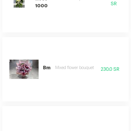
SR
1000
Bm
Mixed flower bouquet
230.0 SR