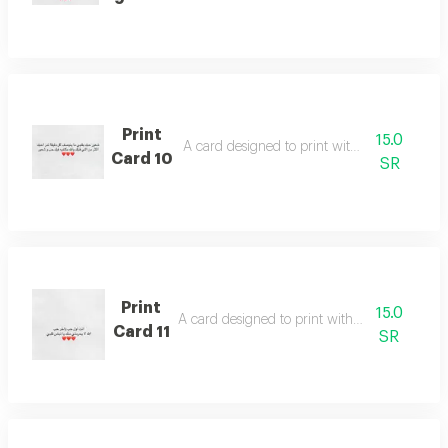
Print
15.0
A card designed to print with poetic words
Card 10
SR
Print
15.0
A card designed to print with poetic words
Card 11
SR