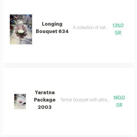
Longing
135.0
A collection of natural roses
Bouquet 634
SR
Yaratna
160.0
Package
Yartna bouquet with attractive design and
SR
2003