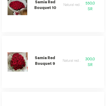
Samia Red
550.0
Natural red rose
Bouquet 10
SR
Samia Red
300.0
Natural red rose
Bouquet 9
SR