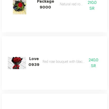
Package
210.0
Natural red rose.
9000
SR
Love
240.0
Red rose bouquet with black packaging
0939
SR