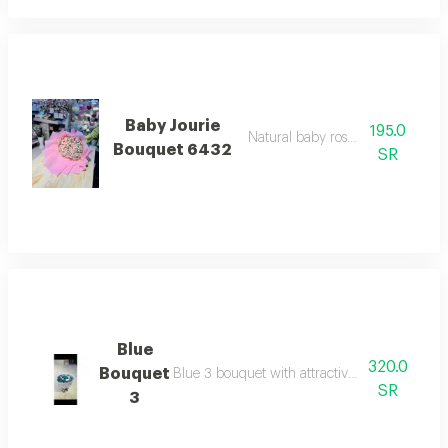
Baby Jourie
195.0
Natural baby rose, light pink
Bouquet 6432
SR
Blue
320.0
Bouquet
Blue 3 bouquet with attractive color and sof
SR
3