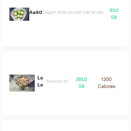
95.0
Aa90
Elegant white damask rose for decoration and gifti
SR
Lo
385.0
1200
Maxman flowers
Lo
SR
Calories