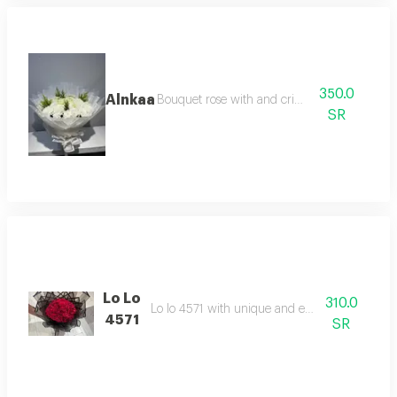
350.0
Alnkaa
Bouquet rose with and criz with
SR
Lo Lo
310.0
Lo lo 4571 with unique and enjoyable feel
4571
SR