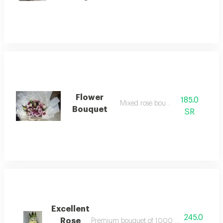
Flower
185.0
Mixed rose bouquet
Bouquet
SR
Excellent
245.0
Rose
Premium bouquet of 1000 pieces for decora