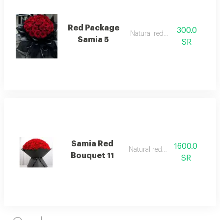
Red Package
300.0
Natural red rose
Samia 5
SR
Samia Red
1600.0
Natural red rose
Bouquet 11
SR