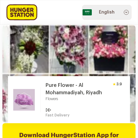
English
3.9
Pure Flower - Al
Mohammadiyah, Riyadh
Flowers
Fast Delivery