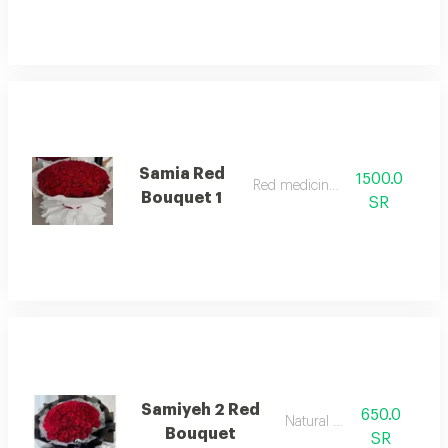
Samia Red
1500.0
Red medicinal rose
Bouquet 1
SR
Samiyeh 2 Red
650.0
Natural rose
Bouquet
SR