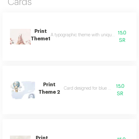
Cards
Print
15.0
A typographic theme with unique graphics for 
Theme1
SR
Print
15.0
Card designed for blue printing
Theme 2
SR
Print