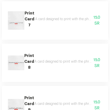
Print
15.0
Card
A card designed to print with the phrase (above th
SR
7
Print
15.0
Card
A card designed to print with the phrase (you are the 
SR
8
Print
15.0
Card
A card designed to print with the phrase (whoever
SR
9