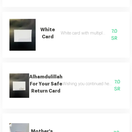
White
7.0
White card with multiple uses
Card
SR
Alhamdulillah
7.0
For Your Safe
Wishing you continued health, comfort,
SR
Return Card
Mother's