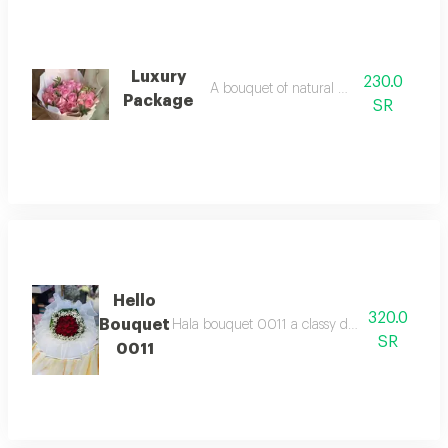
Luxury
230.0
A bouquet of natural pink roses
Package
SR
Hello
320.0
Bouquet
Hala bouquet 0011 a classy design combining 
SR
0011