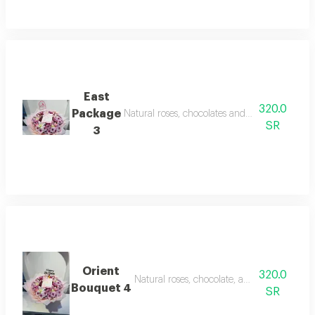
East
320.0
Package
Natural roses, chocolates and newborn decor
SR
3
Orient
320.0
Natural roses, chocolate, and inlays on this
Bouquet 4
SR