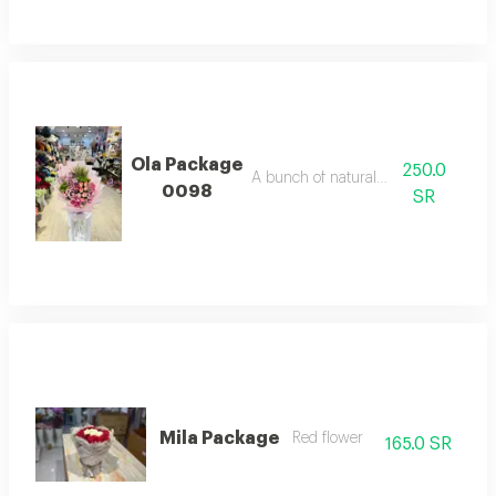
Ola Package
250.0
A bunch of natural flowers
0098
SR
Mila Package
Red flower
165.0 SR