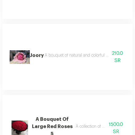
210.0
Joory
A bouquet of natural and colorful flowers, arrang
SR
A Bouquet Of
1500.0
Large Red Roses
A collection of natural red roses
SR
5