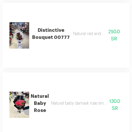
Distinctive
250.0
Natural red and white roses
Bouquet 00777
SR
Natural
130.0
Baby
Natural baby damask rose small sized with a s
SR
Rose