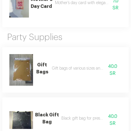
7.0
Mother’s day card with elegant design an
Day Card
SR
Party Supplies
Gift
40.0
Gift bags of various sizes and designs
Bags
SR
Black Gift
40.0
Black gift bag for presentation
Bag
SR