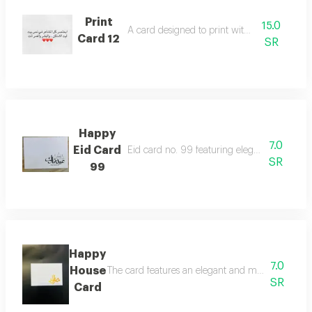
Print
15.0
A card designed to print with poetic words
Card 12
SR
Happy
7.0
Eid Card
Eid card no. 99 featuring elegant greeting a
SR
99
Happy
7.0
House
The card features an elegant and modern design th
SR
Card