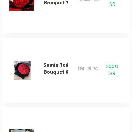
Bouquet 7
SR
Samia Red
500.0
Natural red rose
Bouquet 6
SR