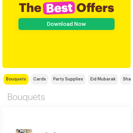
Download Now
Bouquets
Cards
Party Supplies
Eid Mubarak
Shaw
Bouquets