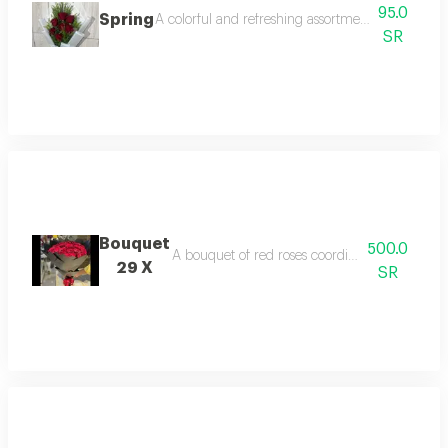
95.0
Spring
A colorful and refreshing assortment of natural sp
SR
Bouquet
500.0
A bouquet of red roses coordinated with blac
29 X
SR