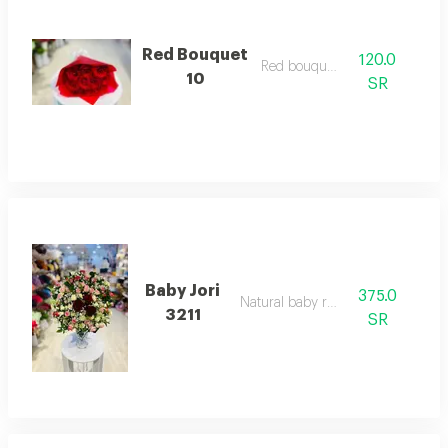
Red Bouquet
120.0
Red bouquett
10
SR
Baby Jori
375.0
Natural baby rose
3211
SR