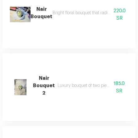
Nair
220.0
Bright floral bouquet that radiates optimism an
Bouquet
SR
Nair
185.0
Bouquet
Luxury bouquet of two pieces named nair
SR
2