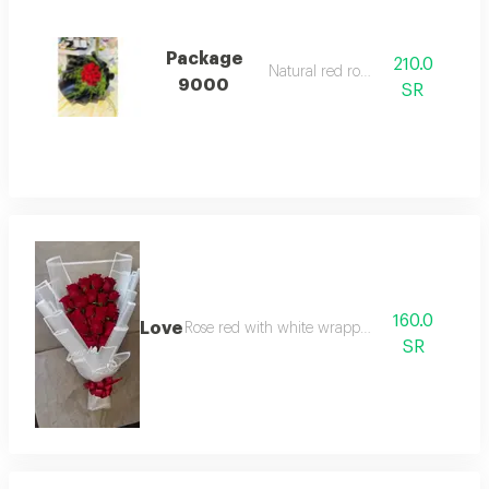
Package
210.0
Natural red rose.
9000
SR
160.0
Love
Rose red with white wrapping
SR