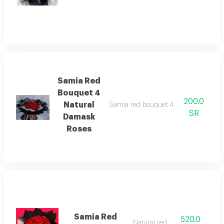
Samia Red
Bouquet 4
200.0
Natural
Samia red bouquet 4 natural roses. a d
SR
Damask
Roses
Samia Red
520.0
Natural red rose