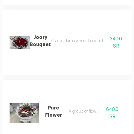
Joory
340.0
Classic damask rose bouquet with simple and 
Bouquet
SR
Pure
640.0
A group of flowers
Flower
SR