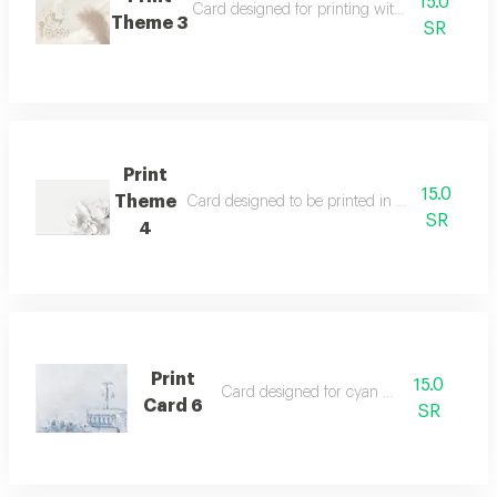
15.0
Card designed for printing with distinctive gr
Theme 3
SR
Print
15.0
Theme
Card designed to be printed in white. please s
SR
4
Print
15.0
Card designed for cyan printing
Card 6
SR