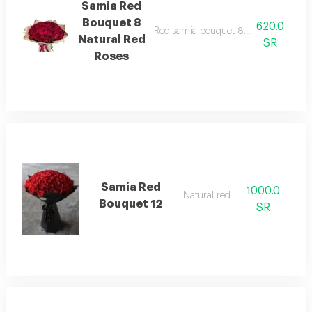
Samia Red
Bouquet 8
620.0
Red samia bouquet 8 natural red roses.
Natural Red
SR
Roses
Samia Red
1000.0
Natural red rose
Bouquet 12
SR