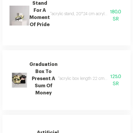
Stand
For A
180.0
"acrylic stand, 20*24 cm acrylic envelope baby
Moment
SR
Of Pride
Graduation
Box To
125.0
Present A
"acrylic box length 22 cm width 14 cm hei
SR
Sum Of
Money
Artificial