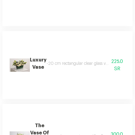
Luxury
225.0
-20 cm rectangular clear glass vase -baby jourie
Vase
SR
The
Vase Of
300.0