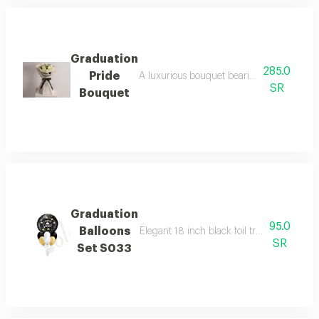
Graduation
285.0
Pride
A luxurious bouquet bearing the message 
SR
Bouquet
Graduation
95.0
Balloons
Elegant 18 inch black foil tray with gold g
SR
Set S033