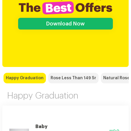
Download Now
Happy Graduation
Rose Less Than 149 Sr
Natural Rose
Happy Graduation
Baby