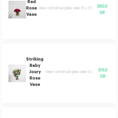
Red
260.0
Rose
-clear cylindrical glass vase 15 x 15 cm -30 kenny 
SR
Vase
Striking
Baby
315.0
Joury
-clear cylindrical glass vase 10 x 20 cm -baby
SR
Rose
Vase