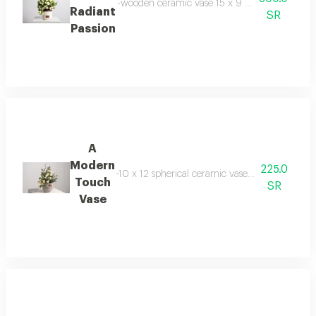
-wooden ceramic vase 15 x 9 cm -baby jourie ke
Radiant
SR
Passion
A
Modern
225.0
-10 x 12 spherical ceramic vase -8 baby roses -2
Touch
SR
Vase