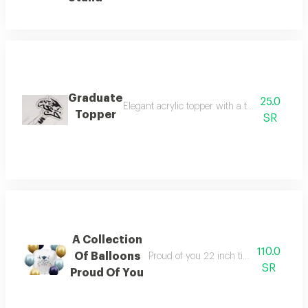
Graduate
25.0
Elegant acrylic topper with a transparent ba
Topper
SR
A Collection
110.0
Of Balloons
Proud of you 22 inch tin foil 12 inch la
SR
Proud Of You