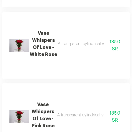
Vase
Whispers
185.0
A transparent cylindrical vase containing
Of Love -
SR
White Rose
Vase
Whispers
185.0
A transparent cylindrical vase containing
Of Love -
SR
Pink Rose