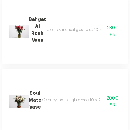
Bahgat
Al
280.0
Clear cylindrical glass vase 10 x 20 cm -baby r
Rouh
SR
Vase
Soul
200.0
Mate
Clear cylindrical glass vase 10 x 20 cm 5 branch 
SR
Vase