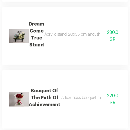
Dream
Come
280.0
Acrylic stand 20x35 cm anoush chocolates 250 gra
True
SR
Stand
Bouquet Of
220.0
The Path Of
A luxurious bouquet that captures the 
SR
Achievement