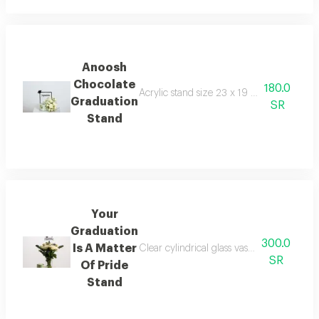
Anoosh
Chocolate
180.0
Acrylic stand size 23 x 19 2 kenny rose 
Graduation
SR
Stand
Your
Graduation
300.0
Is A Matter
Clear cylindrical glass vase 10 x 20 cm a
SR
Of Pride
Stand