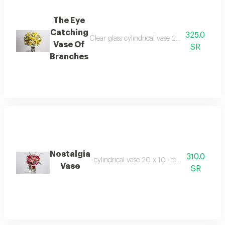
The Eye
Catching
325.0
Clear glass cylindrical vase 20 x 10 cm baby
Vase Of
SR
Branches
Nostalgia
310.0
-cylindrical vase 20 x 10 -roses 11 stems -b
Vase
SR