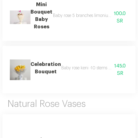
Mini
Bouquet
100.0
Baby rose 5 branches limonium 1 branch silex 
Baby
SR
Roses
Celebration
145.0
Baby rose keni -10 stems -candle write t
Bouquet
SR
Natural Rose Vases