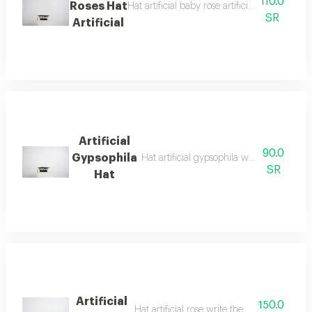
110.0
Roses Hat
Hat artificial baby rose artificial gypsophila
SR
Artificial
Artificial
90.0
Gypsophila
Hat artificial gypsophila write the phrase
SR
Hat
Artificial
150.0
Hat artificial rose write the phrase in the n