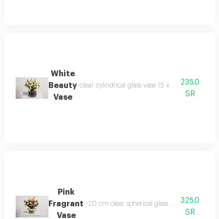
White
235.0
Beauty
-clear cylindrical glass vase 15 x 15 cm baby jo
SR
Vase
Pink
325.0
Fragrant
-20 cm clear spherical glass vase -baby rose
SR
Vase