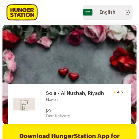
English
4.5
Sola - Al Nuzhah, Riyadh
Flowers
Fast Delivery