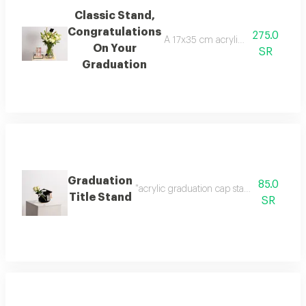
Classic Stand,
Congratulations
275.0
A 17x35 cm acrylic base decorated
On Your
SR
Graduation
Graduation
85.0
"acrylic graduation cap stand (20x25 cm) 
Title Stand
SR