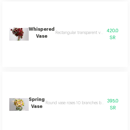
Whispered
420.0
Rectangular transparent vase 12 x 25 cm r
Vase
SR
Spring
395.0
Round vase roses 10 branches baby roses 10 bran
Vase
SR