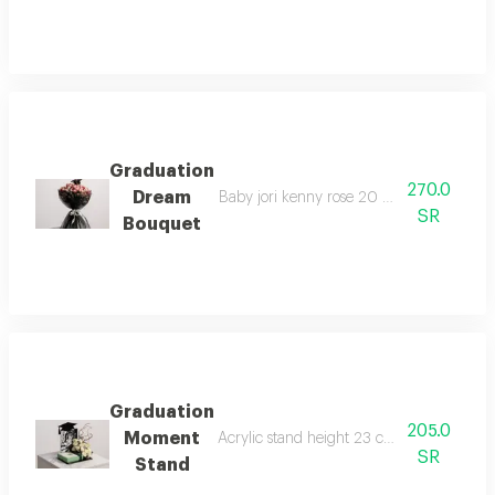
Graduation
270.0
Dream
Baby jori kenny rose 20 branches mini cap
SR
Bouquet
Graduation
205.0
Moment
Acrylic stand height 23 cm width 16 cm 9 
SR
Stand