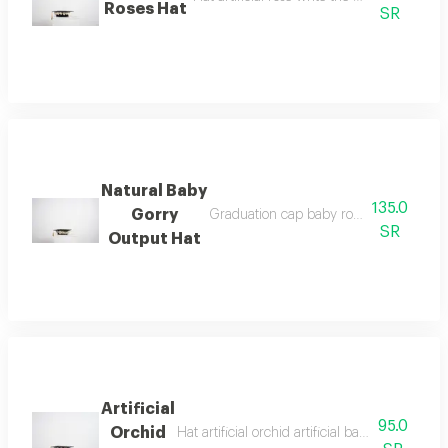
Roses Hat
SR
Natural Baby
135.0
Gorry
Graduation cap baby rose write the phr
SR
Output Hat
Artificial
95.0
Orchid
Hat artificial orchid artificial baby rose write