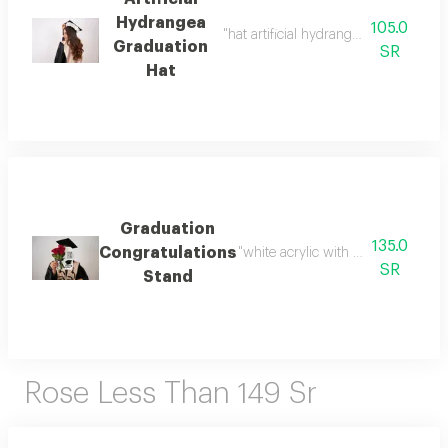
Hydrangea
105.0
"hat artificial hydrangea write the ph
Graduation
SR
Hat
Graduation
135.0
Congratulations
"white acrylic with the phrase ""c
SR
Stand
Rose Less Than 149 Sr