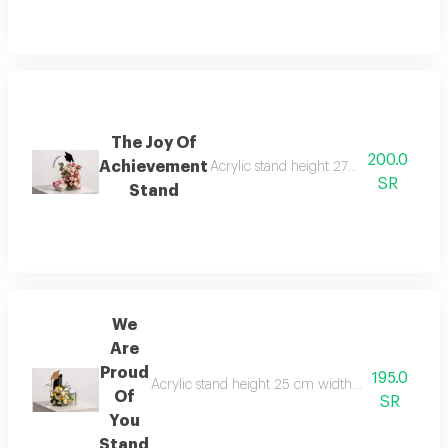
The Joy Of
200.0
Achievement
Acrylic stand height 27 cm width 18 cm
SR
Stand
We
Are
Proud
195.0
Acrylic stand height 25 cm width 18 cm anoush c
Of
SR
You
Stand