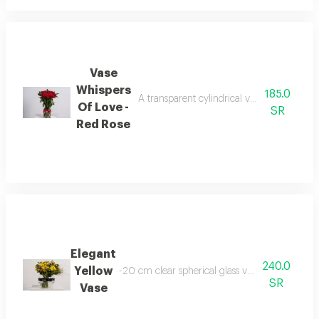
Vase
Whispers
185.0
A transparent cylindrical vase containing
Of Love -
SR
Red Rose
Elegant
240.0
Yellow
-20 cm clear spherical glass vase baby jourie
SR
Vase