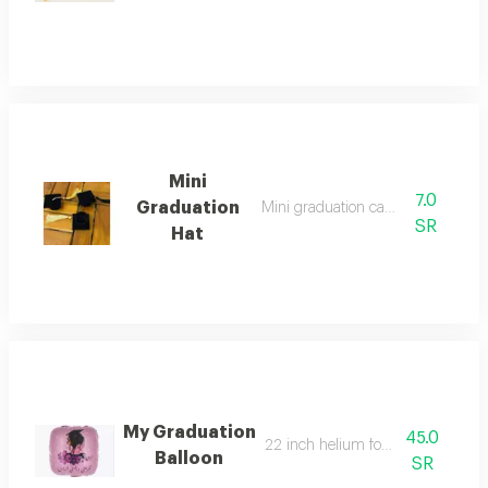
Mini
7.0
Graduation
Mini graduation cap 5,5x5,5
SR
Hat
My Graduation
45.0
22 inch helium foil balloon
Balloon
SR