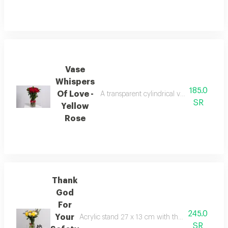
Vase
Whispers
185.0
Of Love -
A transparent cylindrical vase containing
SR
Yellow
Rose
Thank
God
For
245.0
Your
Acrylic stand 27 x 13 cm with the phrase thank g
SR