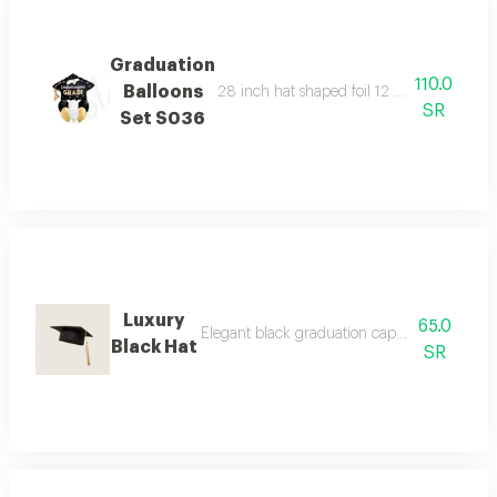
Graduation
110.0
Balloons
28 inch hat shaped foil 12 inch latex ball
SR
Set S036
Luxury
65.0
Elegant black graduation cap with gold thr
Black Hat
SR