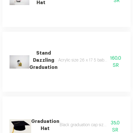
SR
Hat
Stand
160.0
Dazzling
Acrylic size 26 x 17 5 baby gooseberry 
SR
Graduation
Graduation
35.0
Black graduation cap size 25x25 cm
Hat
SR