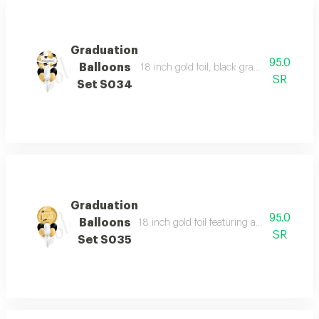
Graduation
95.0
Balloons
18 inch gold foil, black graduation caps, a
SR
Set S034
Graduation
95.0
Balloons
18 inch gold foil featuring a congratulatio
SR
Set S035