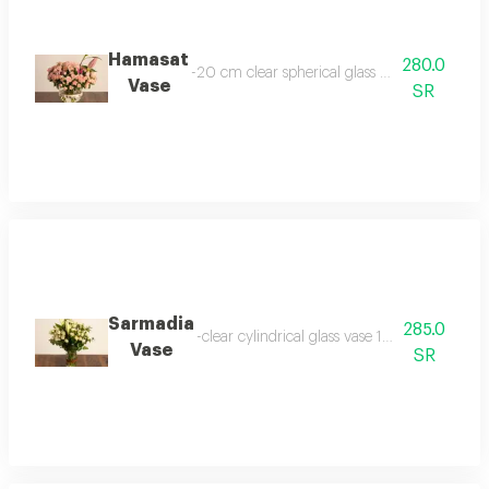
Hamasat
280.0
-20 cm clear spherical glass vase -18-branch 
Vase
SR
Sarmadia
285.0
-clear cylindrical glass vase 10 x 20 cm -15
Vase
SR