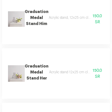
Graduation
150.0
Medal
Acrylic stand, 12x25 cm clear acrylic env
SR
Stand Him
Graduation
150.0
Medal
Acrylic stand 12x25 cm clear acrylic env
SR
Stand Her