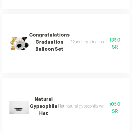
Congratulations
135.0
Graduation
22 inch graduation congratulations 
SR
Balloon Set
Natural
105.0
Gypsophila
Hat natural gypsophila write the phrase i
SR
Hat