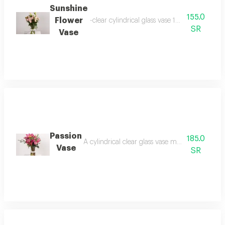
Sunshine
155.0
Flower
-clear cylindrical glass vase 10 x 20 cm -ba
SR
Vase
Passion
185.0
A cylindrical clear glass vase measuring 20 x 
Vase
SR