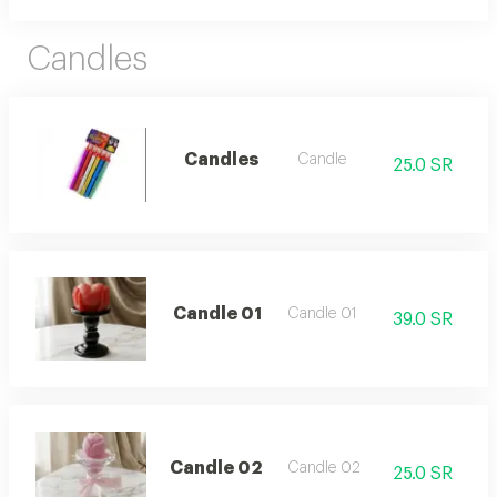
Candles
Candles
Candle
25.0 SR
Candle 01
Candle 01
39.0 SR
Candle 02
Candle 02
25.0 SR