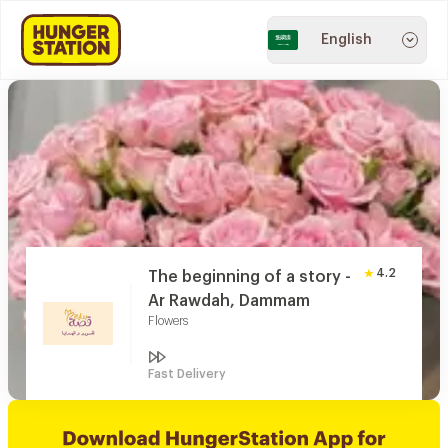
English
4.2
The beginning of a story -
Ar Rawdah, Dammam
Flowers
Fast Delivery