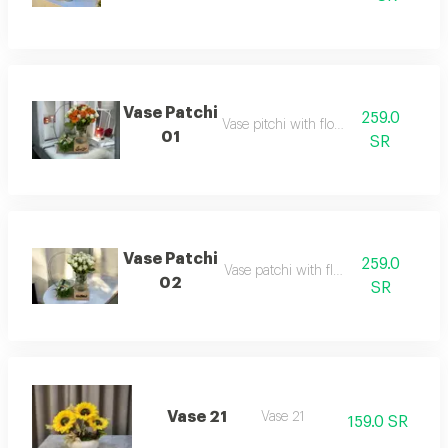
Vase Patchi
259.0
Vase pitchi with flowers
01
SR
Vase Patchi
259.0
Vase patchi with flowers
02
SR
Vase 21
Vase 21
159.0 SR