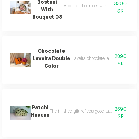
Bostani
330.0
A bouquet of roses with bostani chocolat
With
SR
Bouquet 08
Chocolate
289.0
Laveira Double
Laveira chocolate large size with ba
SR
Color
Patchi
269.0
The finished gift reflects good taste and attenti
Havean
SR