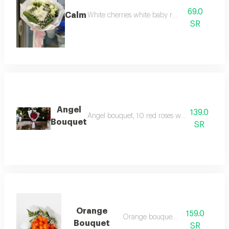
69.0
Calm
White cherries white baby roses
SR
Angel
139.0
Angel bouquet, 10 red roses with a free plain 
Bouquet
SR
Orange
159.0
Orange bouquet 20
Bouquet
SR