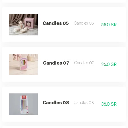
Candles 05
Candles 05
55.0 SR
Candles 07
Candles 07
25.0 SR
Candles 08
Candles 08
35.0 SR