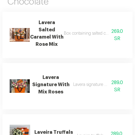
Chocolate
Lavera
Salted
269.0
Box containing salted caramel dessert wi
Caramel With
SR
Rose Mix
Lavera
289.0
Signature With
Lavera signature with rose mix 25
SR
Mix Roses
Laveira Truffals
289.0