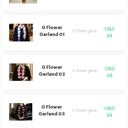
G Flower
139.0
G flower garland 01
Garland 01
SR
G Flower
139.0
G flower garland 02
Garland 02
SR
G Flower
149.0
G flower garland 03
Garland 03
SR