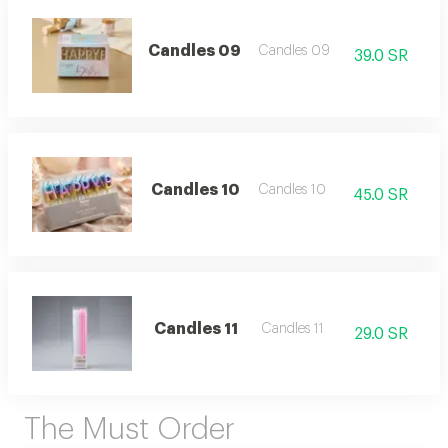
Candles 09
Candles 09
39.0 SR
Candles 10
Candles 10
45.0 SR
Candles 11
Candles 11
29.0 SR
The Must Order