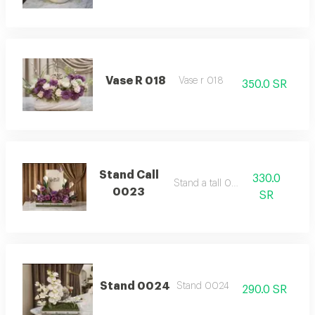
Vase R 018
Vase r 018
350.0 SR
Stand Call
330.0
Stand a tall 0023
0023
SR
Stand 0024
Stand 0024
290.0 SR