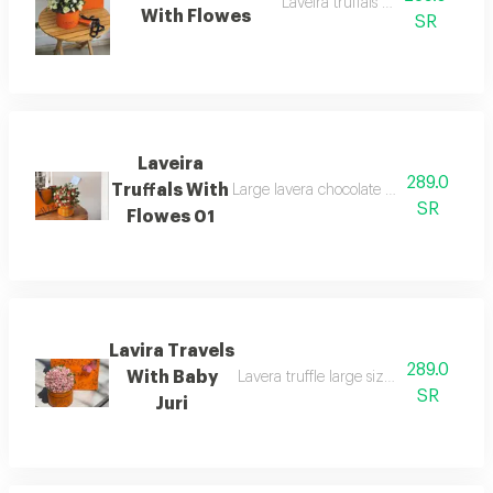
Laveira truffals with roses
With Flowes
SR
Laveira
289.0
Truffals With
Large lavera chocolate with orange ros
SR
Flowes 01
Lavira Travels
289.0
With Baby
Lavera truffle large size decorated wit
SR
Juri