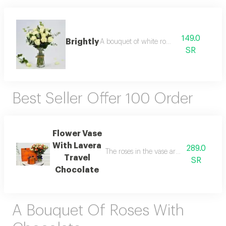
149.0
Brightly
A bouquet of white roses
SR
Best Seller Offer 100 Order
Flower Vase
With Lavera
289.0
The roses in the vase are white baby r
Travel
SR
Chocolate
A Bouquet Of Roses With