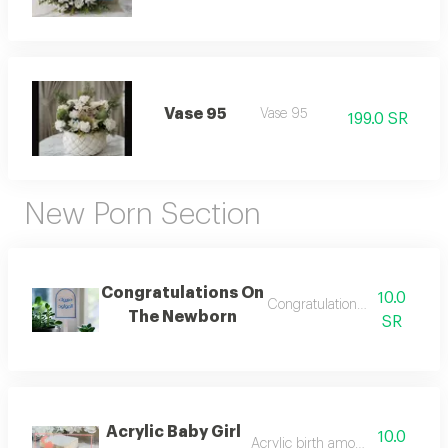
Vase 95
Vase 95
199.0 SR
New Porn Section
Congratulations On
10.0
Congratulations on the baby
The Newborn
SR
Acrylic Baby Girl
10.0
Acrylic birth amount number 2