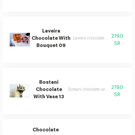
Laveira
279.0
Chocolate With
Laveira chocolate with baby rose 
SR
Bouquet 09
Bostani
279.0
Chocolate
Bostani chocolate with vase baby jor
SR
With Vase 13
Chocolate