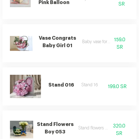
Pink Balloon
SR
Vase Congrats
159.0
Baby vase for visiting
Baby Girl 01
SR
Stand 016
Stand 16
199.0 SR
Stand Flowers
320.0
Stand flowers boy 053
Boy 053
SR