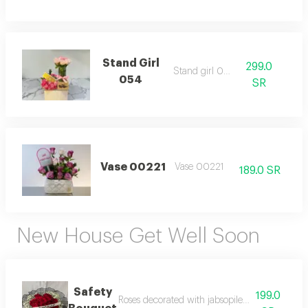
Stand Girl
299.0
Stand girl 054
054
SR
Vase 00221
Vase 00221
189.0 SR
New House Get Well Soon
Safety
199.0
Roses decorated with jabsopilea, black wrappin