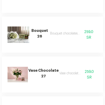
Bouquet
259.0
Bouquet chocolates 26
26
SR
Vase Chocolate
259.0
Vase chocolate 27
27
SR