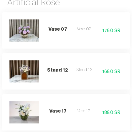
Artificial Rose
Vase 07
Vase 07
179.0 SR
Stand 12
Stand 12
169.0 SR
Vase 17
Vase 17
189.0 SR