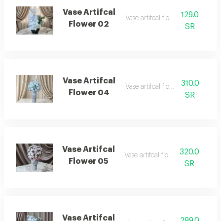
Vase Artifcal
129.0
Vase artifcal flower 02
Flower 02
SR
Vase Artifcal
310.0
Vase artifcal flower 04
Flower 04
SR
Vase Artifcal
320.0
Vase artifcal flower 05
Flower 05
SR
Vase Artifcal
299.0