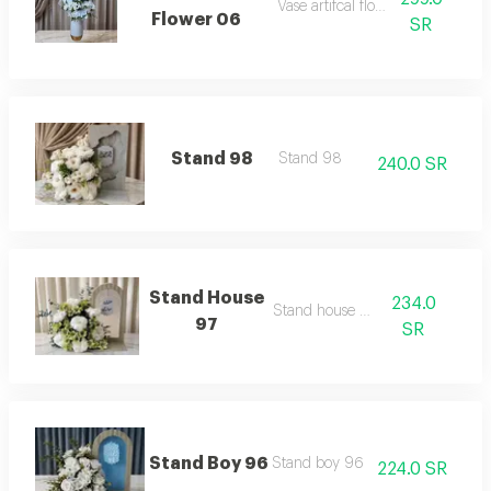
Vase artifcal flower 06
Flower 06
SR
Stand 98
Stand 98
240.0 SR
Stand House
234.0
Stand house 97
97
SR
Stand Boy 96
Stand boy 96
224.0 SR