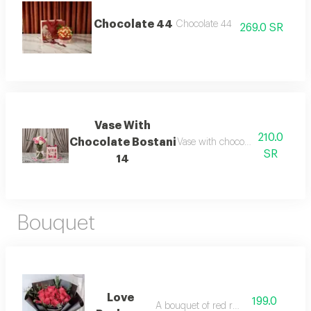
Chocolate 44
Chocolate 44
269.0 SR
Vase With
210.0
Chocolate Bostani
Vase with chocolate bostani 14
SR
14
Bouquet
Love
199.0
A bouquet of red roses