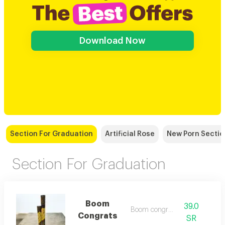
Download Now
Section For Graduation
Artificial Rose
New Porn Sectio
Section For Graduation
Boom
39.0
Boom congrats
Congrats
SR