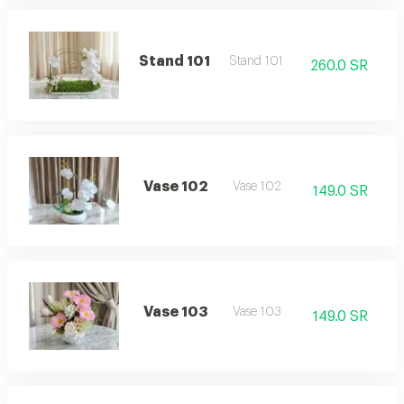
Stand 101
Stand 101
260.0 SR
Vase 102
Vase 102
149.0 SR
Vase 103
Vase 103
149.0 SR