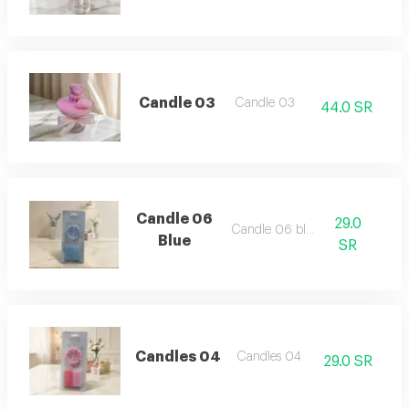
Candle 03
Candle 03
44.0 SR
Candle 06
29.0
Candle 06 blue
Blue
SR
Candles 04
Candles 04
29.0 SR