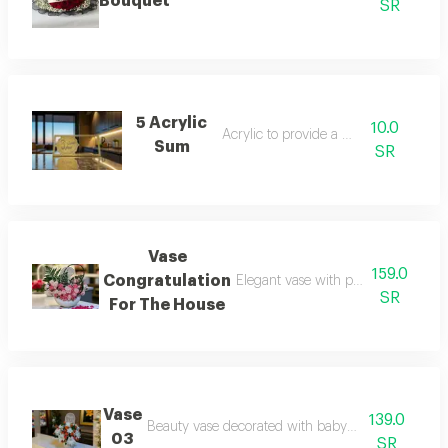
Bouquet
SR
5 Acrylic
10.0
Acrylic to provide a sum
Sum
SR
Vase
159.0
Congratulation
Elegant vase with poetic verses abo
SR
For The House
Vase
139.0
Beauty vase decorated with baby roses and cherri
03
SR