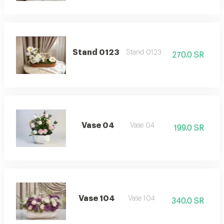
Stand 0123
Stand 0123
270.0 SR
Vase 04
Vase 04
199.0 SR
Vase 104
Vase 104
340.0 SR