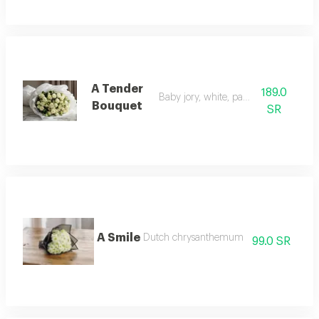
A Tender
189.0
Baby jory, white, paper cover
Bouquet
SR
A Smile
Dutch chrysanthemum
99.0 SR