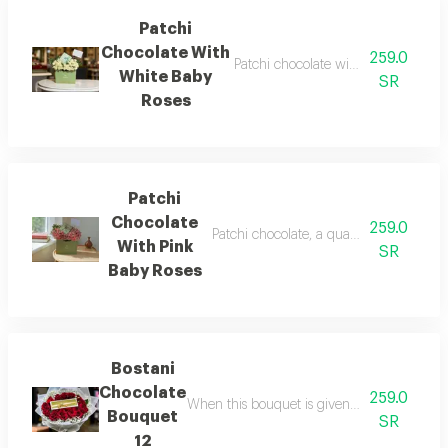
Patchi
Chocolate With
259.0
Patchi chocolate with white baby ro
White Baby
SR
Roses
Patchi
Chocolate
259.0
Patchi chocolate, a quarter kilo, with ba
With Pink
SR
Baby Roses
Bostani
Chocolate
259.0
When this bouquet is given as a gift it car
Bouquet
SR
12