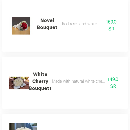
Novel
169.0
Red roses and white gypsum
Bouquet
SR
White
149.0
Cherry
Made with natural white cherry blossoms, it is
SR
Bouquett