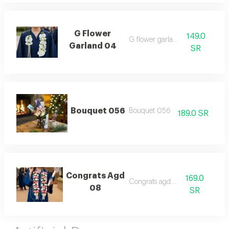
G Flower
149.0
G flower garland 04
Garland 04
SR
Bouquet 056
Bouquet 056
189.0 SR
Congrats Agd
169.0
Congrats agd 08
08
SR