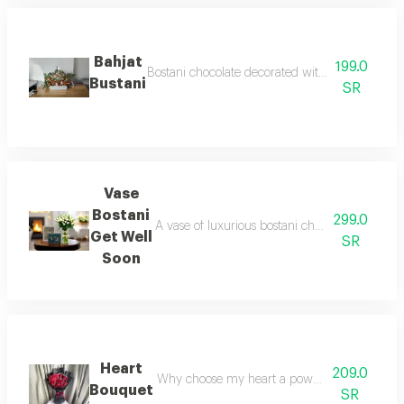
Bahjat
199.0
Bostani chocolate decorated with orange and wh
Bustani
SR
Vase
Bostani
299.0
A vase of luxurious bostani chocolates bostani
Get Well
SR
Soon
Heart
209.0
Why choose my heart a powerful bouquet that 
Bouquet
SR