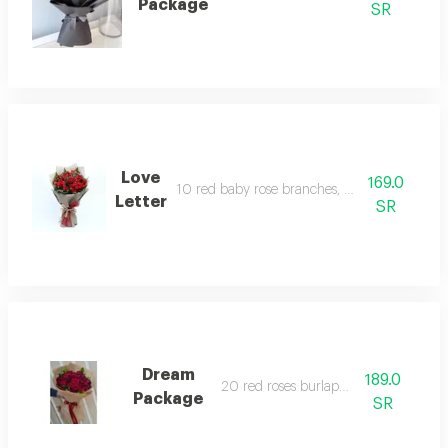
Package
SR
Love
169.0
10 red baby rose branches, burlap cover
Letter
SR
Dream
189.0
20 red roses burlap cover
Package
SR