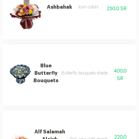
Ashbahak
Jouri colors
250.0 SR
Blue
400.0
Butterfly
Butterfly bouquets shades of blue with blu
SR
Bouquets
Alf Salamah
220.0