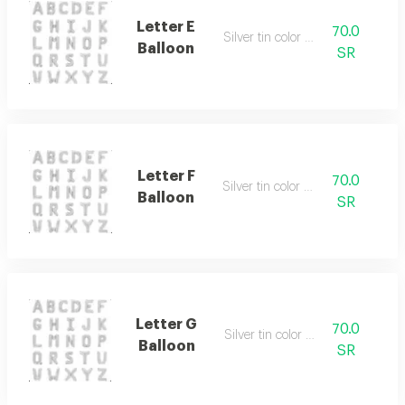
Letter E
70.0
Silver tin color only
Balloon
SR
Letter F
70.0
Silver tin color only
Balloon
SR
Letter G
70.0
Silver tin color only
Balloon
SR