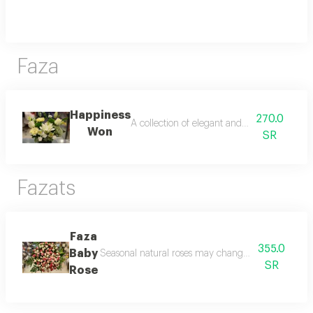
Faza
Happiness
270.0
A collection of elegant and unique flowers
Won
SR
Fazats
Faza
355.0
Baby
Seasonal natural roses may change according to t
SR
Rose