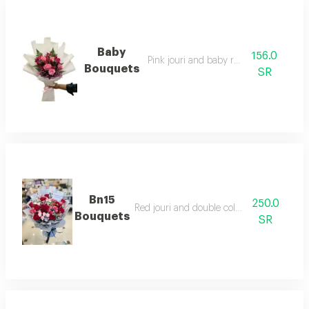
Baby
156.0
Pink jouri and baby rose pink
Bouquets
SR
Bn15
250.0
Red jouri and double color baby jouri
Bouquets
SR