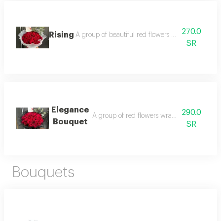
270.0
Rising
A group of beautiful red flowers wrapped in white
SR
Elegance
290.0
A group of red flowers wrapped in a black
Bouquet
SR
Bouquets