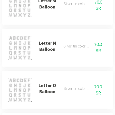
Letter M
70.0
Silver tin color only
Balloon
SR
Letter N
70.0
Silver tin color only
Balloon
SR
Letter O
70.0
Silver tin color only
Balloon
SR