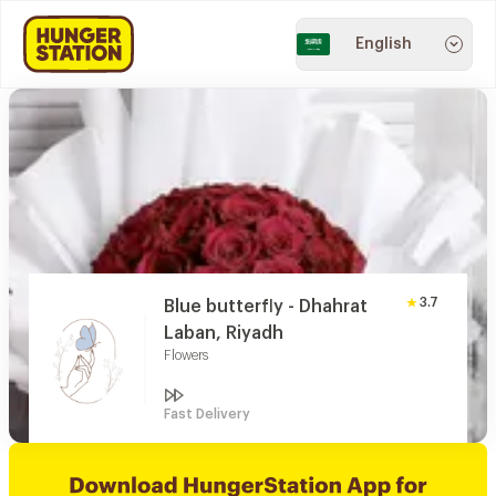
English
3.7
Blue butterfly - Dhahrat
Laban, Riyadh
Flowers
Fast Delivery