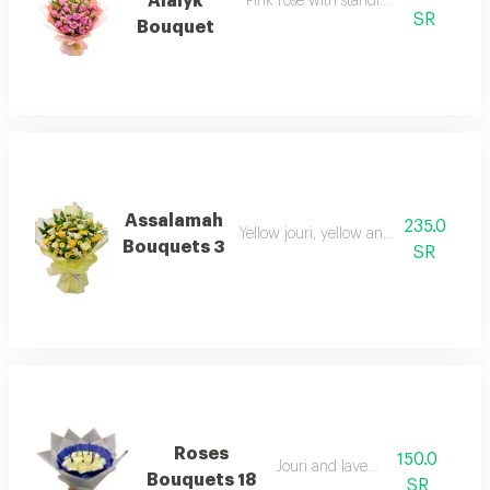
Alaiyk
Pink rose with standing template wr
SR
Bouquet
Assalamah
235.0
Yellow jouri, yellow and green kreeze
Bouquets 3
SR
Roses
150.0
Jouri and lavender
Bouquets 18
SR