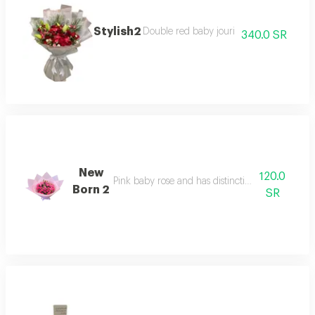
Stylish2
Double red baby jouri
340.0 SR
New
120.0
Pink baby rose and has distinctive pink packagi
Born 2
SR