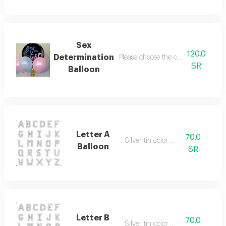
Sex
120.0
Determination
Please choose the color of the filling
SR
Balloon
Letter A
70.0
Silver tin color only
Balloon
SR
Letter B
70.0
Silver tin color only