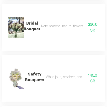
Bridal
350.0
Note: seasonal natural flowers may change acc
Bouquet
SR
Safety
140.0
White jouri, crochets, and casas, if availabl
Bouquets
SR