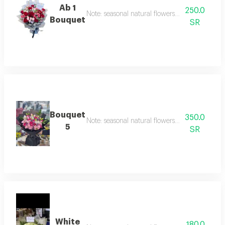
Ab 1
250.0
Note: seasonal natural flowers may change acc
Bouquet
SR
Bouquet
350.0
Note: seasonal natural flowers may change acc
5
SR
White
180.0