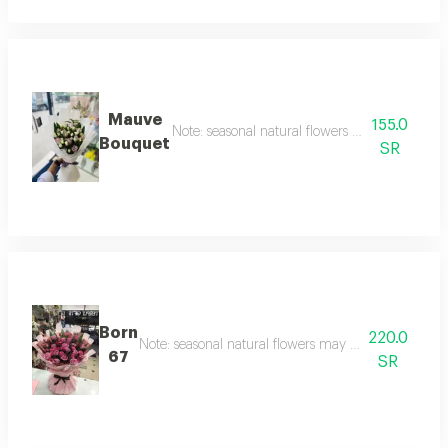
Mauve
155.0
Note: seasonal natural flowers may change acc
Bouquet
SR
Born
220.0
Note: seasonal natural flowers may change accordin
67
SR