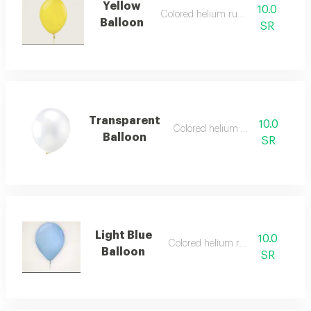
Yellow
10.0
Colored helium rubber
Balloon
SR
Transparent
10.0
Colored helium rubber
Balloon
SR
Light Blue
10.0
Colored helium rubber
Balloon
SR