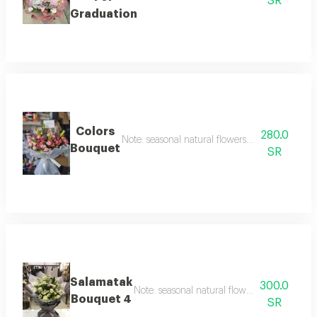
SR
Graduation
Colors
280.0
Note: seasonal natural flowers may change acc
Bouquet
SR
Salamatak
300.0
Note: seasonal natural flowers may change 
Bouquet 4
SR