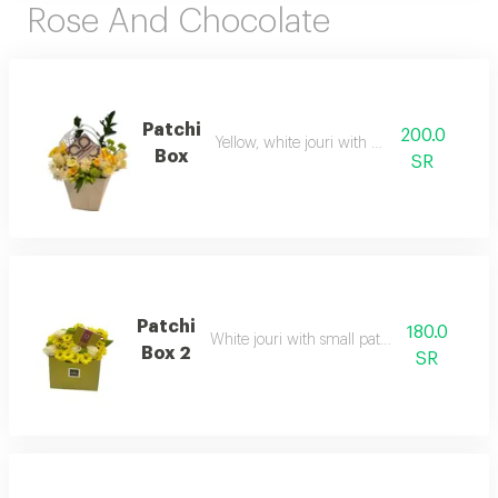
Rose And Chocolate
Patchi
200.0
Yellow, white jouri with patchi
Box
SR
Patchi
180.0
White jouri with small patchi board
Box 2
SR