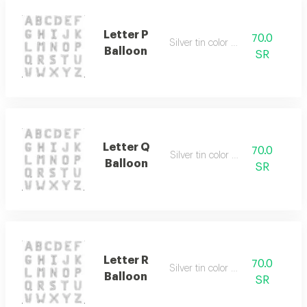
Letter P
70.0
Silver tin color only
Balloon
SR
Letter Q
70.0
Silver tin color only
Balloon
SR
Letter R
70.0
Silver tin color only
Balloon
SR