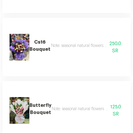
Cs16
250.0
Note: seasonal natural flowers may change acc
Bouquet
SR
Butterfly
125.0
Note: seasonal natural flowers may change ac
Bouquet
SR