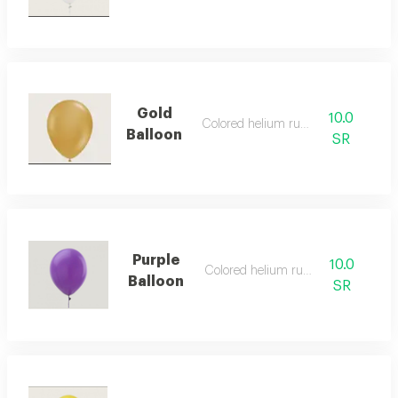
Gold
10.0
Colored helium rubber
Balloon
SR
Purple
10.0
Colored helium rubber
Balloon
SR