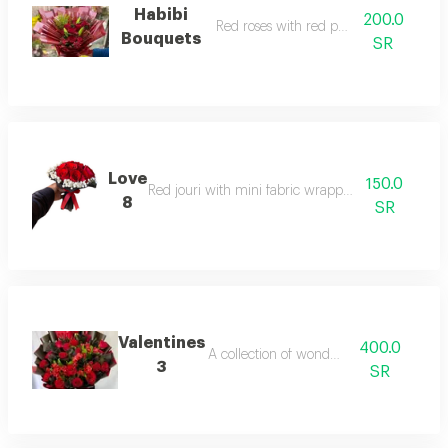
Habibi
200.0
Red roses with red packaging
Bouquets
SR
Love
150.0
Red jouri with mini fabric wrapping bouquets
8
SR
Valentines
400.0
A collection of wonderful fl
3
SR