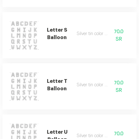
Letter S
70.0
Silver tin color only
Balloon
SR
Letter T
70.0
Silver tin color only
Balloon
SR
Letter U
70.0
Silver tin color only