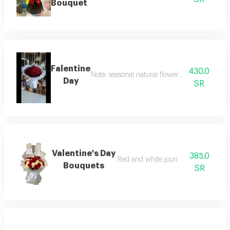
Bouquet
Falentine
430.0
Note: seasonal natural flowers may change ac
Day
SR
Valentine's Day
385.0
Red and white jouri with snow wrap
Bouquets
SR