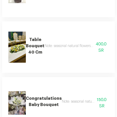
Table
400.0
Bouquet
Note: seasonal natural flowers may change acc
SR
40 Cm
Congratulations
150.0
Note: seasonal natural flowers may
Baby Bouquet
SR