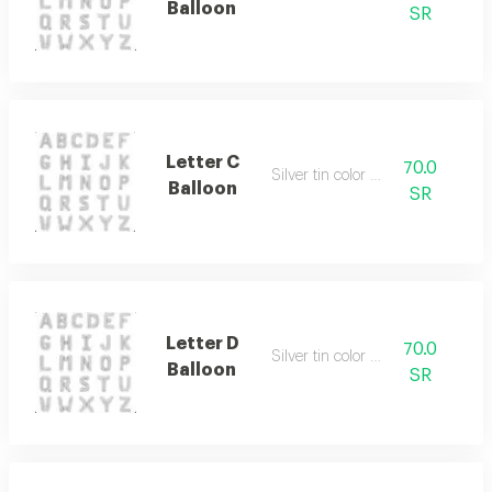
Balloon
SR
Letter C
70.0
Silver tin color only
Balloon
SR
Letter D
70.0
Silver tin color only
Balloon
SR