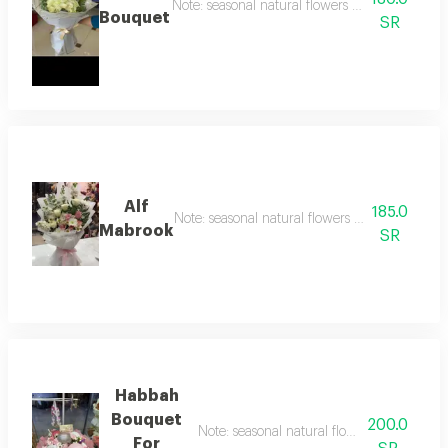
Note: seasonal natural flowers may change acc
Bouquet
SR
Alf
185.0
Note: seasonal natural flowers may change ac
Mabrook
SR
Habbah
Bouquet
200.0
Note: seasonal natural flowers may chang
For