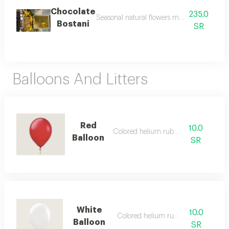
Chocolate
235.0
Seasonal natural flowers may change accor
Bostani
SR
Balloons And Litters
Red
10.0
Colored helium rubber
Balloon
SR
White
10.0
Colored helium rubber
Balloon
SR