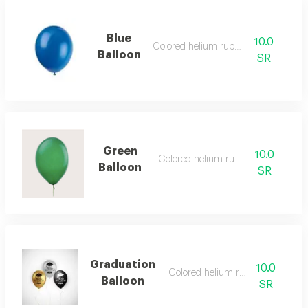
Blue
10.0
Colored helium rubber
Balloon
SR
Green
10.0
Colored helium rubber
Balloon
SR
Graduation
10.0
Colored helium rubber
Balloon
SR