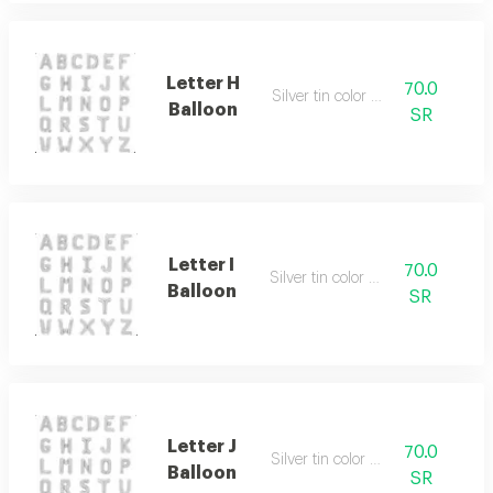
Letter H
70.0
Silver tin color only
Balloon
SR
Letter I
70.0
Silver tin color only
Balloon
SR
Letter J
70.0
Silver tin color only
Balloon
SR