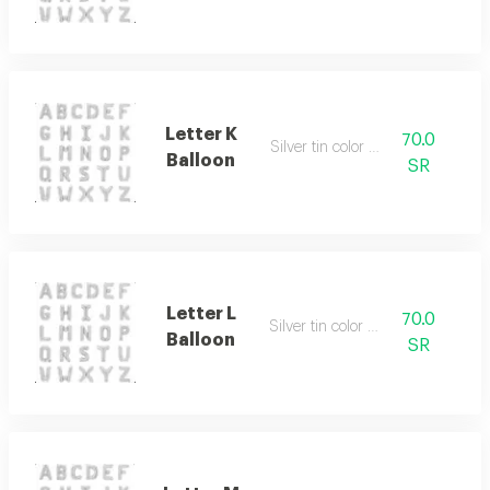
Letter K
70.0
Silver tin color only
Balloon
SR
Letter L
70.0
Silver tin color only
Balloon
SR