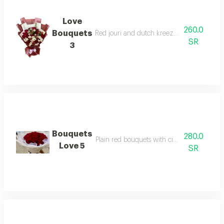
Love
260.0
Bouquets
Red jouri and dutch kreeze with butterflies
SR
3
Bouquets
280.0
Plain red bouquets with circular packaging
Love 5
SR