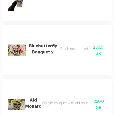
Bluebutterfly
250.0
Bukih firashuh jadid alhubah
Bouquet 2
SR
Aid
230.0
Eid gift bouquet with eid mubarak phrases an
Monarc
SR