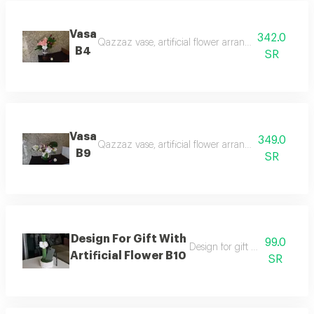
Vasa
342.0
Qazzaz vase, artificial flower arrangement similar t
B4
SR
Vasa
349.0
Qazzaz vase, artificial flower arrangement similar t
B9
SR
Design For Gift With
99.0
Design for gift with artificial f
Artificial Flower B10
SR