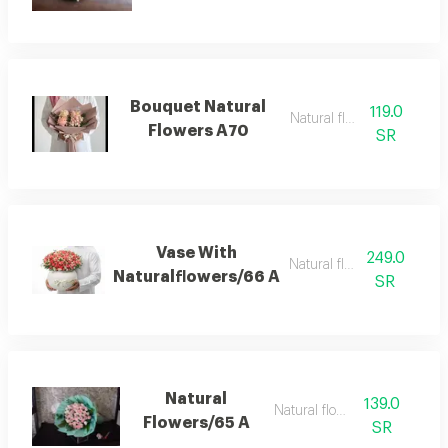
Bouquet Natural
119.0
Natural flowers
Flowers A70
SR
Vase With
249.0
Natural flowers
Naturalflowers/66 A
SR
Natural
139.0
Natural flower
Flowers/65 A
SR