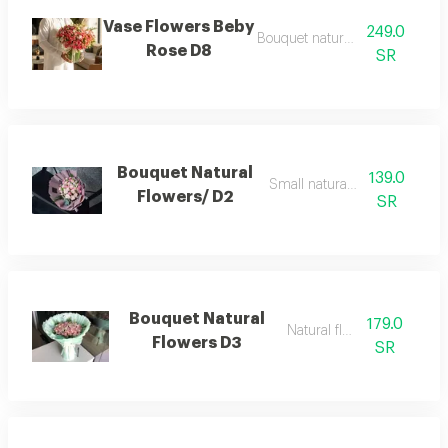
Vase Flowers Beby
249.0
Bouquet natural flowers
Rose D8
SR
Bouquet Natural
139.0
Small natural flowers
Flowers/ D2
SR
Bouquet Natural
179.0
Natural flowers
Flowers D3
SR