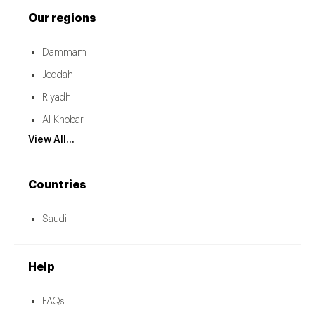
Our regions
Dammam
Jeddah
Riyadh
Al Khobar
View All...
Countries
Saudi
Help
FAQs