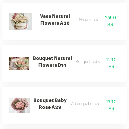
Vasa Natural
259.0
Natural rose a26
Flowers A26
SR
Bouquet Natural
129.0
Bouquet beby rose mix
Flowers D14
SR
Bouquet Baby
179.0
A bouquet of baby flowers
Rose A29
SR