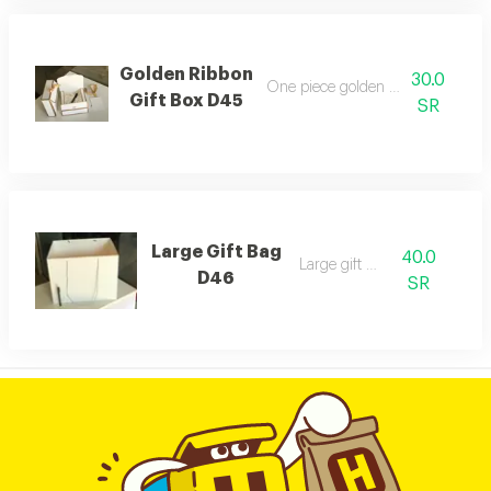
Golden Ribbon
30.0
One piece golden ribbon gift box
Gift Box D45
SR
Large Gift Bag
40.0
Large gift bag
D46
SR