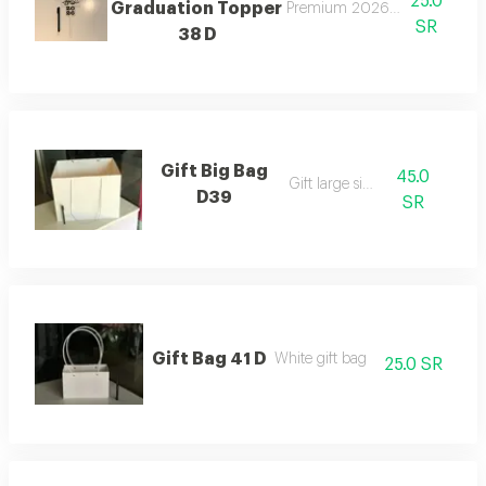
25.0
Graduation Topper
Premium 2026 graduation to
SR
38 D
Gift Big Bag
45.0
Gift large size
D39
SR
Gift Bag 41 D
White gift bag
25.0 SR