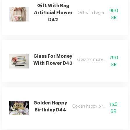
Gift With Bag
99.0
Artificial Flower
Gift with bag artificial flower
SR
D42
Glass For Money
79.0
Glass for money with flower
With Flower D43
SR
Golden Happy
15.0
Golden happy birthday topper
Birthday D44
SR