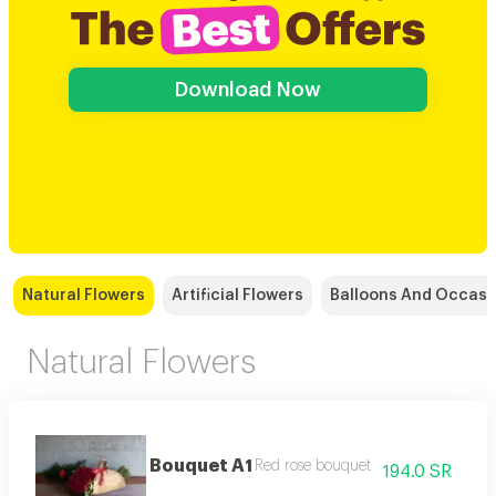
Download Now
Natural Flowers
Artificial Flowers
Balloons And Occasi
Natural Flowers
Bouquet A1
Red rose bouquet
194.0 SR