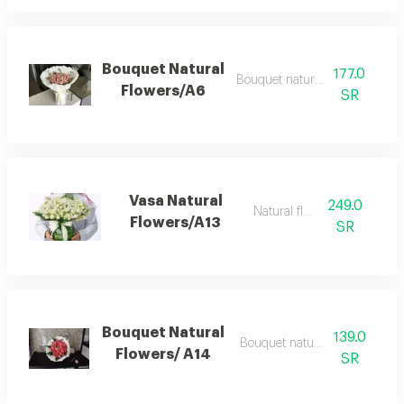
Bouquet Natural
177.0
Bouquet natural flowers
Flowers/A6
SR
Vasa Natural
249.0
Natural flowers
Flowers/A13
SR
Bouquet Natural
139.0
Bouquet natural flowers
Flowers/ A14
SR