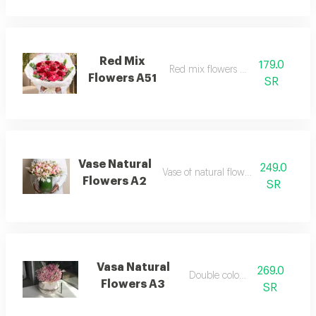
Red Mix
179.0
Red mix flowers bouquet
Flowers A51
SR
Vase Natural
249.0
Vase of natural flowers dutch roses
Flowers A2
SR
Vasa Natural
269.0
Double color vasa
Flowers A3
SR