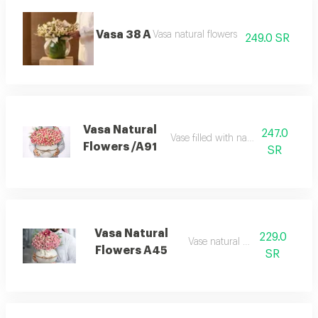
Vasa 38 A
Vasa natural flowers
249.0 SR
Vasa Natural
247.0
Vase filled with natural flowers
Flowers /A91
SR
Vasa Natural
229.0
Vase natural flowers
Flowers A45
SR