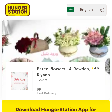
English
4.6
Bateel flowers - Al Rawdah,
Riyadh
Flowers
Fast Delivery