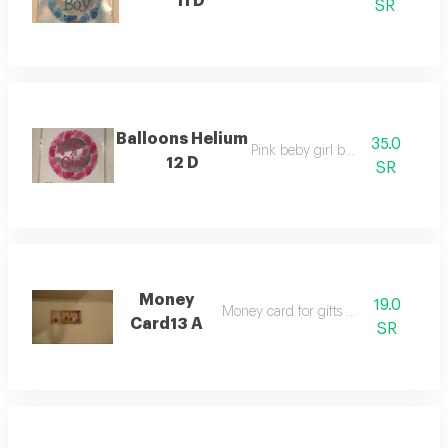
11 D
SR
Balloons Helium
35.0
Pink beby girl balloon
12 D
SR
Money
19.0
Money card for gifts - events
Card13 A
SR