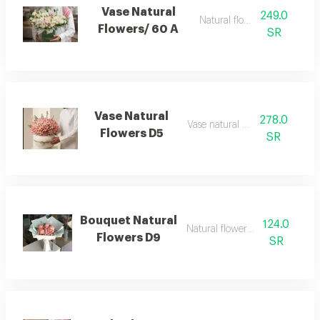
Vase Natural
249.0
Natural flowerss
Flowers/ 60 A
SR
Vase Natural
278.0
Vase natural flowers
Flowers D5
SR
Bouquet Natural
124.0
Natural flowers bouquet
Flowers D9
SR