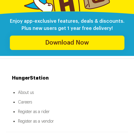
Enjoy app-exclusive features, deals & discounts.
Plus new users get 1 year free delivery!
Download Now
HungerStation
About us
Careers
Register as a rider
Register as a vendor