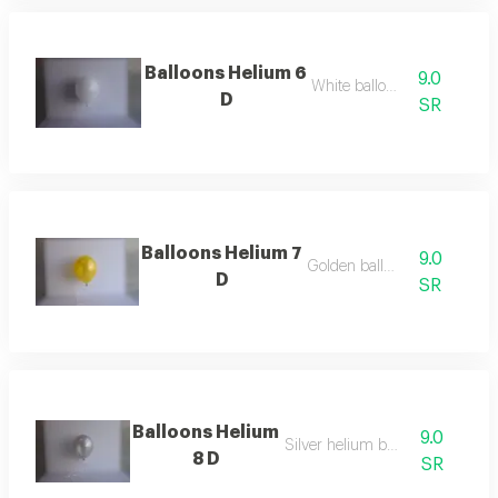
Balloons Helium 6
9.0
White balloon
D
SR
Balloons Helium 7
9.0
Golden balloon
D
SR
Balloons Helium
9.0
Silver helium balloon
8 D
SR