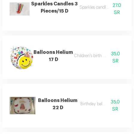
Sparkles Candles 3
27.0
Sparkles candles 3 pieces
Pieces/15 D
SR
Balloons Helium
35.0
Children's birth balloon
17 D
SR
Balloons Helium
35.0
Birthday balloon
22 D
SR