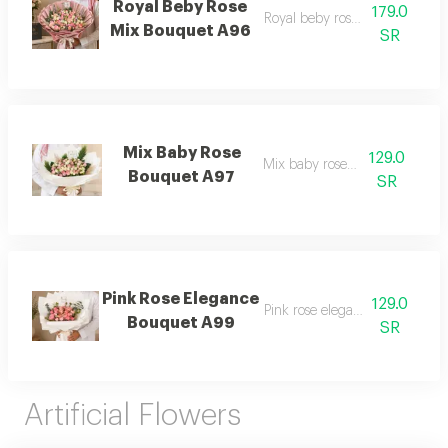
Royal Beby Rose
179.0
Royal beby rose mix bouquet
Mix Bouquet A96
SR
Mix Baby Rose
129.0
Mix baby rose bouquet
Bouquet A97
SR
Pink Rose Elegance
129.0
Pink rose elegance bouquet
Bouquet A99
SR
Artificial Flowers