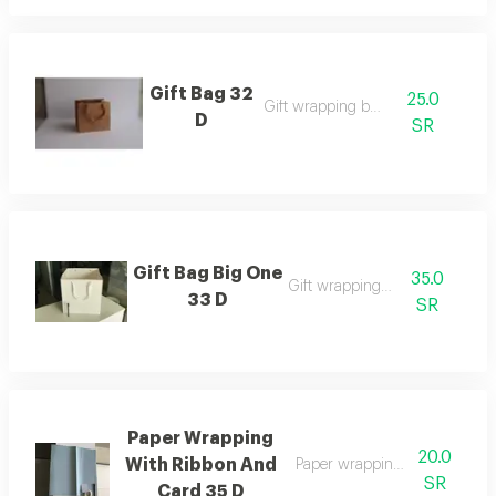
Gift Bag 32
25.0
Gift wrapping bags
D
SR
Gift Bag Big One
35.0
Gift wrapping bags
33 D
SR
Paper Wrapping
20.0
With Ribbon And
Paper wrapping with ribbon 
SR
Card 35 D