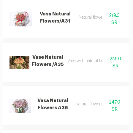
Vasa Natural
219.0
Natural flowers vase
Flowers/A31
SR
Vase Natural
249.0
Vase with natural flowers beby rose 
Flowers /A35
SR
Vasa Natural
247.0
Natural flowers bouquet
Flowers A36
SR