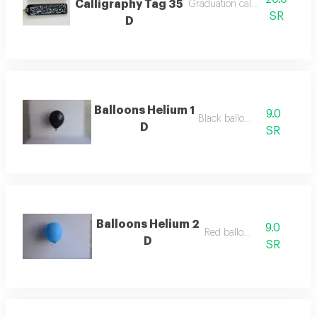
Calligraphy Tag 35
Graduation calligraphy tag
SR
D
Balloons Helium 1
9.0
Black balloon
D
SR
Balloons Helium 2
9.0
Red balloon
D
SR