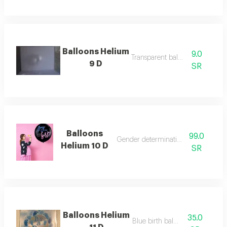
Balloons Helium
9.0
Transparent balloon
9 D
SR
Balloons
99.0
Gender determination balloon
Helium 10 D
SR
Balloons Helium
35.0
Blue birth balloon