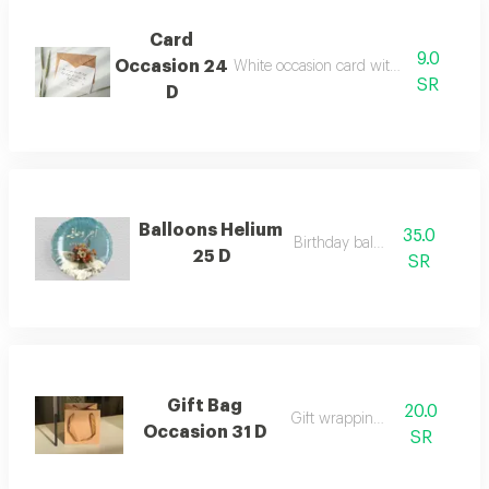
Card
9.0
Occasion 24
White occasion card with custom text
SR
D
Balloons Helium
35.0
Birthday balloon
25 D
SR
Gift Bag
20.0
Gift wrapping bags
Occasion 31 D
SR