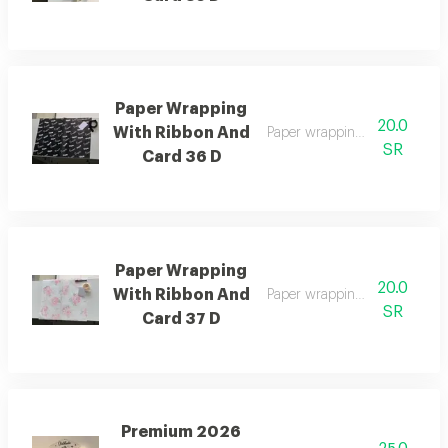
Paper Wrapping
20.0
With Ribbon And
Paper wrapping with ribbon 
SR
Card 36 D
Paper Wrapping
20.0
With Ribbon And
Paper wrapping with ribbon 
SR
Card 37 D
Premium 2026