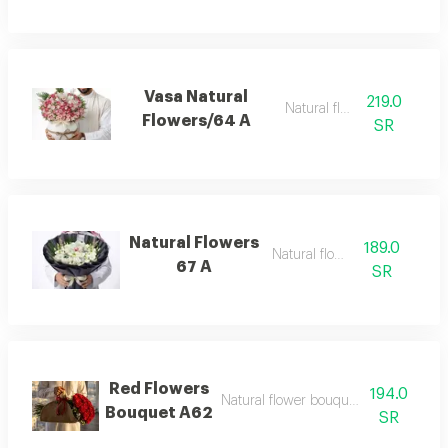
Vasa Natural
219.0
Natural flowers
Flowers/64 A
SR
Natural Flowers
189.0
Natural flowers
67 A
SR
Red Flowers
194.0
Natural flower bouquet new create d
Bouquet A62
SR