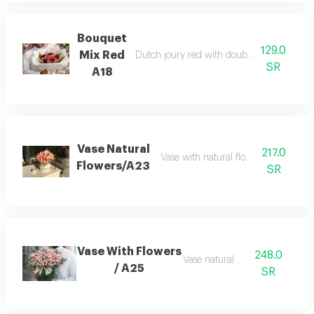
Bouquet
129.0
Mix Red
Dutch joury red with double color baby r
SR
A18
Vase Natural
217.0
Vase with natural flowers beby rose
Flowers/A23
SR
Vase With Flowers
248.0
Vase natural flowers
/ A25
SR