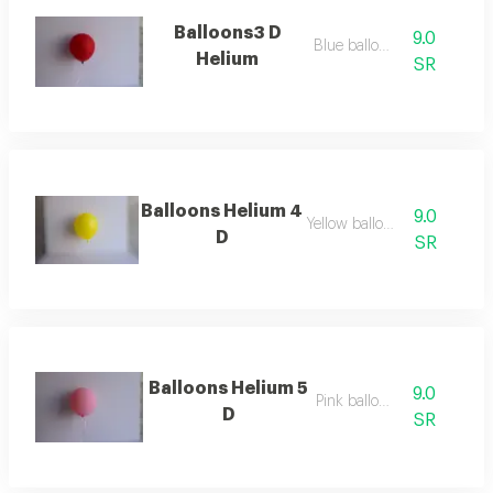
Balloons3 D
9.0
Blue balloon
Helium
SR
Balloons Helium 4
9.0
Yellow balloon
D
SR
Balloons Helium 5
9.0
Pink balloon
D
SR