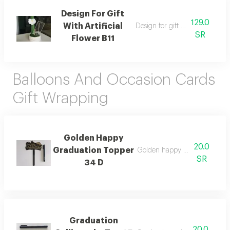
Design For Gift
129.0
With Artificial
Design for gift with artificial fl
SR
Flower B11
Balloons And Occasion Cards
Gift Wrapping
Golden Happy
20.0
Graduation Topper
Golden happy graduation top
SR
34 D
Graduation
20.0