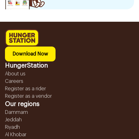
Download Now
HungerStation
About us
Careers
Register as a rider
Register as a vendor
Our regions
Dammam
Jeddah
Riyadh
Al Khobar