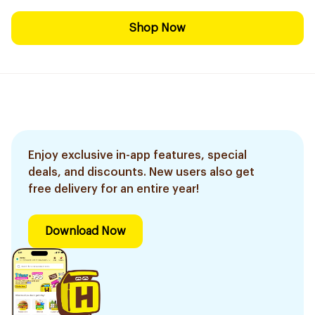
Shop Now
Enjoy exclusive in-app features, special
deals, and discounts. New users also get
free delivery for an entire year!
Download Now