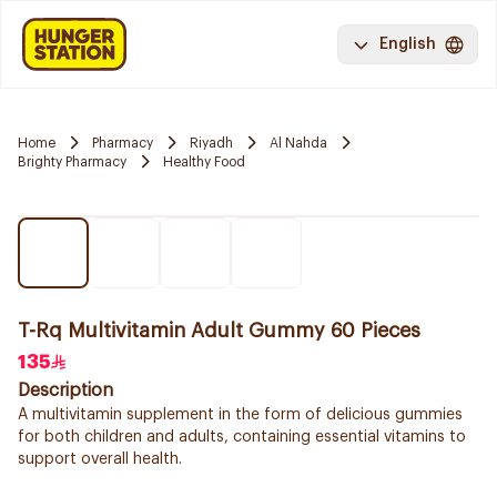
English
Home
Pharmacy
Riyadh
Al Nahda
Brighty Pharmacy
Healthy Food
T-Rq Multivitamin Adult Gummy 60 Pieces
135
Description
A multivitamin supplement in the form of delicious gummies
for both children and adults, containing essential vitamins to
support overall health.