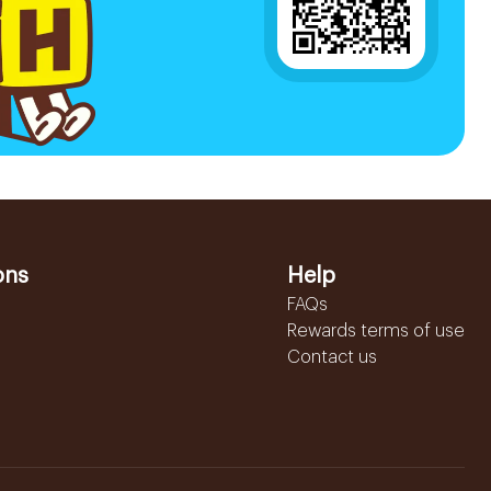
ons
Help
FAQs
Rewards terms of use
Contact us