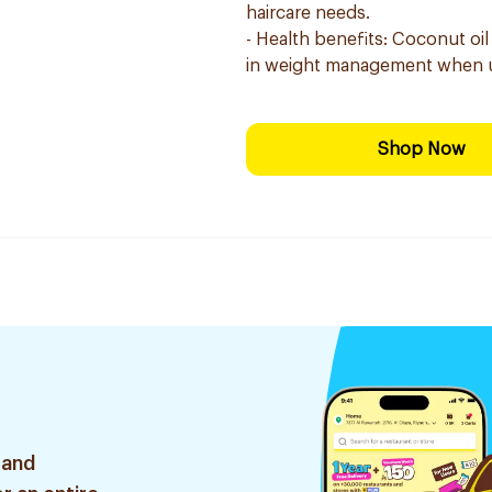
haircare needs.
- Health benefits: Coconut oil
in weight management when u
Shop Now
 and