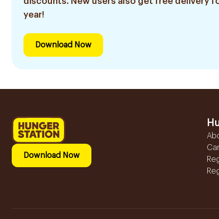
discounts. New users also get free delivery fo
year!
Download Now
Hu
Ab
Ca
Download Now
Reg
Reg