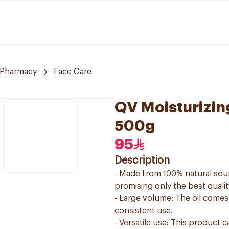
 Pharmacy
Face Care
QV Moisturizin
500g
95
Description
- Made from 100% natural sourc
promising only the best qualit
- Large volume: The oil comes
consistent use.
- Versatile use: This product 