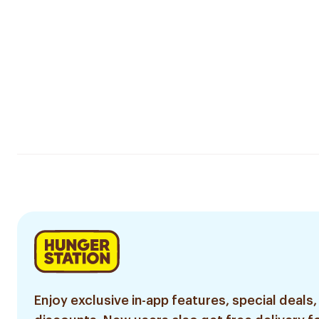
Enjoy exclusive in-app features, special deals,