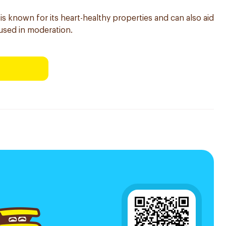
 is known for its heart-healthy properties and can also aid
sed in moderation.