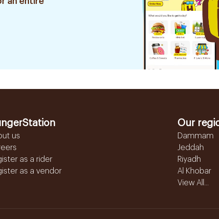
r an entire
ngerStation
Our regi
out us
Dammam
reers
Jeddah
ister as a rider
Riyadh
ister as a vendor
Al Khobar
View All...