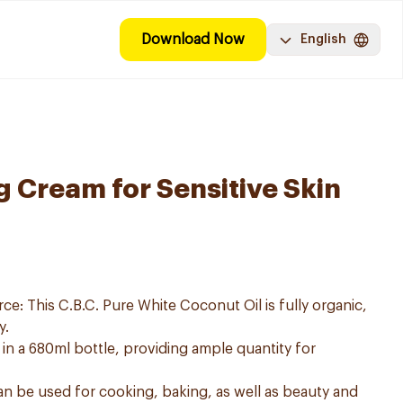
Download Now
English
g Cream for Sensitive Skin
e: This C.B.C. Pure White Coconut Oil is fully organic,
y.
 in a 680ml bottle, providing ample quantity for
can be used for cooking, baking, as well as beauty and