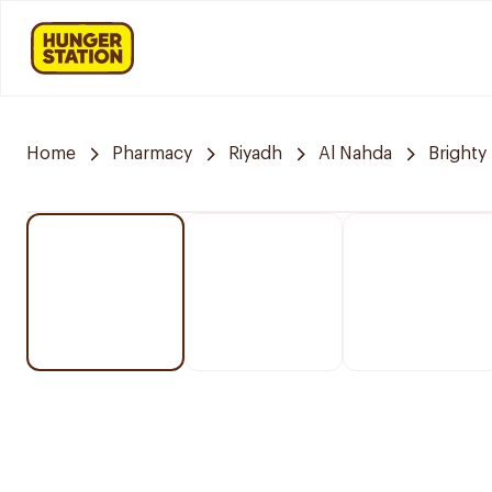
Home
Pharmacy
Riyadh
Al Nahda
Brighty