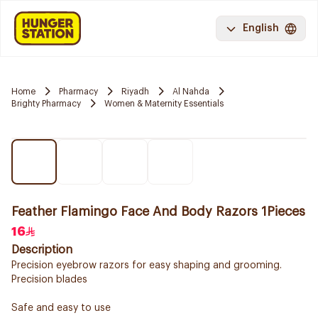
English
Home
Pharmacy
Riyadh
Al Nahda
Brighty Pharmacy
Women & Maternity Essentials
Feather Flamingo Face And Body Razors 1Pieces
16
Description
Precision eyebrow razors for easy shaping and grooming.
Precision blades
Safe and easy to use