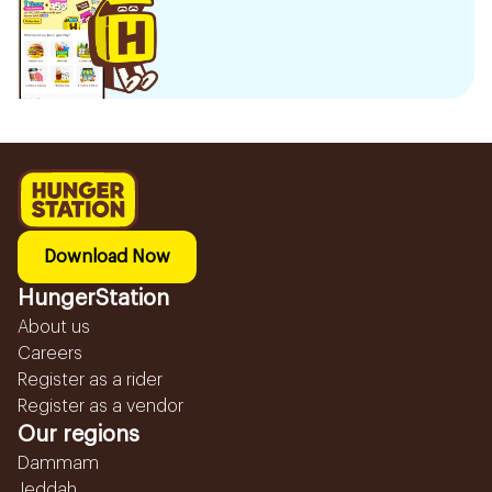
Download Now
HungerStation
About us
Careers
Register as a rider
Register as a vendor
Our regions
Dammam
Jeddah