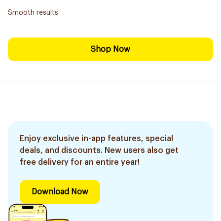
Smooth results
Shop Now
Enjoy exclusive in-app features, special
deals, and discounts. New users also get
free delivery for an entire year!
Download Now