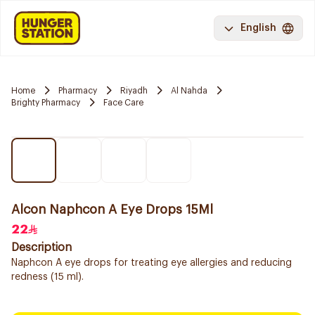
English
Home
Pharmacy
Riyadh
Al Nahda
Brighty Pharmacy
Face Care
Alcon Naphcon A Eye Drops 15Ml
22
Description
Naphcon A eye drops for treating eye allergies and reducing
redness (15 ml).