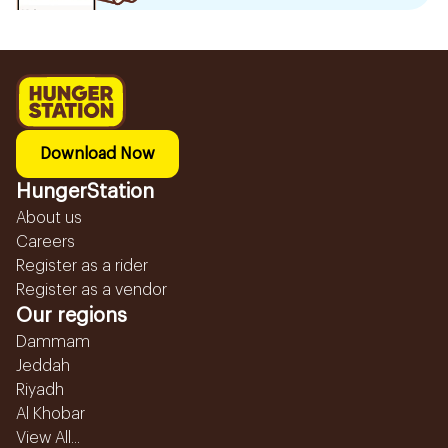
Download Now
HungerStation
About us
Careers
Register as a rider
Register as a vendor
Our regions
Dammam
Jeddah
Riyadh
Al Khobar
View All...