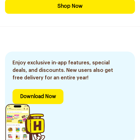
Shop Now
Enjoy exclusive in-app features, special
deals, and discounts. New users also get
free delivery for an entire year!
Download Now