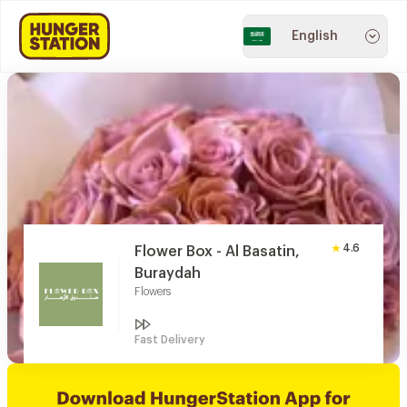
English
4.6
Flower Box - Al Basatin,
Buraydah
Flowers
Fast Delivery