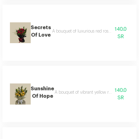
Secrets
140.0
A bouquet of luxurious red roses with green ru
Of Love
SR
Sunshine
140.0
A bouquet of vibrant yellow roses, symbolizin
Of Hope
SR