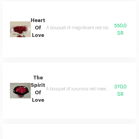
Heart
550.0
Of
A bouquet of magnificent red roses, a symbol of lo
SR
Love
The
Spirit
370.0
A bouquet of luxurious red roses, with elegant blac
Of
SR
Love