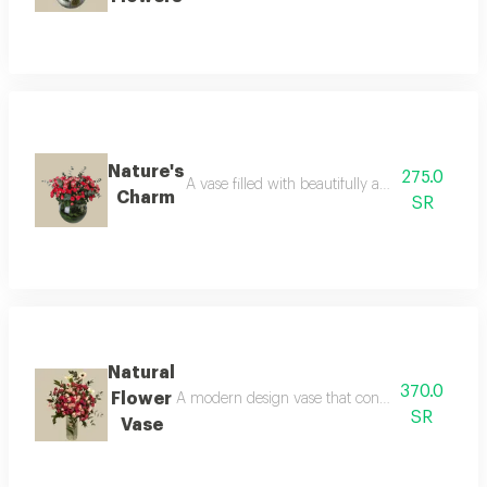
Nature's
275.0
A vase filled with beautifully arranged fresh f
Charm
SR
Natural
370.0
Flower
A modern design vase that contains natural flow
SR
Vase