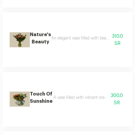
Nature's
310.0
An elegant vase filled with beautiful fresh flo
Beauty
SR
Touch Of
300.0
A vase filled with vibrant orange fresh flower
Sunshine
SR