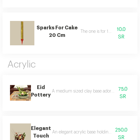
Sparks For Cake
10.0
The one is for 10 riyals
20 Cm
SR
Acrylic
Eid
75.0
A medium sized clay base adorned with eid sa'id
Pottery
SR
Elegant
250.0
An elegant acrylic base holding fresh red roses,
Touch
SR