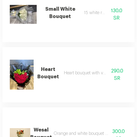
Small White
130.0
15 white roses
Bouquet
SR
Heart
290.0
Heart bouquet with vegetables
Bouquet
SR
Wesal
300.0
Orange and white bouquet with white dutch r