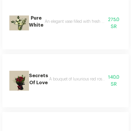
Pure
275.0
An elegant vase filled with fresh white flowers, a
White
SR
Secrets
140.0
A bouquet of luxurious red roses with green ru
Of Love
SR