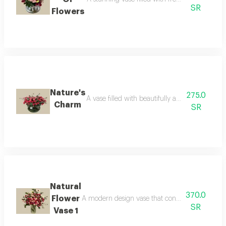
SR
Flowers
Nature's
275.0
A vase filled with beautifully arranged fresh f
Charm
SR
Natural
370.0
Flower
A modern design vase that contains natural flow
SR
Vase 1