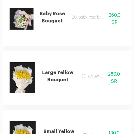
Baby Rose
260.0
20 baby rose branches
Bouquet
SR
Large Yellow
250.0
30 yellow rose
Bouquet
SR
Small Yellow
130.0