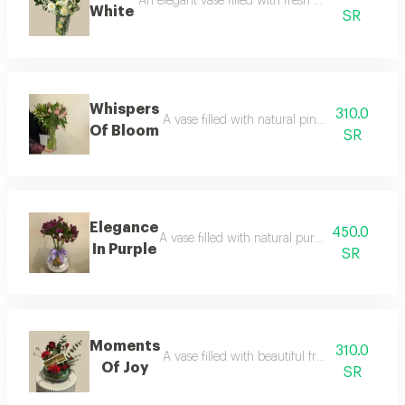
An elegant vase filled with fresh white flowers, a
White
SR
Whispers
310.0
A vase filled with natural pink astomaria flo
Of Bloom
SR
Elegance
450.0
A vase filled with natural purple astomaria fl
In Purple
SR
Moments
310.0
A vase filled with beautiful fresh flowers, p
Of Joy
SR