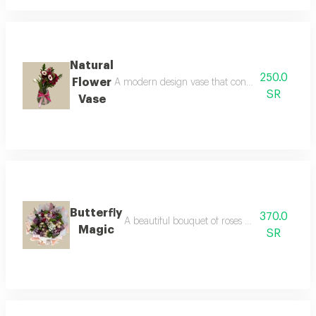
Natural
250.0
Flower
A modern design vase that contains natural tuli
SR
Vase
Butterfly
370.0
A beautiful bouquet of roses adorned with colo
Magic
SR