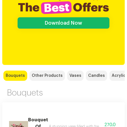
Download Now
Bouquets
Other Products
Vases
Candles
Acrylic
Bouquets
Bouquet
270.0
Of
A stunning vase filled with fresh, natural flo