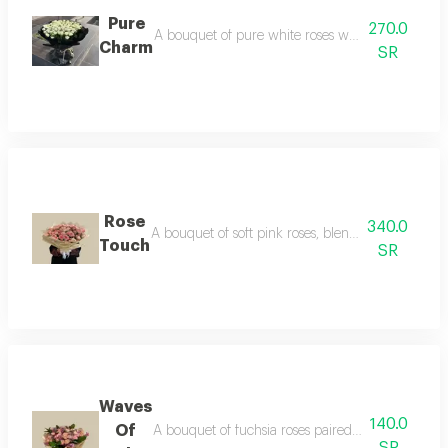
Pure
270.0
A bouquet of pure white roses with elegant wrappin
Charm
SR
Rose
340.0
A bouquet of soft pink roses, blending delicate c
Touch
SR
Waves
140.0
Of
A bouquet of fuchsia roses paired with lavender, 
SR