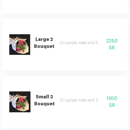
Large 2
225.0
30 purple roses and 5 green leaves
Bouquet
SR
Small 2
150.0
20 purple roses and 3 green leaves
Bouquet
SR