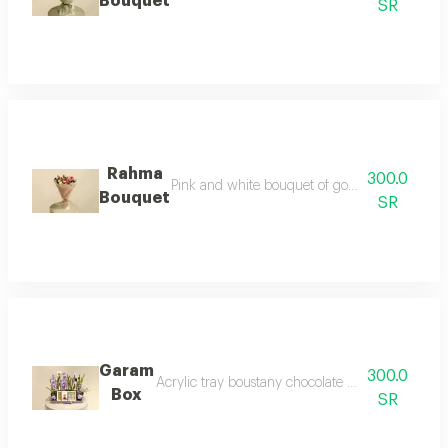
Bouquet
SR
Rahma
300.0
Pink and white bouquet of gorgeous dutch ge
Bouquet
SR
Garam
300.0
Acrylic tray boustany chocolate box dutch rose 
Box
SR