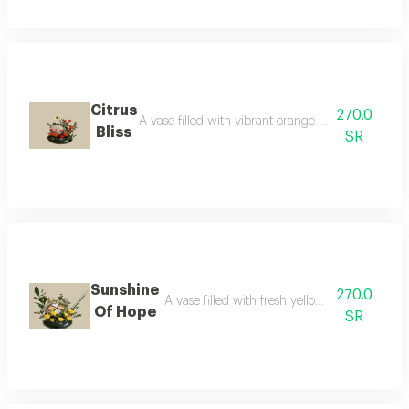
Citrus
270.0
A vase filled with vibrant orange fresh flowers, pa
Bliss
SR
Sunshine
270.0
A vase filled with fresh yellow flowers, pair
Of Hope
SR