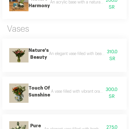
200.0
An acrylic base with a natural plant, paired wi
Harmony
SR
Vases
Nature's
310.0
An elegant vase filled with beautiful fresh flo
Beauty
SR
Touch Of
300.0
A vase filled with vibrant orange fresh flower
Sunshine
SR
Pure
275.0