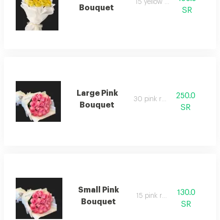
15 yellow rose
Bouquet
SR
Large Pink
250.0
30 pink rose
Bouquet
SR
Small Pink
130.0
15 pink rose
Bouquet
SR