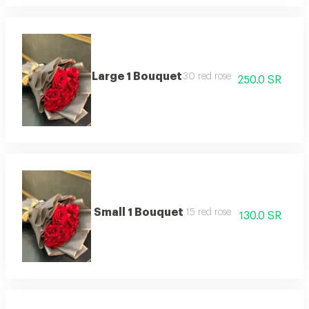
Large 1 Bouquet
30 red rose
250.0 SR
Small 1 Bouquet
15 red rose
130.0 SR