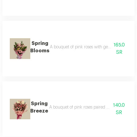
Spring
165.0
A bouquet of pink roses with gerbera flowers, 
Blooms
SR
Spring
140.0
A bouquet of pink roses paired with white gerbe
Breeze
SR