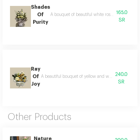
Shades
165.0
Of
A bouquet of beautiful white roses, wrapped in s
SR
Purity
Ray
240.0
Of
A beautiful bouquet of yellow and white flowers, pair
SR
Joy
Other Products
Nature