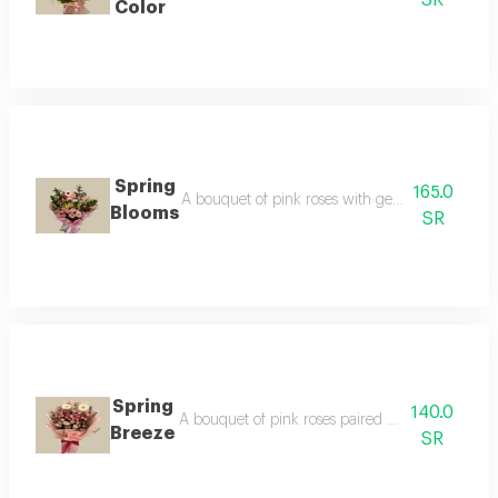
Color
Spring
165.0
A bouquet of pink roses with gerbera flowers, 
Blooms
SR
Spring
140.0
A bouquet of pink roses paired with white gerbe
Breeze
SR