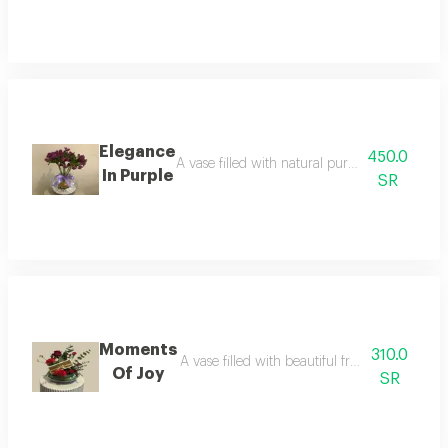
Elegance
450.0
A vase filled with natural purple astomaria fl
In Purple
SR
Moments
310.0
A vase filled with beautiful fresh flowers, p
Of Joy
SR