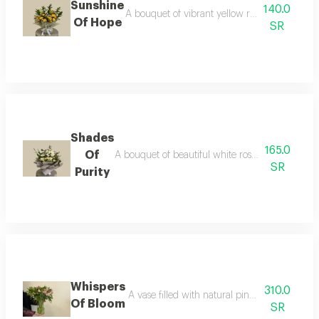
Sunshine
140.0
A bouquet of vibrant yellow roses, symbolizin
Of Hope
SR
Shades
165.0
Of
A bouquet of beautiful white roses, wrapped in s
SR
Purity
Whispers
310.0
A vase filled with natural pink astomaria flo
Of Bloom
SR