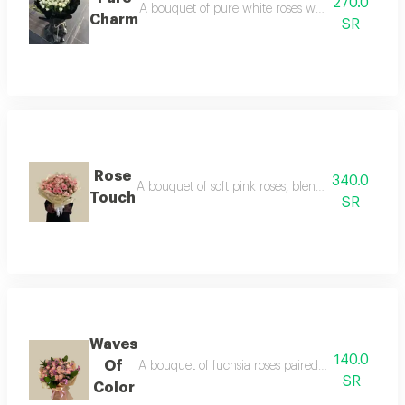
270.0
A bouquet of pure white roses with elegant wrappin
Charm
SR
Rose
340.0
A bouquet of soft pink roses, blending delicate c
Touch
SR
Waves
140.0
Of
A bouquet of fuchsia roses paired with lavender, 
SR
Color