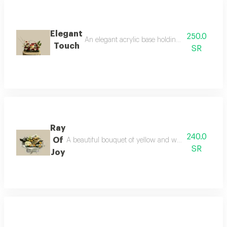
Elegant
250.0
An elegant acrylic base holding fresh red roses,
Touch
SR
Ray
240.0
Of
A beautiful bouquet of yellow and white flowers, pair
SR
Joy