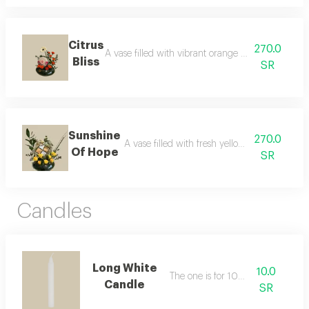
Citrus
270.0
A vase filled with vibrant orange fresh flowers, pa
Bliss
SR
Sunshine
270.0
A vase filled with fresh yellow flowers, pair
Of Hope
SR
Candles
Long White
10.0
The one is for 10 riyals
Candle
SR