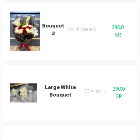
Bouquet
290.0
Mix of rose and lilium
3
SR
Large White
250.0
30 white roses
Bouquet
SR