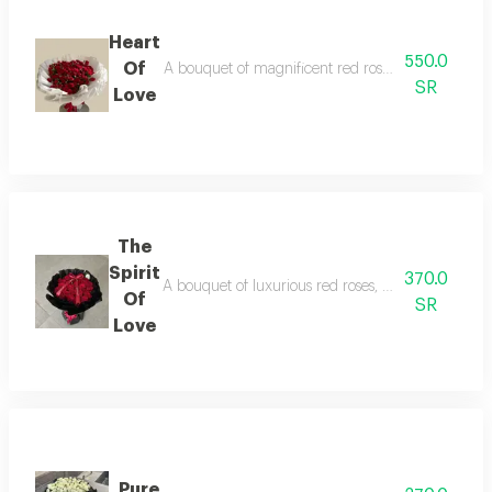
Heart
550.0
Of
A bouquet of magnificent red roses, a symbol of lo
SR
Love
The
Spirit
370.0
A bouquet of luxurious red roses, with elegant blac
Of
SR
Love
Pure