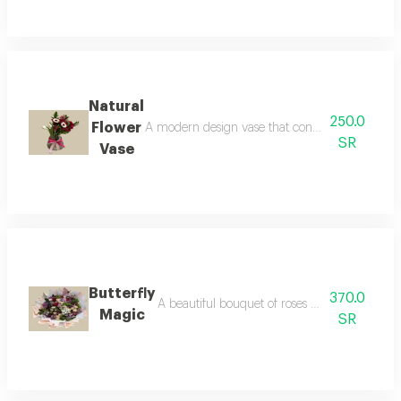
Natural
250.0
Flower
A modern design vase that contains natural tuli
SR
Vase
Butterfly
370.0
A beautiful bouquet of roses adorned with colo
Magic
SR