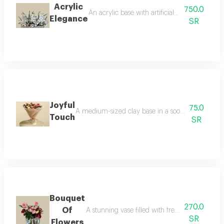
Acrylic
750.0
An acrylic base with artificial flowers, desi
Elegance
SR
Joyful
75.0
A medium-sized clay base in a soothing matcha gre
Touch
SR
Bouquet
270.0
Of
A stunning vase filled with fresh, natural flo
SR
Flowers