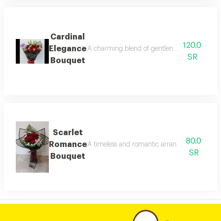
Cardinal
120.0
Elegance
A charming blend of gentleness and luxury. an
SR
Bouquet
Scarlet
80.0
Romance
A timeless and romantic arrangement featurin
SR
Bouquet