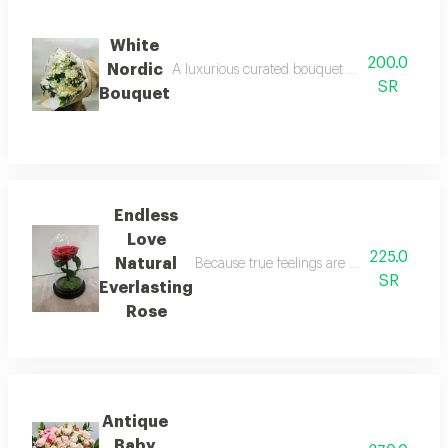
White
200.0
Nordic
A luxurious curated bouquet blending elegant 
SR
Bouquet
Endless
Love
225.0
Natural
Because true feelings are meant to last fo
SR
Everlasting
Rose
Antique
Baby