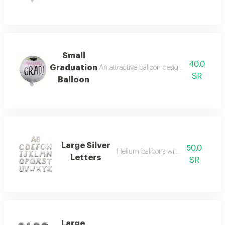
Small
40.0
Graduation
An attractive balloon design with a festive
SR
Balloon
Large Silver
50.0
Helium balloons with letters
Letters
SR
Large