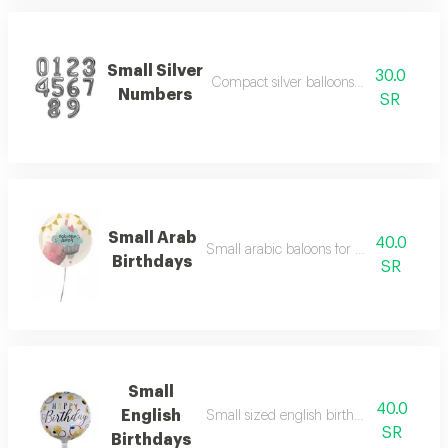
Small Silver
30.0
Compact silver balloons for joyful setup
Numbers
SR
Small Arab
40.0
Small arabic baloons for birthday occasi
Birthdays
SR
Small
40.0
English
Small sized english birthday balloons fo
SR
Birthdays