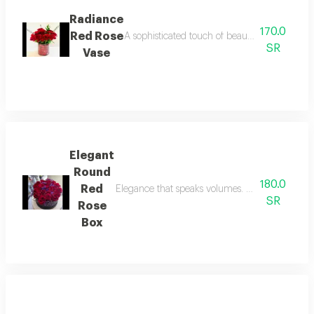
Radiance
170.0
Red Rose
A sophisticated touch of beauty, ready to disp
SR
Vase
Elegant
Round
180.0
Red
Elegance that speaks volumes. a premium, dense 
SR
Rose
Box