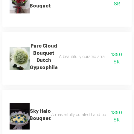
SR
Bouquet
Pure Cloud
Bouquet
135.0
A beautifully curated arrangement celebra
Dutch
SR
Gypsophila
Sky Halo
135.0
A masterfully curated hand bouquet blending p
Bouquet
SR