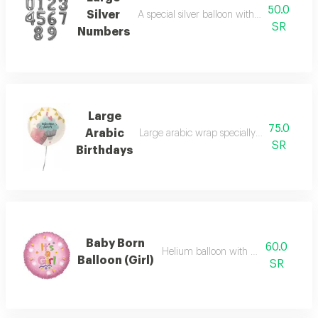
50.0
Silver
A special silver balloon with the number o
SR
Numbers
Large
75.0
Arabic
Large arabic wrap specially prepared for b
SR
Birthdays
Baby Born
60.0
Helium balloon with special phrase
Balloon (Girl)
SR