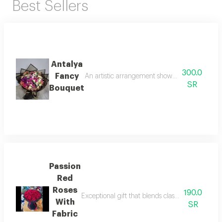
Best Sellers
Antalya
300.0
Fancy
An artistic arrangement showcasing a blend of 
SR
Bouquet
Passion
Red
Roses
190.0
Exceptional gift that blends classic elegance w
With
SR
Fabric