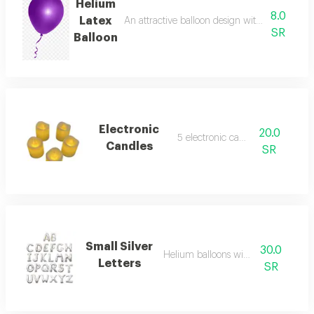
Helium
8.0
Latex
An attractive balloon design with a festive to
SR
Balloon
Electronic
20.0
5 electronic candles
Candles
SR
Small Silver
30.0
Helium balloons with letters
Letters
SR