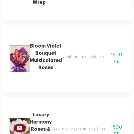
Wrap
Bloom Violet
Bouquet
190.0
A vibrant and joyful arrangement featur
Multicolored
SR
Roses
Luxury
Harmony
180.0
Roses &
A complete premium gift that perfectly blends