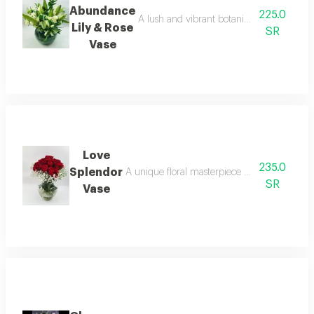
Abundance
225.0
A lush and vibrant botanical harmony. a cl
Lily & Rose
SR
Vase
Love
235.0
Splendor
A unique floral masterpiece designed to bring
SR
Vase