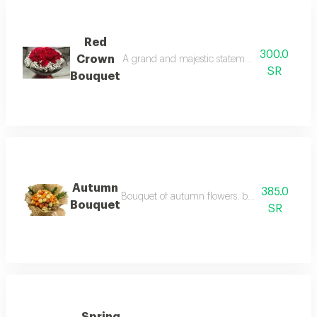
Red
300.0
Crown
A grand and majestic statement of luxury, fea
SR
Bouquet
Autumn
385.0
Bouquet of autumn flowers. beautifully blendin
Bouquet
SR
Spring