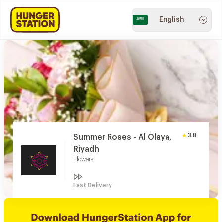
English
3.8
Summer Roses - Al Olaya,
Riyadh
Flowers
Fast Delivery