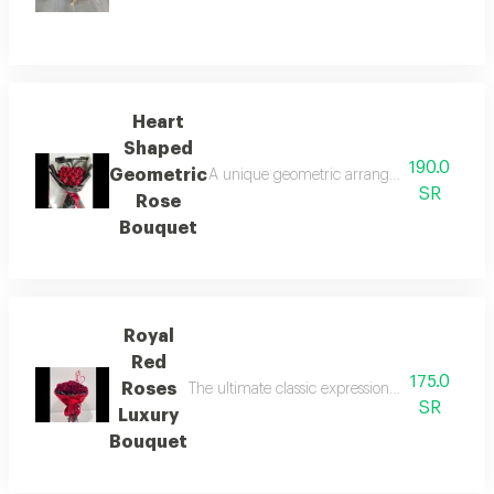
Heart
Shaped
190.0
Geometric
A unique geometric arrangement that perfect
SR
Rose
Bouquet
Royal
Red
175.0
Roses
The ultimate classic expression of deep love a
SR
Luxury
Bouquet