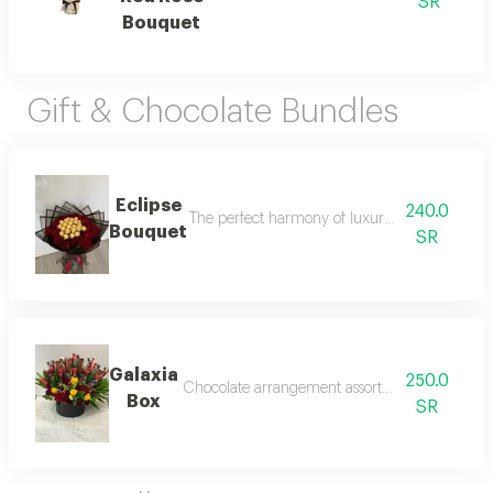
SR
Bouquet
Gift & Chocolate Bundles
Eclipse
240.0
The perfect harmony of luxury and refined tast
Bouquet
SR
Galaxia
250.0
Chocolate arrangement assorted luxury and att
Box
SR