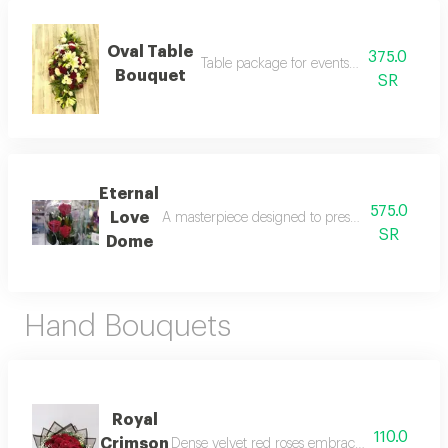
Oval Table
375.0
Table package for events and celebration
Bouquet
SR
Eternal
575.0
Love
A masterpiece designed to preserve your most pr
SR
Dome
Hand Bouquets
Royal
110.0
Crimson
Dense velvet red roses embraced by a delicate