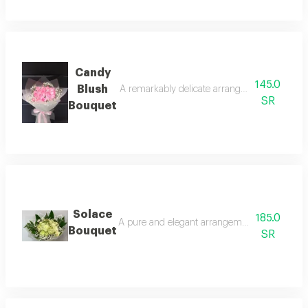
Candy
145.0
Blush
A remarkably delicate arrangement featuring f
SR
Bouquet
Solace
185.0
A pure and elegant arrangement featuring white
Bouquet
SR