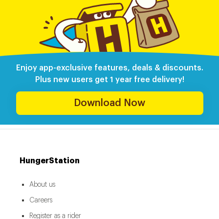
Enjoy app-exclusive features, deals & discounts.
Plus new users get 1 year free delivery!
Download Now
HungerStation
About us
Careers
Register as a rider