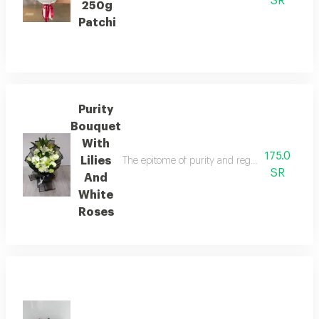
SR
250g
Patchi
Purity
Bouquet
With
175.0
Lilies
The epitome of purity and regal elegance. a ca
SR
And
White
Roses