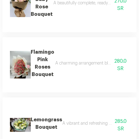
270.0
A beautifully complete, ready to go hand bouq
Rose
SR
Bouquet
Flamingo
Pink
280.0
A charming arrangement blending beautifully 
Roses
SR
Bouquet
Lemongrass
285.0
A vibrant and refreshing arrangement tha
Bouquet
SR