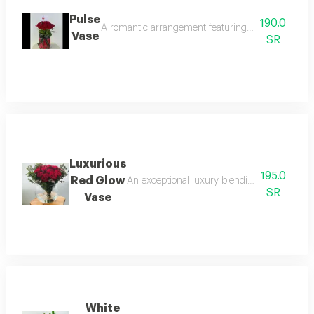
Pulse
190.0
A romantic arrangement featuring velvet red roses e
Vase
SR
Luxurious
195.0
Red Glow
An exceptional luxury blending rare nature w
SR
Vase
White