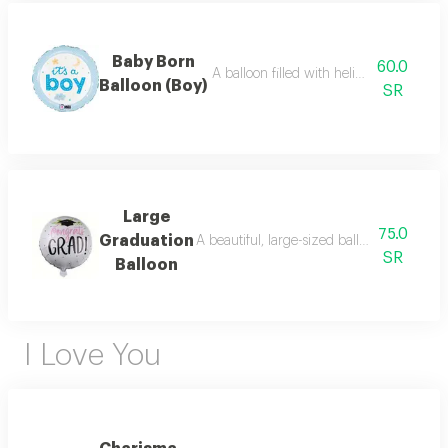
Baby Born
60.0
A balloon filled with helium in a distinct
Balloon (Boy)
SR
Large
75.0
Graduation
A beautiful, large-sized balloon dedicated
SR
Balloon
I Love You