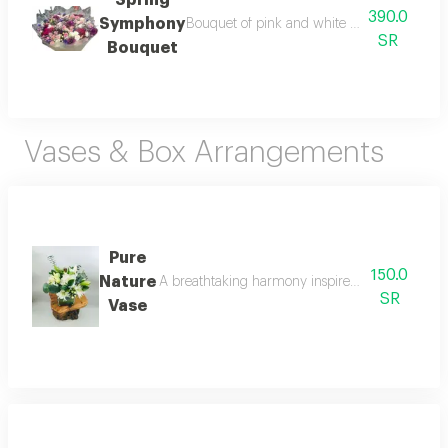
390.0
Symphony
Bouquet of pink and white roses with a rich,
SR
Bouquet
Vases & Box Arrangements
Pure
150.0
Nature
A breathtaking harmony inspired by the raw beaut
SR
Vase