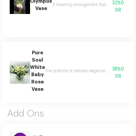
Olympus
325.0
A towering arrangement that defines corporate e
Vase
SR
Pure
Soul
White
385.0
The epitome of delicate elegance and serene beauty
Baby
SR
Rose
Vase
Add Ons