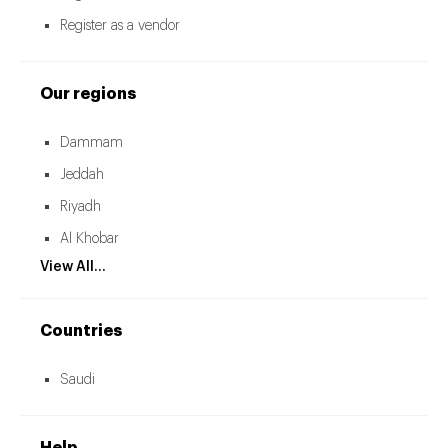
Register as a vendor
Our regions
Dammam
Jeddah
Riyadh
Al Khobar
View All...
Countries
Saudi