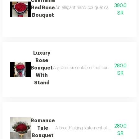
Charisma
390.0
Red Rose
An elegant hand bouquet carefully arranged w
SR
Bouquet
Luxury
Rose
280.0
Bouquet
A grand presentation that exudes pure luxury. 
SR
With
Stand
Romance
280.0
Tale
A breathtaking statement of pure romance, be
SR
Bouquet