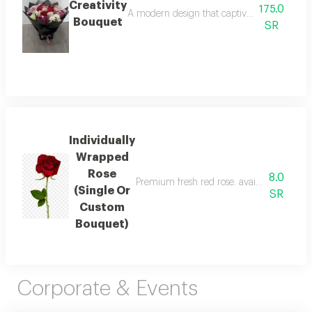
Creativity
175.0
A modern design that captivates from the ver
Bouquet
SR
Individually
Wrapped
Rose
8.0
Premium fresh red rose. available as a sin
(Single Or
SR
Custom
Bouquet)
Corporate & Events