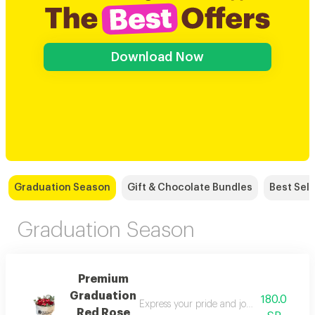
Download Now
Graduation Season
Gift & Chocolate Bundles
Best Sell
Graduation Season
Premium
Graduation
180.0
Express your pride and joy at your loved 
Red Rose