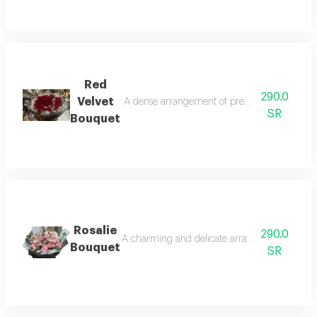
Red
290.0
Velvet
A dense arrangement of premium velvet red ro
SR
Bouquet
Rosalie
290.0
A charming and delicate arrangement radiating
Bouquet
SR