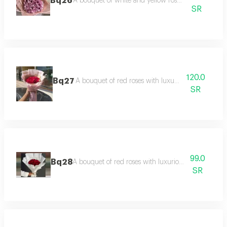
Bq26
A bouquet of white and yellow roses in pink pack
SR
120.0
Bq27
A bouquet of red roses with luxurious packaging
SR
99.0
Bq28
A bouquet of red roses with luxurious white packa
SR