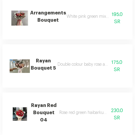
Arrangements
195.0
White pink green mix flower bouquet
Bouquet
SR
Rayan
175.0
Double colour baby rose and white warpi
Bouquet 5
SR
Rayan Red
230.0
Bouquet
Rose red green haibarkum baby rose and
SR
04