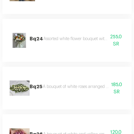
255.0
Bq24
Assorted white flower bouquet with luxurious pac
SR
185.0
Bq25
A bouquet of white roses arranged in an innovativ
SR
120.0