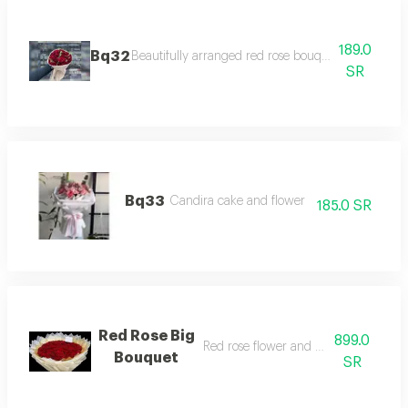
189.0
Bq32
Beautifully arranged red rose bouquet with fabric
SR
Bq33
Candira cake and flower
185.0 SR
Red Rose Big
899.0
Red rose flower and white papers
Bouquet
SR