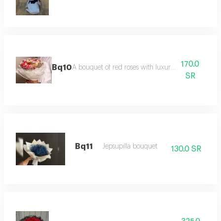
170.0
Bq10
A bouquet of red roses with luxurious packaging
SR
Bq11
Jepsupilla bouquet
130.0 SR