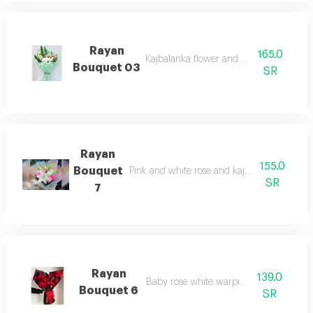
Rayan
165.0
Kajbalanka flower and white warping
Bouquet 03
SR
Rayan
155.0
Bouquet
Pink and white rose and kajbalanka white 
SR
7
Rayan
139.0
Baby rose white warping bouquet
Bouquet 6
SR