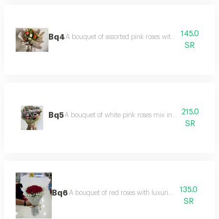
145.0
Bq4
A bouquet of assorted pink roses with luxurious pac
SR
215.0
Bq5
A bouquet of white pink roses mix in a luxurious a
SR
135.0
Bq6
A bouquet of red roses with luxurious packaging
SR