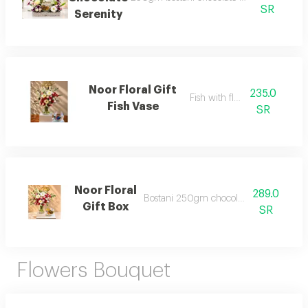
SR
Serenity
Noor Floral Gift
235.0
Fish with flower
Fish Vase
SR
Noor Floral
289.0
Bostani 250gm chocolate and flower
Gift Box
SR
Flowers Bouquet