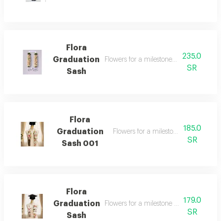
Flora
235.0
Graduation
Flowers for a milestone worth celebrati
SR
Sash
Flora
185.0
Graduation
Flowers for a milestone worth celebr
SR
Sash 001
Flora
179.0
Graduation
Flowers for a milestone worth celebrati
SR
Sash