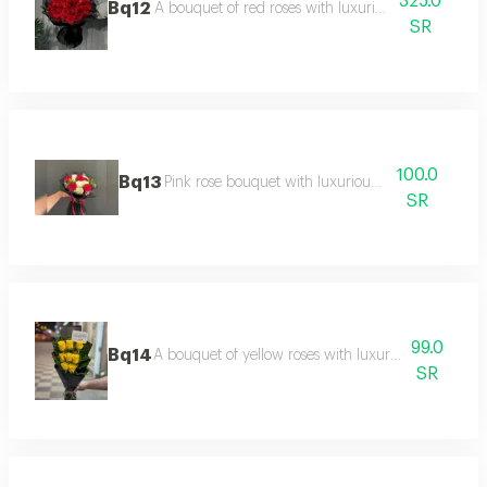
325.0
Bq12
A bouquet of red roses with luxurious black packa
SR
100.0
Bq13
Pink rose bouquet with luxurious packaging
SR
99.0
Bq14
A bouquet of yellow roses with luxurious packaging
SR