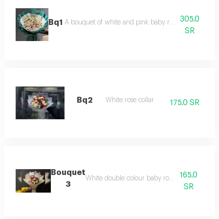
305.0
Bq1
A bouquet of white and pink baby roses with luxuri
SR
Bq2
White rose collar
175.0 SR
Bouquet
165.0
White double colour baby rose packaging
3
SR