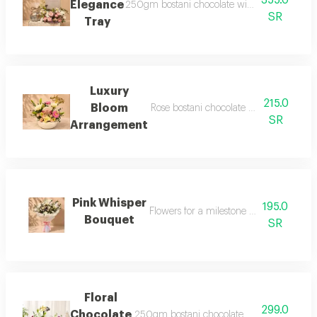
355.0
Elegance
250gm bostani chocolate with a touch of ele
SR
Tray
Luxury
215.0
Bloom
Rose bostani chocolate where sweet el
SR
Arrangement
Pink Whisper
195.0
Flowers for a milestone worth celebrati
Bouquet
SR
Floral
299.0
Chocolate
250gm bostani chocolate with a touch of e