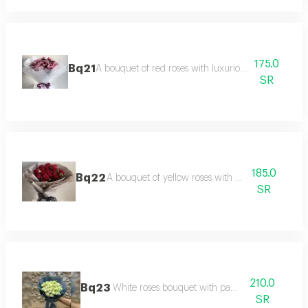
175.0
Bq21
A bouquet of red roses with luxurious black packag
SR
185.0
Bq22
A bouquet of yellow roses with packaging.
SR
210.0
Bq23
White roses bouquet with packaging
SR