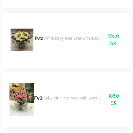
205.0
Fv2
White baby rose vase with assorted roses
SR
185.0
Fv3
Baby pink rose vase with assorted flowers
SR