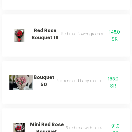
Red Rose
145.0
Red rose flower green and black warpi
Bouquet 19
SR
Bouquet
165.0
Pink rose and baby rose packaging
50
SR
Mini Red Rose
91.0
5 red rose with black warping bouqu
Bouquet