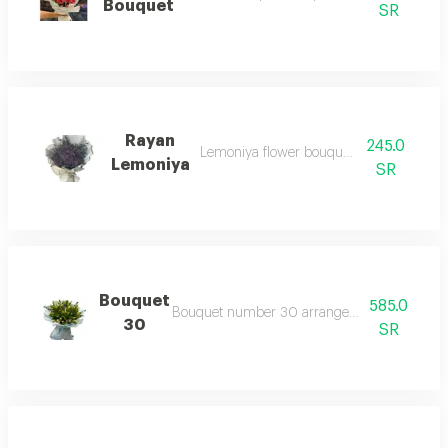
Bouquet
SR
Rayan
245.0
Lemoniya flower bouquet and cliptos
Lemoniya
SR
Bouquet
585.0
Bouquet number 30 arranged with assorted f
30
SR