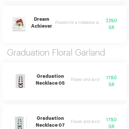
Dream
229.0
Flowers for a milestone worth celebrating
Achiever
SR
Graduation Floral Garland
Graduation
179.0
Flower and acrylic natural
Necklace 05
SR
Graduation
179.0
Flower and acrylic natural
Necklace 07
SR