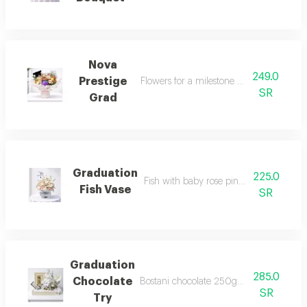
Nova
249.0
Prestige
Flowers for a milestone worth celebratin
SR
Grad
Graduation
225.0
Fish with baby rose pink and round vas
Fish Vase
SR
Graduation
285.0
Chocolate
Bostani chocolate 250gm and gratudatio
SR
Try