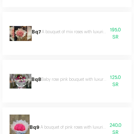
195.0
Bq7
A bouquet of mix roses with luxurious packaging
SR
125.0
Bq8
Baby rose pink bouquet with luxurious packaging
SR
240.0
Bq9
A bouquet of pink roses with luxurious white packa
SR