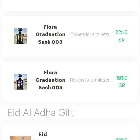
Flora
225.0
Graduation
Flowers for a milestone worth celebr
SR
Sash 003
Flora
185.0
Graduation
Flowers for a milestone worth celebra
SR
Sash 005
Eid Al Adha Gift
Eid