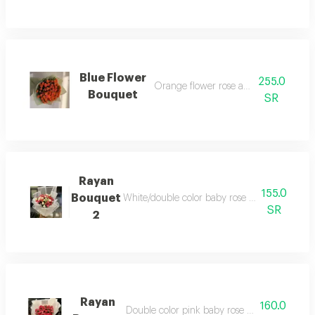
Blue Flower
255.0
Orange flower rose and warping
Bouquet
SR
Rayan
155.0
Bouquet
White/double color baby rose and white war
SR
2
Rayan
160.0
Double color pink baby rose and white warp