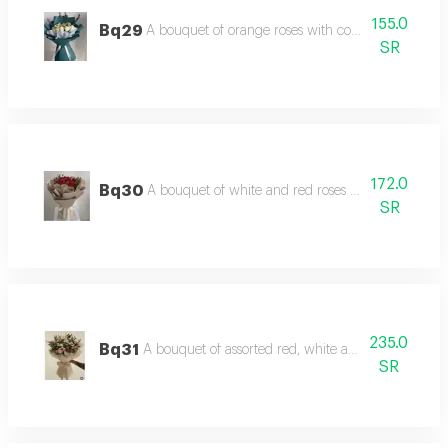
155.0
Bq29
A bouquet of orange roses with coordinated and l
SR
172.0
Bq30
A bouquet of white and red roses with luxurious
SR
235.0
Bq31
A bouquet of assorted red, white and lilyum roses 
SR