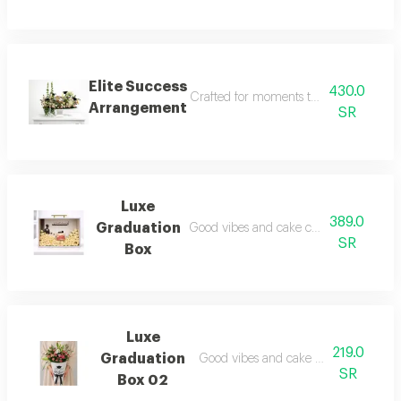
Elite Success
430.0
Crafted for moments that deserve some
Arrangement
SR
Luxe
389.0
Graduation
Good vibes and cake cravings satisfied
SR
Box
Luxe
219.0
Graduation
Good vibes and cake cravings satisfie
SR
Box 02