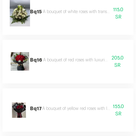
115.0
Bq15
A bouquet of white roses with transparent white p
SR
205.0
Bq16
A bouquet of red roses with luxurious black packag
SR
155.0
Bq17
A bouquet of yellow red roses with luxurious marb
SR