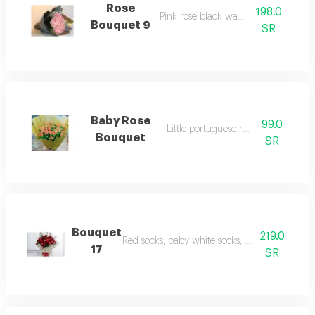
Rose
198.0
Pink rose black warping
Bouquet 9
SR
Baby Rose
99.0
Little portuguese rose poke
Bouquet
SR
Bouquet
219.0
Red socks, baby white socks, packaging p. 2
17
SR