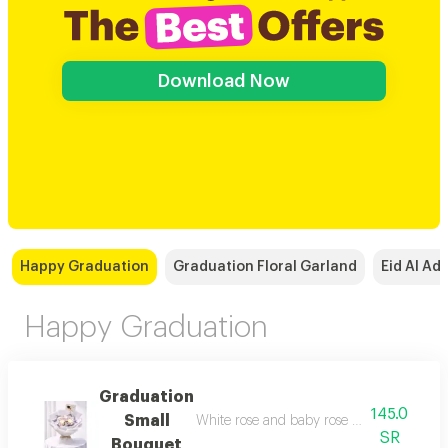
Download Now
Happy Graduation
Graduation Floral Garland
Eid Al Ad
Happy Graduation
Graduation
145.0
Small
White rose and 
SR
Bouquet