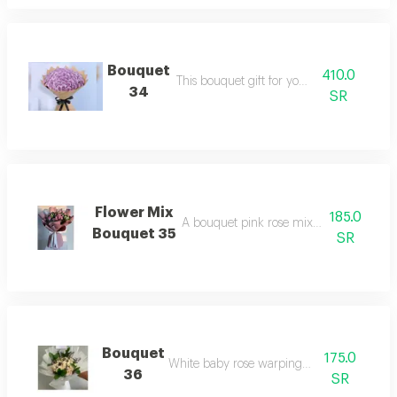
Bouquet
410.0
This bouquet gift for your love
34
SR
Flower Mix
185.0
A bouquet pink rose mix and warping 
Bouquet 35
SR
Bouquet
175.0
White baby rose warping bouquet
36
SR