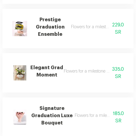
Prestige
229.0
Graduation
Flowers for a milestone worth celeb
SR
Ensemble
Elegant Grad
335.0
Flowers for a milestone worth celebrati
Moment
SR
Signature
185.0
Graduation Luxe
Flowers for a milestone worth cel
SR
Bouquet