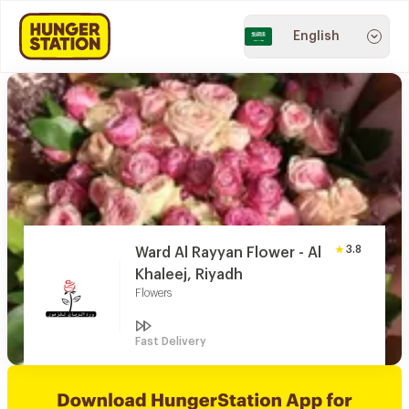
English
3.8
Ward Al Rayyan Flower - Al
Khaleej, Riyadh
Flowers
Fast Delivery