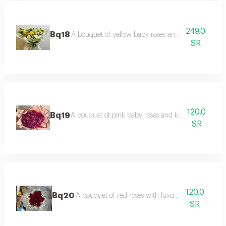
249.0
Bq18
A bouquet of yellow baby roses and luxurious pack
SR
120.0
Bq19
A bouquet of pink baby roses and kajbalanka with 
SR
120.0
Bq20
A bouquet of red roses with luxurious packaging.
SR