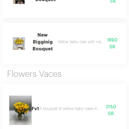
SR
New
169.0
Bigginig
Yellow baby rose with roses white warpi
SR
Bouquet
Flowers Vaces
215.0
Fv1
A bouquet of yellow baby roses in a glass vase.
SR