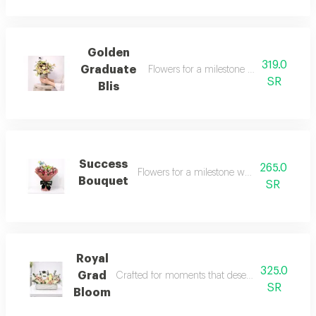
Golden
319.0
Graduate
Flowers for a milestone worth celebrati
SR
Blis
Success
265.0
Flowers for a milestone worth celebrating
Bouquet
SR
Royal
325.0
Grad
Crafted for moments that deserve something sp
SR
Bloom