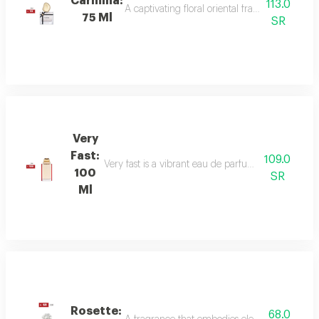
Carmina:
113.0
A captivating floral oriental fragrance with 
75 Ml
SR
Very
Fast:
109.0
Very fast is a vibrant eau de parfum with floral an
100
SR
Ml
Rosette:
68.0