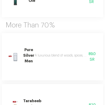
Ole
SR
More Than 70 %
Pure
89.0
Silver
A luxurious blend of woods, spices, and amber wi
SR
Men
Taraheeb