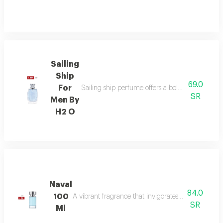
Sailing
Ship
69.0
For
Sailing ship perfume offers a bold fragrance o
SR
Men By
H2 O
Naval
84.0
100
A vibrant fragrance that invigorates your senses, l
SR
Ml