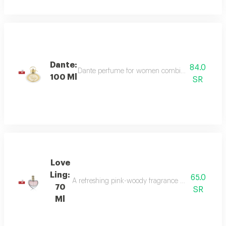
Dante:
84.0
Dante perfume for women combines sweet and dee
100 Ml
SR
Love
Ling:
65.0
A refreshing pink-woody fragrance with top notes o
70
SR
Ml