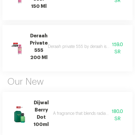
SR
150 Ml
Deraah
Private
159.0
Deraah private 555 by deraah is a captivating o
555
SR
200 Ml
Our New
Dijwal
Berry
180.0
A fragrance that blends radiant citrus brigh
Dot
SR
100ml