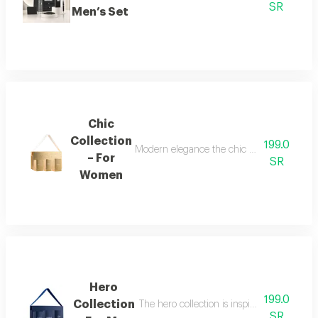
SR
Men’s Set
Chic
Collection
199.0
Modern elegance the chic collection repr
– For
SR
Women
Hero
199.0
Collection
The hero collection is inspired by energy, 
SR