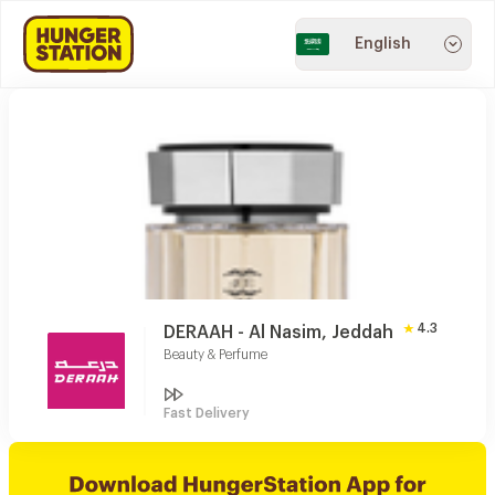
English
4.3
DERAAH - Al Nasim, Jeddah
Beauty & Perfume
Fast Delivery