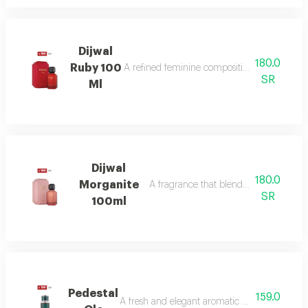
Dijwal
180.0
Ruby 100
A refined feminine composition that blends s
SR
Ml
Dijwal
180.0
Morganite
A fragrance that blends fruity brightne
SR
100ml
Pedestal
159.0
A fresh and elegant aromatic bouquet of ma