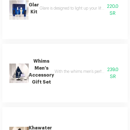
Glar
220.0
Glare is designed to light up your life with a fresh a
Kit
SR
Whims
Men’s
239.0
With the whims men’s perfume set, elegance 
Accessory
SR
Gift Set
Khawater