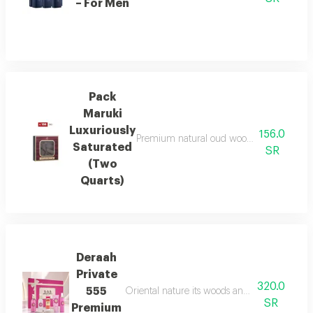
– For Men
Pack
Maruki
Luxuriously
156.0
Premium natural oud wood, infused for a r
Saturated
SR
(Two
Quarts)
Deraah
Private
320.0
555
Oriental nature its woods and mesmerizing fl
SR
Premium