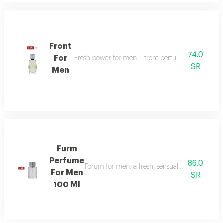
Front
74.0
For
Fresh power for men – front perfume energizes w
SR
Men
Furm
Perfume
86.0
Forum for men: a fresh, sensual fragrance with
For Men
SR
100 Ml