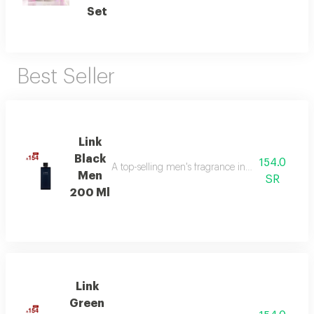
Set
Best Seller
Link
Black
154.0
A top-selling men's fragrance in saudi arabia, ble
Men
SR
200 Ml
Link
Green