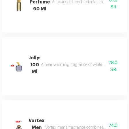
87.0
Perfume
A luxurious french oriental fragrance from der
SR
90 Ml
Jelly:
78.0
100
A heartwarming fragrance of white flowers and rose,
SR
Ml
Vortex
74.0
Men
Vortex men’s fragrance combines refreshing citru