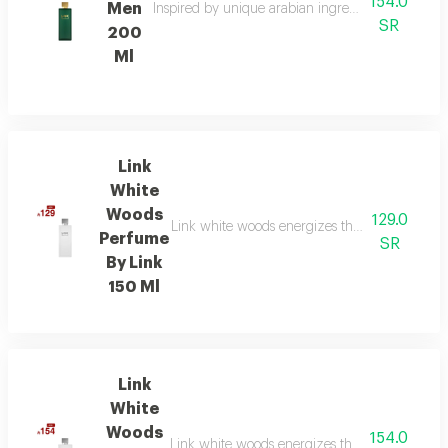
154.0
Men
Inspired by unique arabian ingredients, this frag
SR
200
Ml
Link
White
Woods
129.0
Link white woods energizes the senses with be
Perfume
SR
By Link
150 Ml
Link
White
Woods
154.0
Link white woods energizes the senses with be