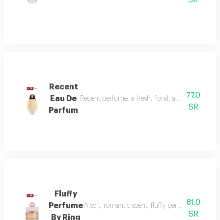
SR
Recent
77.0
Eau De
Recent perfume: a fresh, floral, and woody fragr
SR
Parfum
Fluffy
81.0
Perfume
A soft, romantic scent, fluffy perfume highlig
SR
By Ring