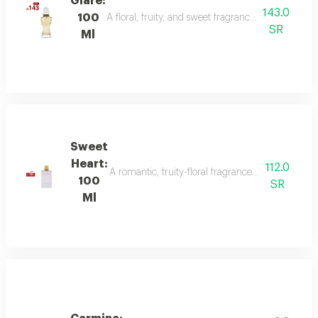
Glare:
143.0
100
A floral, fruity, and sweet fragrance with top not
SR
Ml
Sweet
Heart:
112.0
A romantic, fruity-floral fragrance with mandar
100
SR
Ml