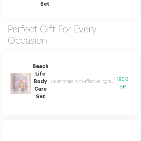
Set
Perfect Gift For Every
Occasion
Beach
Life
190.0
Body
It is enriched with effective ingredients that he
SR
Care
Set