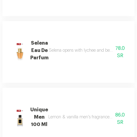
Selena
78.0
Eau De
Selena opens with lychee and bergamot, melts in
SR
Parfum
Unique
86.0
Men
Lemon & vanilla men's fragrance: a sophisticated
SR
100 Ml