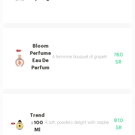
Bloom
Perfume
78.0
A feminine bouquet of grapefruit, peony, and 
Eau De
SR
Parfum
Trend
87.0
: 100
A soft, powdery delight with raspberry, jasmine, 
SR
Ml