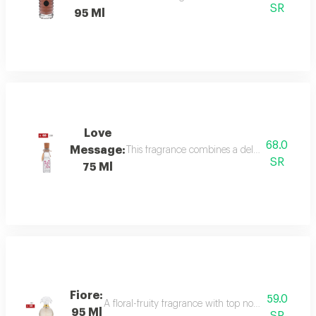
SR
95 Ml
Love
68.0
Message:
This fragrance combines a delicate floral bou
SR
75 Ml
Fiore:
59.0
A floral-fruity fragrance with top notes of peach, b
95 Ml