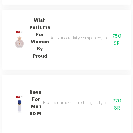
Wish
Perfume
For
75.0
A luxurious daily companion, this signature 
Women
SR
By
Proud
Reval
For
77.0
Rival perfume: a refreshing, fruity scent with ber
Men
SR
80 Ml