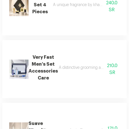
240.0
Set 4
A unique fragrance by khawater your home i
SR
Pieces
Very Fast
Men’s Set
210.0
A distinctive grooming and care set craf
Accessories
SR
Care
Suave
171.0