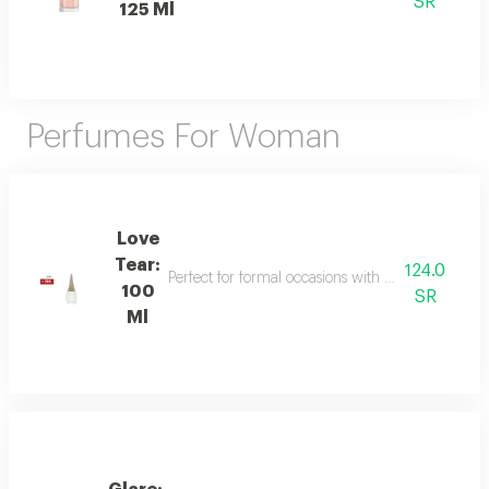
SR
125 Ml
Perfumes For Woman
Love
Tear:
124.0
Perfect for formal occasions with mandarin, lily of
100
SR
Ml