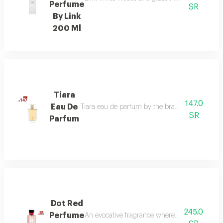
Perfume
SR
By Link
200 Ml
Tiara
147.0
Eau De
Tiara eau de parfum by the brand link is the per
SR
Parfum
Dot Red
245.0
Perfume
An evocative fragrance where with every drop 