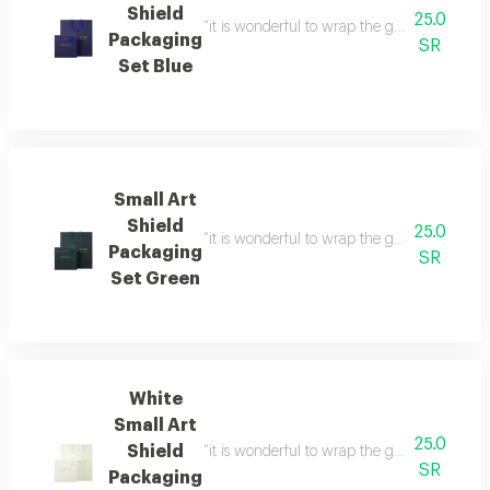
Shield
25.0
“it is wonderful to wrap the gifts we bring i
Packaging
SR
Set Blue
Small Art
Shield
25.0
“it is wonderful to wrap the gifts we bring i
Packaging
SR
Set Green
White
Small Art
25.0
Shield
“it is wonderful to wrap the gifts we bring i
SR
Packaging