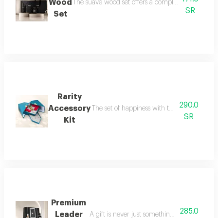
Wood
The suave wood set offers a complete royal fragra
SR
Set
Rarity
290.0
Accessory
The set of happiness with the flavor of refr
SR
Kit
Premium
285.0
Leader
A gift is never just something ordinary; we 