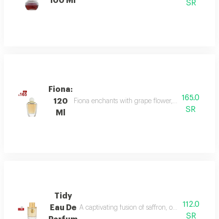
100 Ml
SR
Fiona:
165.0
120
Fiona enchants with grape flower, bergamot, and p
SR
Ml
Tidy
112.0
Eau De
A captivating fusion of saffron, oud, and dry a
SR