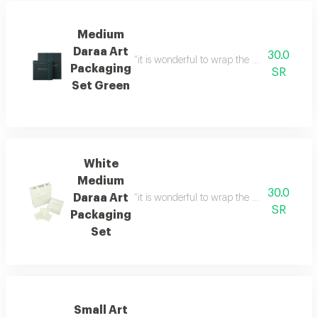
Medium
Daraa Art
30.0
“it is wonderful to wrap the gifts we bring i
Packaging
SR
Set Green
White
Medium
30.0
Daraa Art
“it is wonderful to wrap the gifts we bring i
SR
Packaging
Set
Small Art