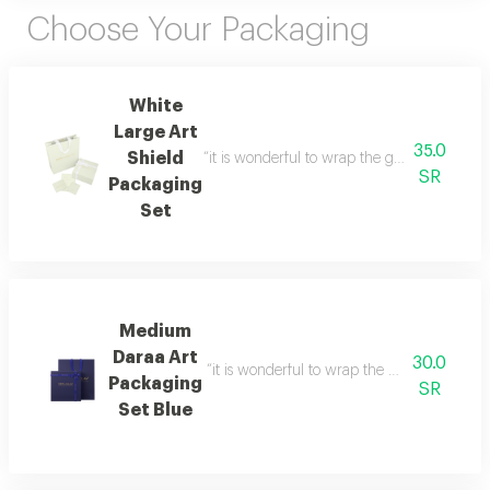
Choose Your Packaging
White
Large Art
35.0
Shield
“it is wonderful to wrap the gifts we bring i
SR
Packaging
Set
Medium
Daraa Art
30.0
“it is wonderful to wrap the gifts we bring i
Packaging
SR
Set Blue