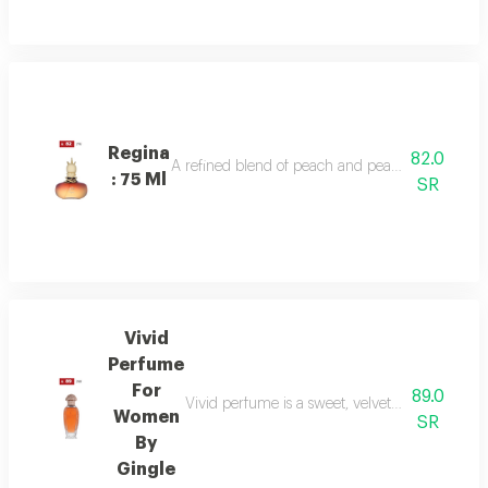
Regina
82.0
A refined blend of peach and pear sparkles at th
: 75 Ml
SR
Vivid
Perfume
For
89.0
Vivid perfume is a sweet, velvety scent with o
Women
SR
By
Gingle