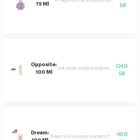
A fragrance that embodies elegance and sophis
75 Ml
SR
Opposite:
124.0
Link white woods energizes the senses with 
100 Ml
SR
Dream:
161.0
Dream is a luxurious women’s fragrance blending 