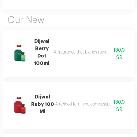
Our New
Dijwal
Berry
180.0
A fragrance that blends radiant citrus brigh
Dot
SR
100ml
Dijwal
180.0
Ruby 100
A refined feminine composition that blends s
SR
Ml