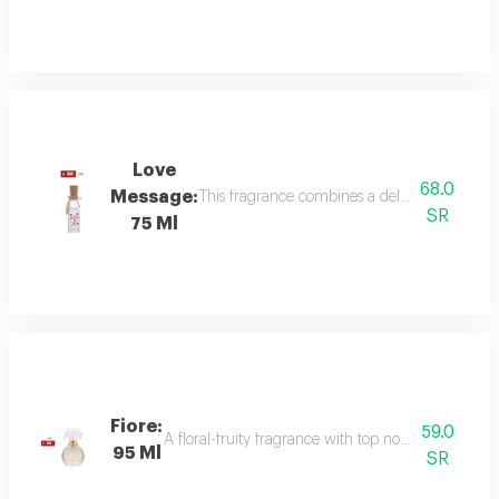
Love
68.0
Message:
This fragrance combines a delicate floral bou
SR
75 Ml
Fiore:
59.0
A floral-fruity fragrance with top notes of peach, b
95 Ml
SR