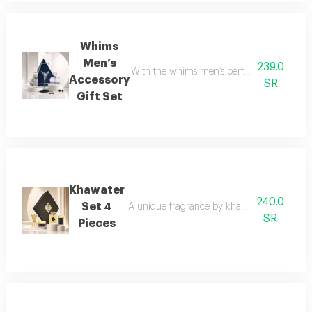
Whims
Men’s
239.0
With the whims men’s perfume set, elegance 
Accessory
SR
Gift Set
Khawater
240.0
Set 4
A unique fragrance by khawater your home i
SR
Pieces