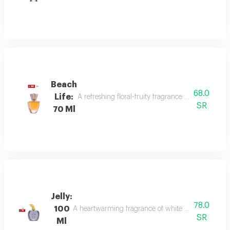
Beach
68.0
Life:
A refreshing floral-fruity fragrance with lemon, 
SR
70 Ml
Jelly:
78.0
100
A heartwarming fragrance of white flowers and rose,
SR
Ml