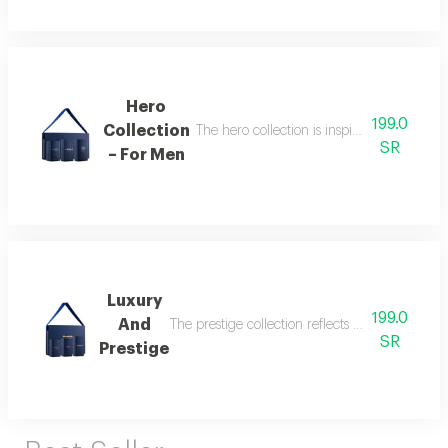
Hero
199.0
Collection
The hero collection is inspired by energy, 
SR
– For Men
Luxury
199.0
And
The prestige collection reflects the essence o
SR
Prestige