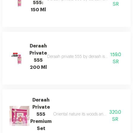
555:
SR
150 Ml
Deraah
Private
159.0
Deraah private 555 by deraah is a captivating o
555
SR
200 Ml
Deraah
Private
320.0
555
Oriental nature its woods and mesmerizing fl
SR
Premium
Set