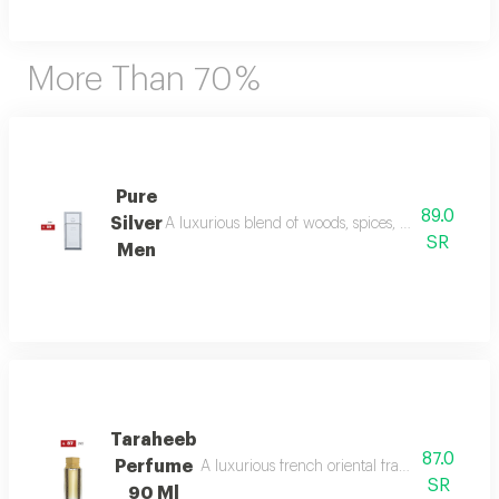
More Than 70 %
Pure
89.0
Silver
A luxurious blend of woods, spices, and amber wi
SR
Men
Taraheeb
87.0
Perfume
A luxurious french oriental fragrance from der
SR
90 Ml