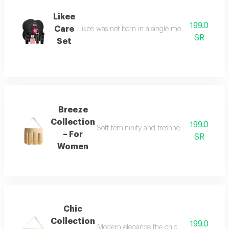
Likee
199.0
Care
Likee was not born in a single moment, but as a f
SR
Set
Breeze
Collection
199.0
Soft femininity and freshness the breeze co
– For
SR
Women
Chic
Collection
199.0
Modern elegance the chic collection repr