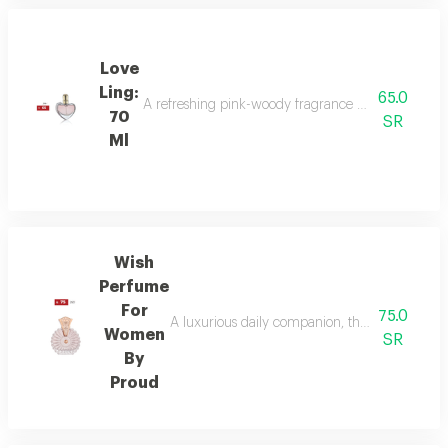
Love
Ling:
65.0
A refreshing pink-woody fragrance with top notes o
70
SR
Ml
Wish
Perfume
For
75.0
A luxurious daily companion, this signature 
Women
SR
By
Proud