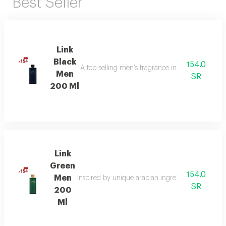
Best Seller
Link
Black
154.0
A top-selling men's fragrance in saudi arabia, ble
Men
SR
200 Ml
Link
Green
154.0
Men
Inspired by unique arabian ingredients, this frag
SR
200
Ml