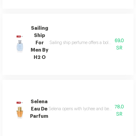
Sailing
Ship
69.0
For
Sailing ship perfume offers a bold fragrance o
SR
Men By
H2 O
Selena
78.0
Eau De
Selena opens with lychee and bergamot, melts in
SR
Parfum