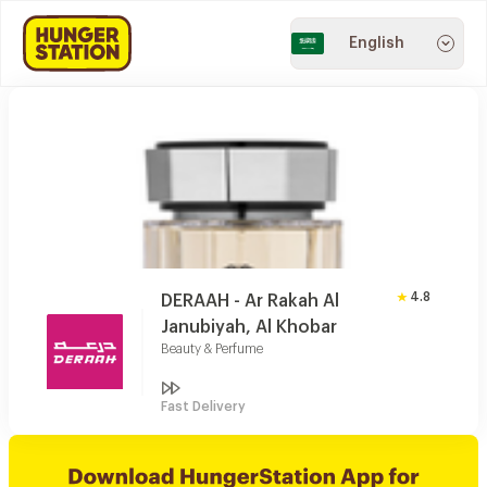
English
4.8
DERAAH - Ar Rakah Al
Janubiyah, Al Khobar
Beauty & Perfume
Fast Delivery