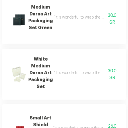
Medium
Daraa Art
30.0
“it is wonderful to wrap the gifts we bring i
Packaging
SR
Set Green
White
Medium
30.0
Daraa Art
“it is wonderful to wrap the gifts we bring i
SR
Packaging
Set
Small Art
Shield
25.0