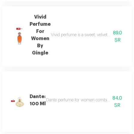
Vivid
Perfume
For
89.0
Vivid perfume is a sweet, velvety scent with o
Women
SR
By
Gingle
Dante:
84.0
Dante perfume for women combines sweet and dee
100 Ml
SR