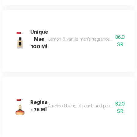
Unique
86.0
Men
Lemon & vanilla men's fragrance: a sophisticated
SR
100 Ml
Regina
82.0
A refined blend of peach and pear sparkles at th
: 75 Ml
SR