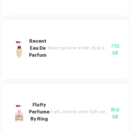
Recent
77.0
Eau De
Recent perfume: a fresh, floral, and woody fragr
SR
Parfum
Fluffy
81.0
Perfume
A soft, romantic scent, fluffy perfume highlig
SR
By Ring