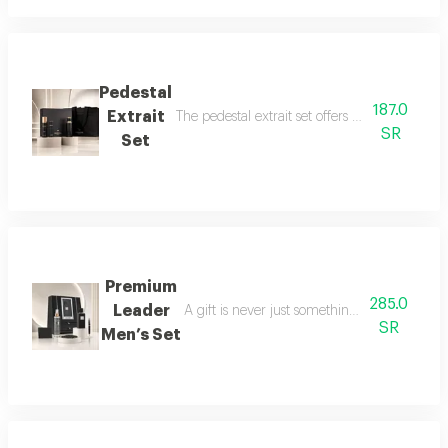
Pedestal
187.0
Extrait
The pedestal extrait set offers a complete f
SR
Set
Premium
285.0
Leader
A gift is never just something ordinary; we 
SR
Men’s Set