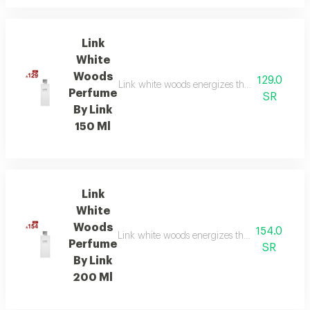
Link
White
Woods
129.0
Link white woods energizes the senses with be
Perfume
SR
By Link
150 Ml
Link
White
Woods
154.0
Link white woods energizes the senses with be
Perfume
SR
By Link
200 Ml