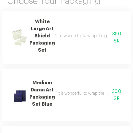
Choose Your Packaging
White
Large Art
35.0
Shield
“it is wonderful to wrap the gifts we bring i
SR
Packaging
Set
Medium
Daraa Art
30.0
“it is wonderful to wrap the gifts we bring i
Packaging
SR
Set Blue