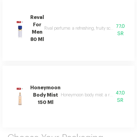
Reval
For
77.0
Rival perfume: a refreshing, fruity scent with ber
Men
SR
80 Ml
Honeymoon
47.0
Body Mist
Honeymoon body mist: a romantic blend of b
SR
150 Ml