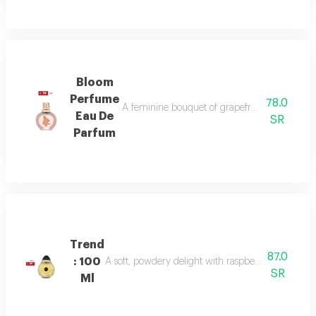
Bloom
Perfume
78.0
A feminine bouquet of grapefruit, peony, and 
Eau De
SR
Parfum
Trend
87.0
: 100
A soft, powdery delight with raspberry, jasmine, 
SR
Ml