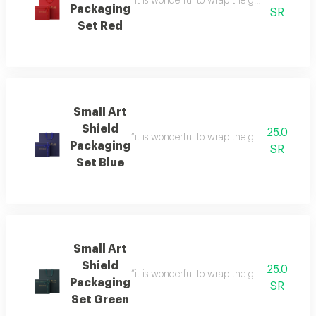
“it is wonderful to wrap the gifts we bring i
Packaging
SR
Set Red
Small Art
Shield
25.0
“it is wonderful to wrap the gifts we bring i
Packaging
SR
Set Blue
Small Art
Shield
25.0
“it is wonderful to wrap the gifts we bring i
Packaging
SR
Set Green