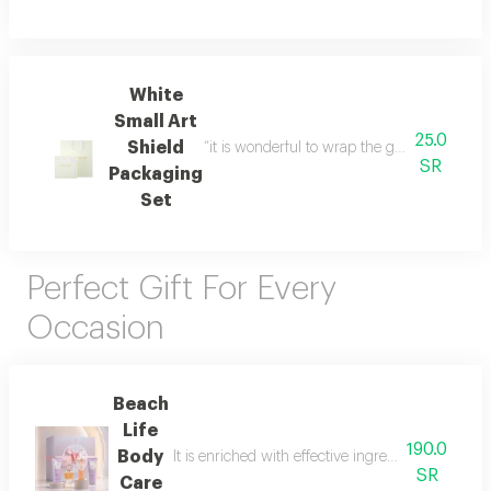
White
Small Art
25.0
Shield
“it is wonderful to wrap the gifts we bring i
SR
Packaging
Set
Perfect Gift For Every
Occasion
Beach
Life
190.0
Body
It is enriched with effective ingredients that he
SR
Care