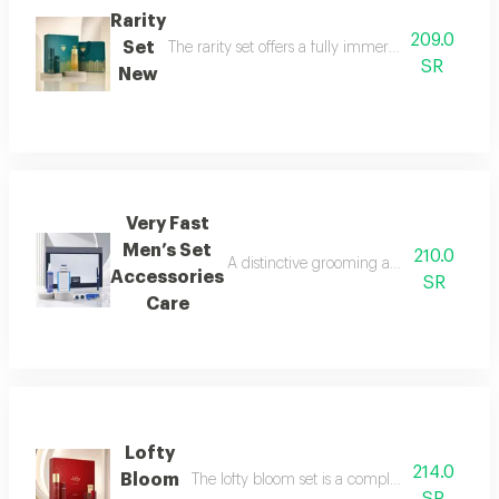
Rarity
209.0
Set
The rarity set offers a fully immersive fragrance 
SR
New
Very Fast
Men’s Set
210.0
A distinctive grooming and care set craf
Accessories
SR
Care
Lofty
214.0
Bloom
The lofty bloom set is a complete feminine fra