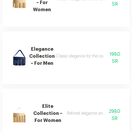
– For
SR
Women
Elegance
199.0
Collection
Classic elegance for the confident man the
SR
– For Men
Elite
299.0
Collection –
Refined elegance and renewed femin
SR
For Women