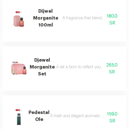
Dijwal
180.0
Morganite
A fragrance that blends fruity brightne
SR
100ml
Djewel
265.0
Morganite
A set is born to reflect your femininity in e
SR
Set
Pedestal
159.0
A fresh and elegant aromatic bouquet of ma
Ole
SR