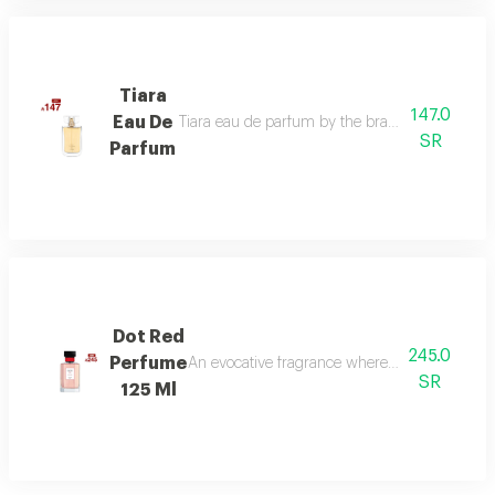
Tiara
147.0
Eau De
Tiara eau de parfum by the brand link is the per
SR
Parfum
Dot Red
245.0
Perfume
An evocative fragrance where with every drop 
SR
125 Ml