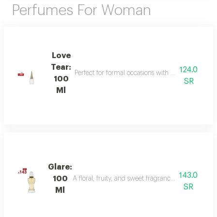
Perfumes For Woman
Love
Tear:
124.0
Perfect for formal occasions with mandarin, lily of
100
SR
Ml
Glare:
143.0
100
A floral, fruity, and sweet fragrance with top not
SR
Ml