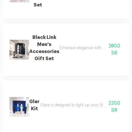
Set
Black Link
Men's
280.0
Embrace elegance with this black-themed m
Accessories
SR
Gift Set
Glar
220.0
Glare is designed to light up your life with a fresh a
Kit
SR