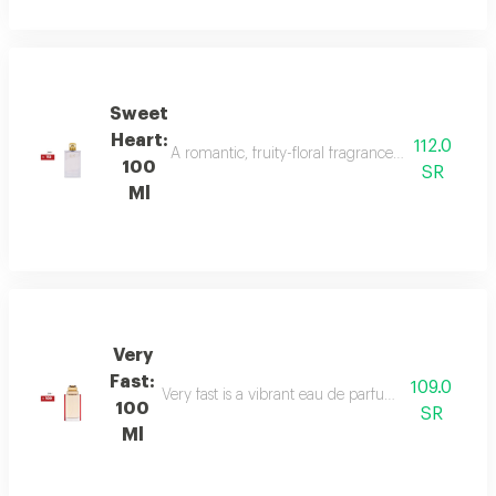
Sweet
Heart:
112.0
A romantic, fruity-floral fragrance with mandar
100
SR
Ml
Very
Fast:
109.0
Very fast is a vibrant eau de parfum with floral an
100
SR
Ml