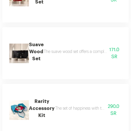
SR
Set
Suave
171.0
Wood
The suave wood set offers a complete royal fragra
SR
Set
Rarity
290.0
Accessory
The set of happiness with the flavor of refr
SR
Kit