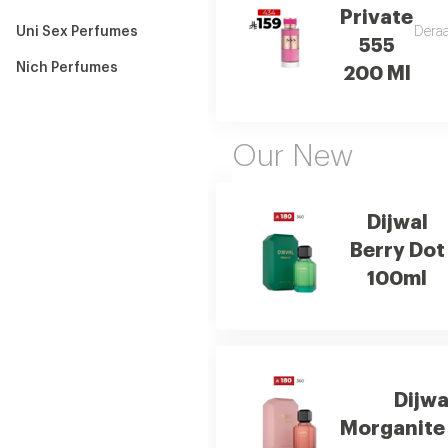
Private
Uni Sex Perfumes
Deraa
555
Nich Perfumes
200 Ml
Our New
Dijwal
Berry Dot
100ml
Dijwa
Morganite