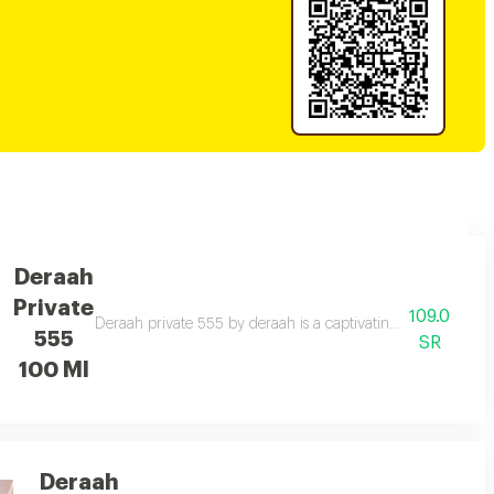
Deraah
Private
109.0
scene rose, caramel, amber, musk, sandalwood, and vanilla. a seductive sce
Deraah private 555 by deraah is a captivating oriental frag
555
SR
100 Ml
Deraah