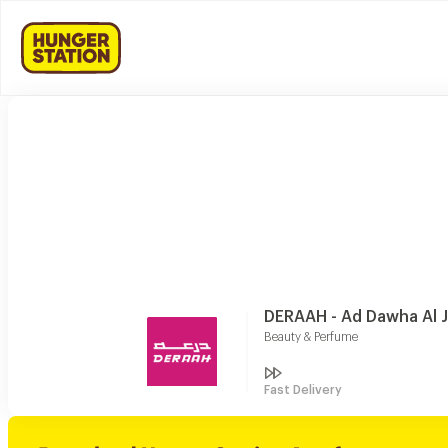
DERAAH - Ad Dawha Al 
Beauty & Perfume
Fast Delivery