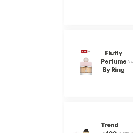
Fluffy
Perfume
A s
By Ring
Trend