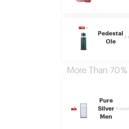
Pedestal
A 
Ole
More Than 70 %
Pure
Silver
A luxur
Men