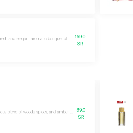
159.0
fresh and elegant aromatic bouquet of marine and woody fragrances
SR
89.0
ious blend of woods, spices, and amber with top notes of red pepper, pine
SR