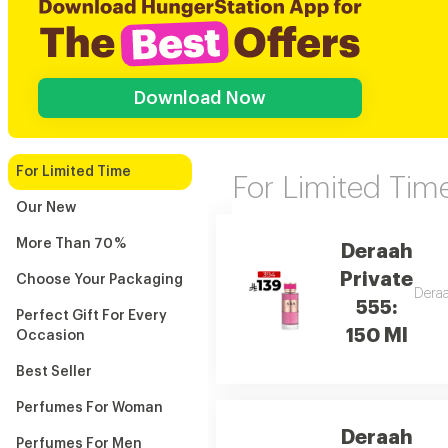
Download Now
For Limited Time
For Limited Tim
Our New
More Than 70 %
Deraah
Private
Choose Your Packaging
Deraa
555:
Perfect Gift For Every
150 Ml
Occasion
Best Seller
Perfumes For Woman
Deraah
Perfumes For Men