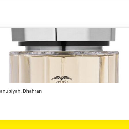
Janubiyah, Dhahran