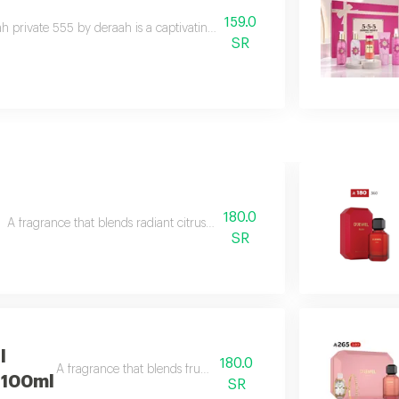
159.0
h private 555 by deraah is a captivating oriental fragrance blending dama
SR
180.0
A fragrance that blends radiant citrus brightness with soft gourmand tou
SR
l
180.0
A fragrance that blends fruity brightness
 100ml
SR