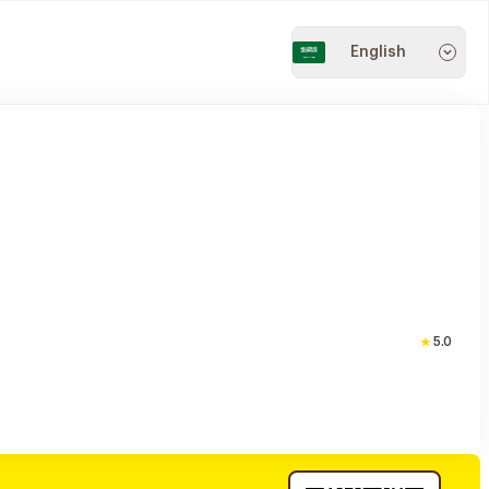
English
5.0