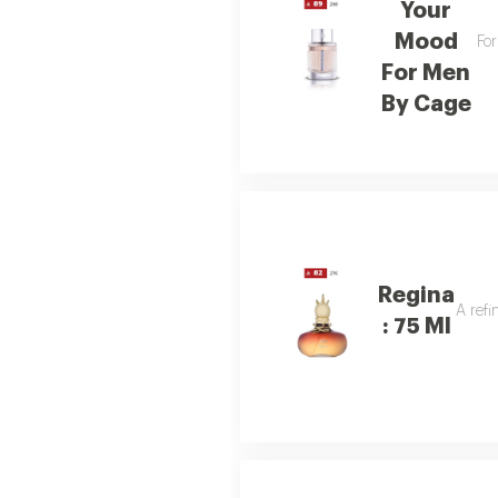
Your
Mood
For
For Men
By Cage
Regina
A refi
: 75 Ml