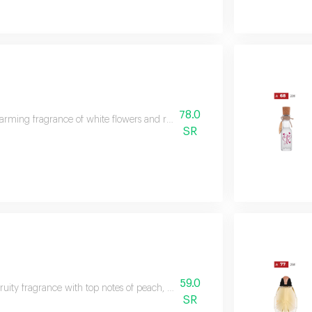
78.0
rming fragrance of white flowers and rose, capturing the essence of happine
SR
59.0
-fruity fragrance with top notes of peach, blackberry, plum, coconut, and lemo
SR