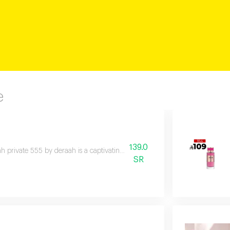
e
139.0
h private 555 by deraah is a captivating oriental fragrance blending dama
SR