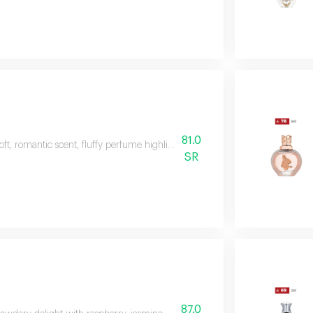
81.0
oft, romantic scent, fluffy perfume highlights the beauty of valley flowers
SR
87.0