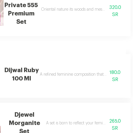
Private 555
320.0
scene rose, caramel, amber, musk, sandalwood, and vanilla. a seductive sce
Oriental nature its woods and mesmerizing flowers 
Premium
SR
Set
Dijwal Ruby
180.0
ches
A refined feminine composition that blends soft swe
100 Ml
SR
Djewel
265.0
Morganite
A set is born to reflect your femininity in every de
SR
Set