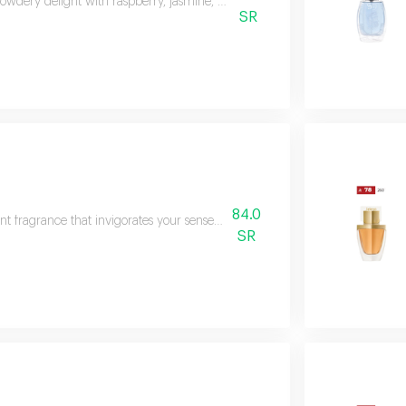
 powdery delight with raspberry, jasmine, and caramel. enveloped in white m
SR
84.0
nt fragrance that invigorates your senses, leaving you feeling refreshed and 
SR