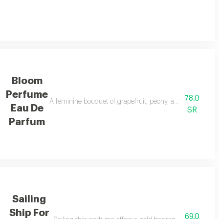
Bloom
Perfume
78.0
, freesia, and orris, with cardamom, mandarin, and neroli touches. the orien
A feminine bouquet of grapefruit, peony, and jasmine, ba
Eau De
SR
Parfum
Sailing
Ship For
69.0