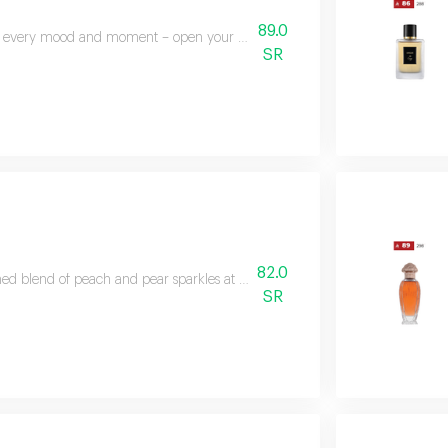
89.0
 every mood and moment – open your mood balances zesty citrus and soft f
SR
82.0
ned blend of peach and pear sparkles at the top, while jasmine, magnolia, 
SR