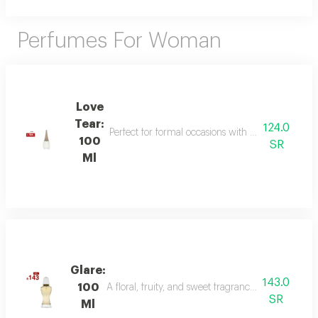
Perfumes For Woman
Love
Tear:
124.0
Perfect for formal occasions with mandarin, lily of
100
SR
Ml
Glare:
143.0
100
A floral, fruity, and sweet fragrance with top not
SR
Ml