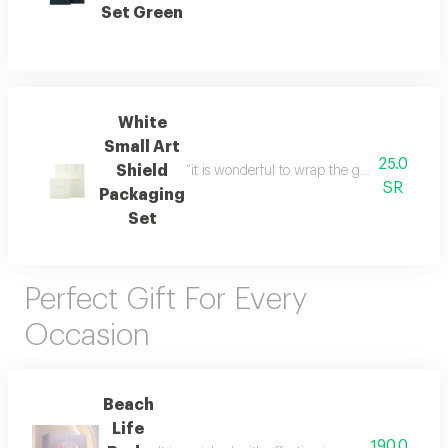
Set Green
White
Small Art
25.0
Shield
“it is wonderful to wrap the gifts we bring i
SR
Packaging
Set
Perfect Gift For Every
Occasion
Beach
Life
190.0