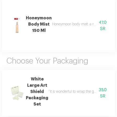
Honeymoon
47.0
Body Mist
Honeymoon body mist: a romantic blend of b
SR
150 Ml
Choose Your Packaging
White
Large Art
35.0
Shield
“it is wonderful to wrap the gifts we bring i
SR
Packaging
Set