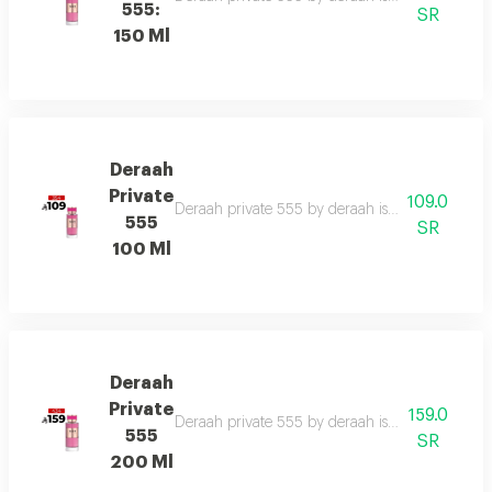
555:
SR
150 Ml
Deraah
Private
109.0
Deraah private 555 by deraah is a captivating o
555
SR
100 Ml
Deraah
Private
159.0
Deraah private 555 by deraah is a captivating o
555
SR
200 Ml