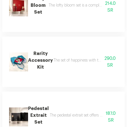
214.0
Bloom
The lofty bloom set is a complete feminine fra
SR
Set
Rarity
290.0
Accessory
The set of happiness with the flavor of refr
SR
Kit
Pedestal
187.0
Extrait
The pedestal extrait set offers a complete f
SR
Set