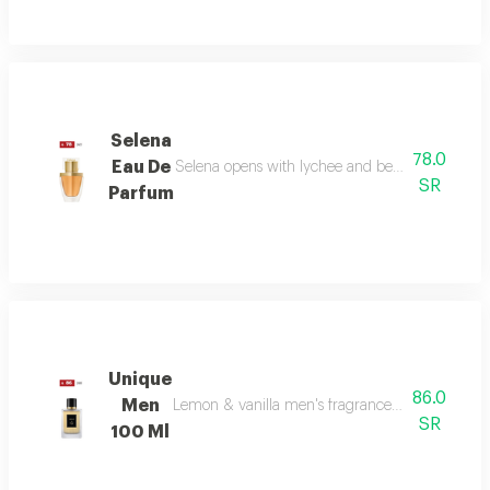
Selena
78.0
Eau De
Selena opens with lychee and bergamot, melts in
SR
Parfum
Unique
86.0
Men
Lemon & vanilla men's fragrance: a sophisticated
SR
100 Ml