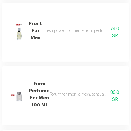
Front
74.0
For
Fresh power for men – front perfume energizes w
SR
Men
Furm
Perfume
86.0
Forum for men: a fresh, sensual fragrance with
For Men
SR
100 Ml