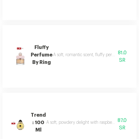
Fluffy
81.0
Perfume
A soft, romantic scent, fluffy perfume highlig
SR
By Ring
Trend
87.0
: 100
A soft, powdery delight with raspberry, jasmine, 
SR
Ml