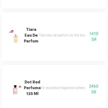
Tiara
147.0
Eau De
Tiara eau de parfum by the brand link is the per
SR
Parfum
Dot Red
245.0
Perfume
An evocative fragrance where with every drop 
SR
125 Ml