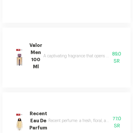
Valor
Men
89.0
A captivating fragrance that opens with vibrant sa
100
SR
Ml
Recent
77.0
Eau De
Recent perfume: a fresh, floral, and woody fragr
SR
Parfum