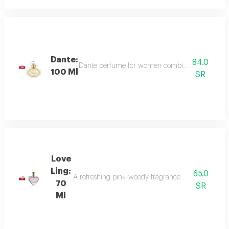
Dante:
84.0
Dante perfume for women combines sweet and dee
100 Ml
SR
Love
Ling:
65.0
A refreshing pink-woody fragrance with top notes o
70
SR
Ml