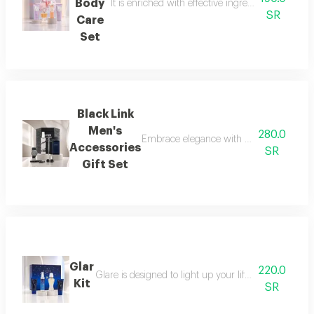
Body
It is enriched with effective ingredients that he
SR
Care
Set
Black Link
Men's
280.0
Embrace elegance with this black-themed m
Accessories
SR
Gift Set
Glar
220.0
Glare is designed to light up your life with a fresh a
Kit
SR