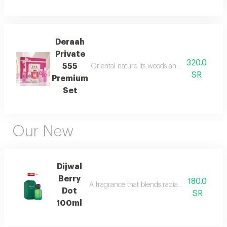
Deraah
Private
320.0
555
Oriental nature its woods and mesmerizing fl
SR
Premium
Set
Our New
Dijwal
Berry
180.0
A fragrance that blends radiant citrus brigh
Dot
SR
100ml