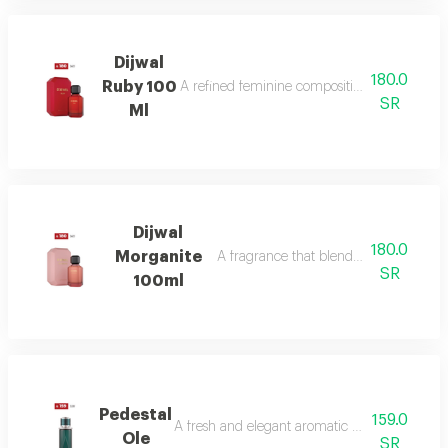
Dijwal
180.0
Ruby 100
A refined feminine composition that blends s
SR
Ml
Dijwal
180.0
Morganite
A fragrance that blends fruity brightne
SR
100ml
Pedestal
159.0
A fresh and elegant aromatic bouquet of ma
Ole
SR