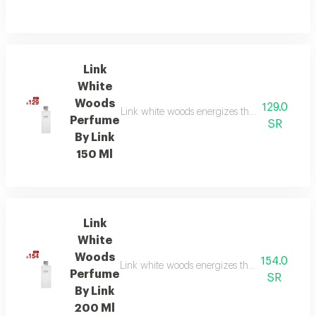
Link
White
Woods
129.0
Link white woods energizes the senses with be
Perfume
SR
By Link
150 Ml
Link
White
Woods
154.0
Link white woods energizes the senses with be
Perfume
SR
By Link
200 Ml