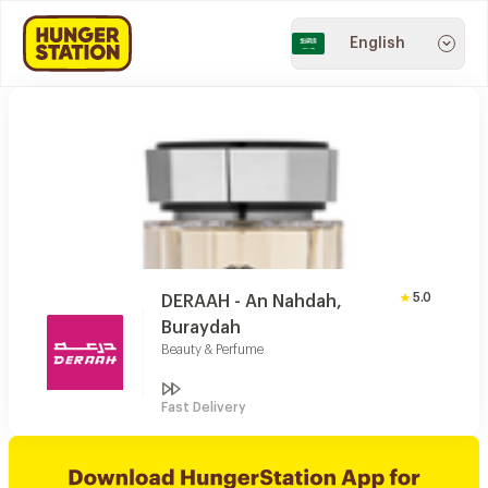
English
5.0
DERAAH - An Nahdah,
Buraydah
Beauty & Perfume
Fast Delivery