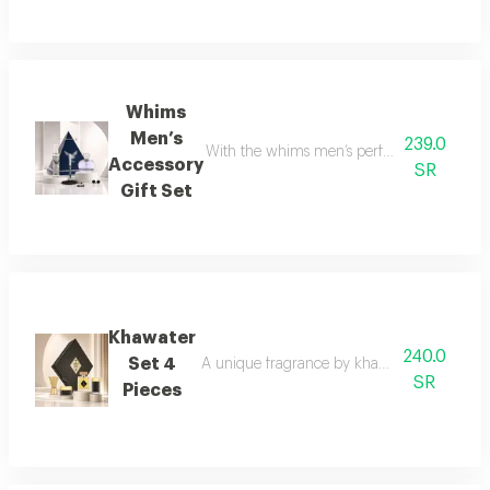
Whims
Men’s
239.0
With the whims men’s perfume set, elegance 
Accessory
SR
Gift Set
Khawater
240.0
Set 4
A unique fragrance by khawater your home i
SR
Pieces