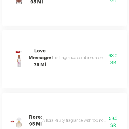
SR
95 Ml
Love
68.0
Message:
This fragrance combines a delicate floral bou
SR
75 Ml
Fiore:
59.0
A floral-fruity fragrance with top notes of peach, b
95 Ml
SR