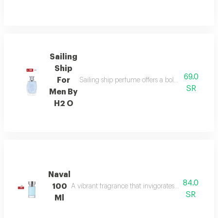
Sailing
Ship
69.0
For
Sailing ship perfume offers a bold fragrance o
SR
Men By
H2 O
Naval
84.0
100
A vibrant fragrance that invigorates your senses, l
SR
Ml