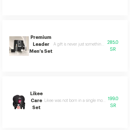
Premium
285.0
Leader
A gift is never just something ordinary; we 
SR
Men’s Set
Likee
199.0
Care
Likee was not born in a single moment, but as a f
SR
Set