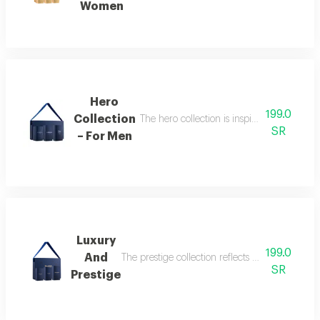
Women
Hero
199.0
Collection
The hero collection is inspired by energy, 
SR
– For Men
Luxury
199.0
And
The prestige collection reflects the essence o
SR
Prestige