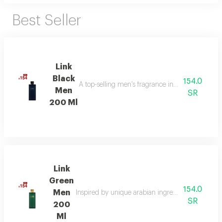
Best Seller
Link
Black
154.0
A top-selling men's fragrance in saudi arabia, ble
Men
SR
200 Ml
Link
Green
154.0
Men
Inspired by unique arabian ingredients, this frag
SR
200
Ml