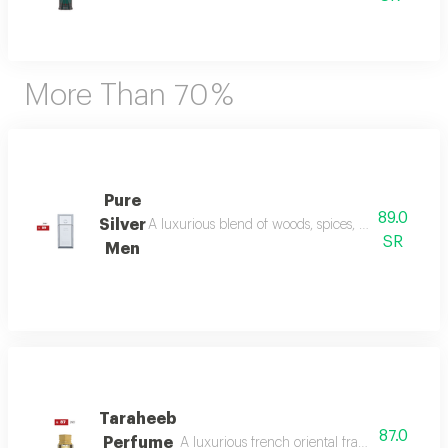
More Than 70 %
Pure
89.0
Silver
A luxurious blend of woods, spices, and amber wi
SR
Men
Taraheeb
87.0
Perfume
A luxurious french oriental fragrance from der