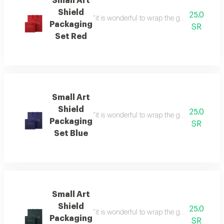
Small Art
Shield
25.0
“it is wonderful to wrap the gifts we bring i
Packaging
SR
Set Red
Small Art
Shield
25.0
“it is wonderful to wrap the gifts we bring i
Packaging
SR
Set Blue
Small Art
Shield
25.0
“it is wonderful to wrap the gifts we bring i
Packaging
SR