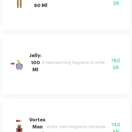
SR
90 Ml
Jelly:
78.0
100
A heartwarming fragrance of white flowers and rose,
SR
Ml
Vortex
74.0
Men
Vortex men’s fragrance combines refreshing citru