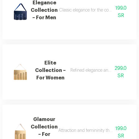
Elegance
199.0
Collection
Classic elegance for the confident man the
SR
– For Men
Elite
299.0
Collection –
Refined elegance and renewed femin
SR
For Women
Glamour
Collection
199.0
Attraction and femininity the glamour collec
– For
SR