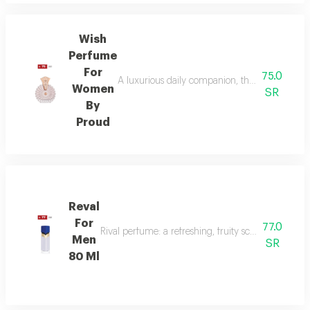
Wish
Perfume
For
75.0
A luxurious daily companion, this signature 
Women
SR
By
Proud
Reval
For
77.0
Rival perfume: a refreshing, fruity scent with ber
Men
SR
80 Ml