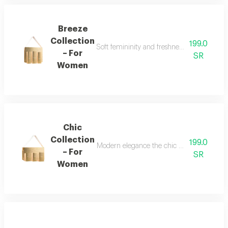
Breeze
Collection
199.0
Soft femininity and freshness the breeze co
– For
SR
Women
Chic
Collection
199.0
Modern elegance the chic collection repr
– For
SR
Women