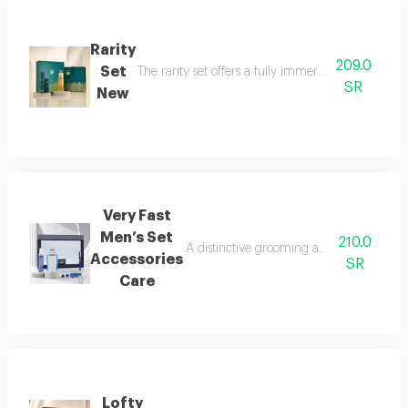
Rarity
209.0
Set
The rarity set offers a fully immersive fragrance 
SR
New
Very Fast
Men’s Set
210.0
A distinctive grooming and care set craf
Accessories
SR
Care
Lofty