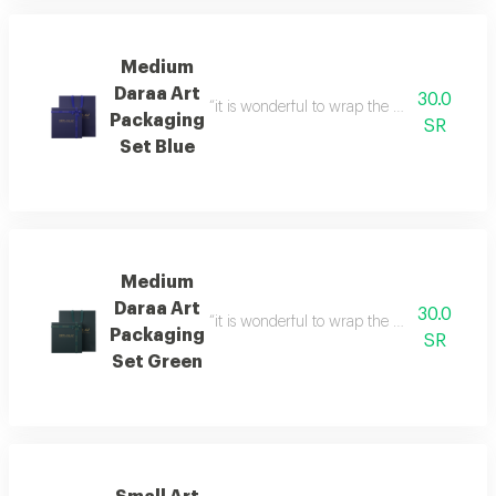
Medium
Daraa Art
30.0
“it is wonderful to wrap the gifts we bring i
Packaging
SR
Set Blue
Medium
Daraa Art
30.0
“it is wonderful to wrap the gifts we bring i
Packaging
SR
Set Green