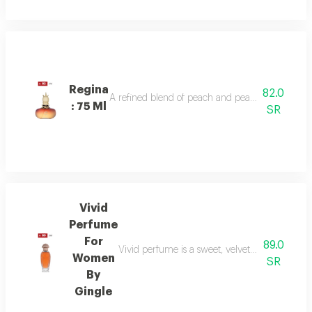
Regina
82.0
A refined blend of peach and pear sparkles at th
: 75 Ml
SR
Vivid
Perfume
For
89.0
Vivid perfume is a sweet, velvety scent with o
Women
SR
By
Gingle