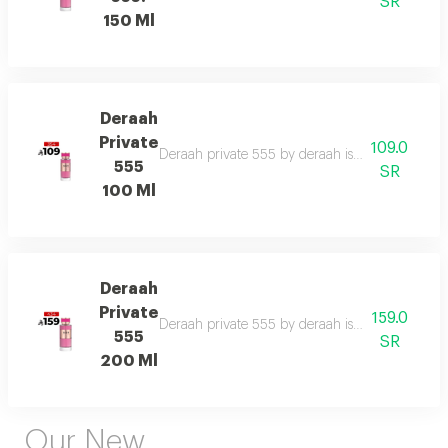
SR
150 Ml
Deraah
Private
109.0
Deraah private 555 by deraah is a captivating o
555
SR
100 Ml
Deraah
Private
159.0
Deraah private 555 by deraah is a captivating o
555
SR
200 Ml
Our New