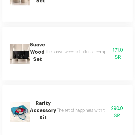
Set
Suave
171.0
Wood
The suave wood set offers a complete royal fragra
SR
Set
Rarity
290.0
Accessory
The set of happiness with the flavor of refr
SR
Kit