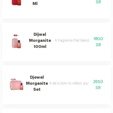
SR
Ml
Dijwal
180.0
Morganite
A fragrance that blends fruity brightne
SR
100ml
Djewel
265.0
Morganite
A set is born to reflect your femininity in e
SR
Set