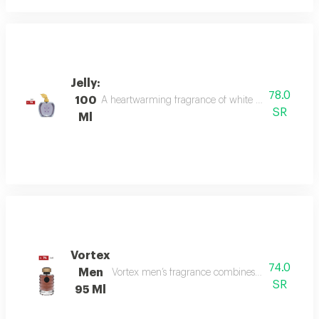
Jelly:
78.0
100
A heartwarming fragrance of white flowers and rose,
SR
Ml
Vortex
74.0
Men
Vortex men’s fragrance combines refreshing citru
SR
95 Ml