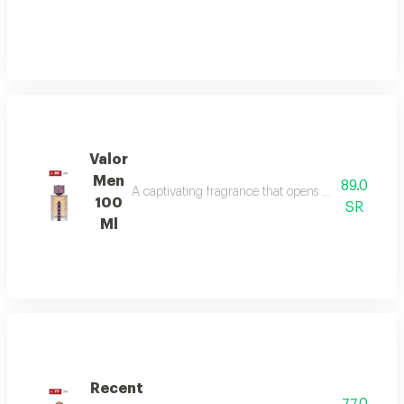
Valor
Men
89.0
A captivating fragrance that opens with vibrant sa
100
SR
Ml
Recent