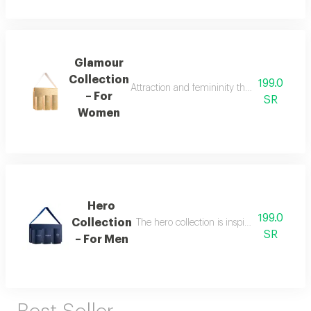
Glamour
Collection
199.0
Attraction and femininity the glamour collec
– For
SR
Women
Hero
199.0
Collection
The hero collection is inspired by energy, 
SR
– For Men