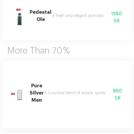
Pedestal
159.0
A fresh and elegant aromatic bouquet of ma
Ole
SR
More Than 70 %
Pure
89.0
Silver
A luxurious blend of woods, spices, and amber wi
SR
Men