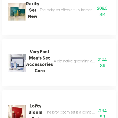
Rarity
209.0
Set
The rarity set offers a fully immersive fragrance 
SR
New
Very Fast
Men’s Set
210.0
A distinctive grooming and care set craf
Accessories
SR
Care
Lofty
214.0
Bloom
The lofty bloom set is a complete feminine fra
SR