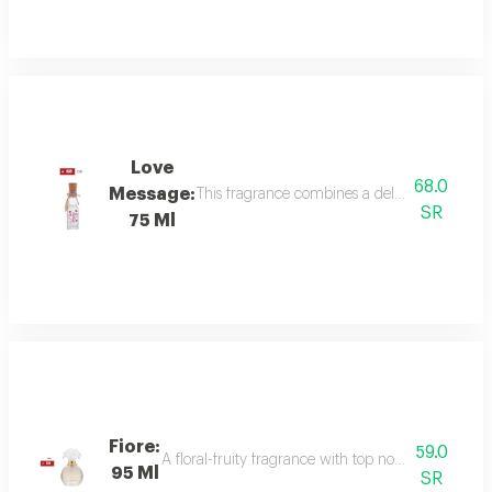
Love
68.0
Message:
This fragrance combines a delicate floral bou
SR
75 Ml
Fiore:
59.0
A floral-fruity fragrance with top notes of peach, b
95 Ml
SR