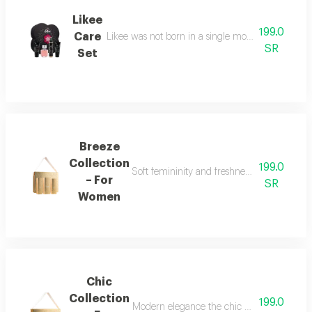
Likee
199.0
Care
Likee was not born in a single moment, but as a f
SR
Set
Breeze
Collection
199.0
Soft femininity and freshness the breeze co
– For
SR
Women
Chic
Collection
199.0
Modern elegance the chic collection repr