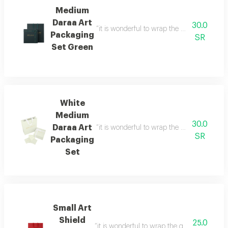
Medium
Daraa Art
30.0
“it is wonderful to wrap the gifts we bring i
Packaging
SR
Set Green
White
Medium
30.0
Daraa Art
“it is wonderful to wrap the gifts we bring i
SR
Packaging
Set
Small Art
Shield
25.0
“it is wonderful to wrap the gifts we bring i