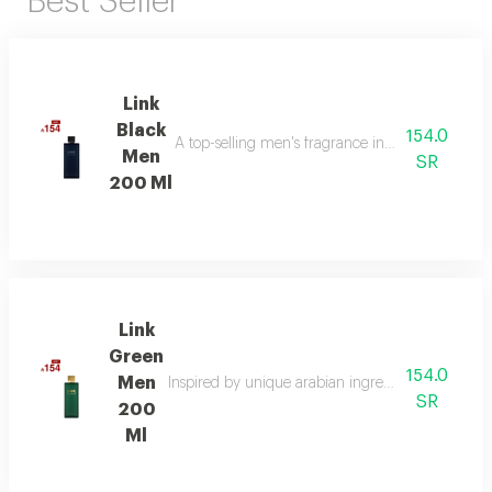
Best Seller
Link
Black
154.0
A top-selling men's fragrance in saudi arabia, ble
Men
SR
200 Ml
Link
Green
154.0
Men
Inspired by unique arabian ingredients, this frag
SR
200
Ml