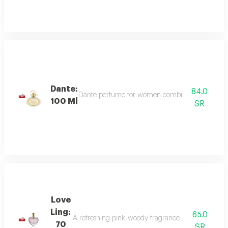
Dante:
84.0
Dante perfume for women combines sweet and dee
100 Ml
SR
Love
Ling:
65.0
A refreshing pink-woody fragrance with top notes o
70
SR