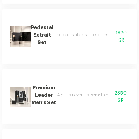
Pedestal
187.0
Extrait
The pedestal extrait set offers a complete f
SR
Set
Premium
285.0
Leader
A gift is never just something ordinary; we 
SR
Men’s Set