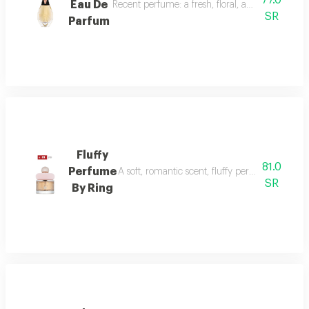
77.0
Eau De
Recent perfume: a fresh, floral, and woody fragr
SR
Parfum
Fluffy
81.0
Perfume
A soft, romantic scent, fluffy perfume highlig
SR
By Ring