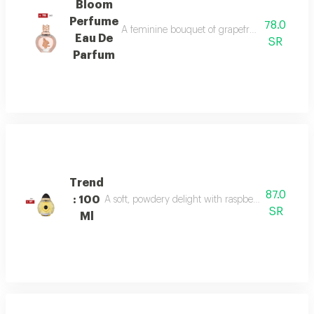
Bloom
Perfume
78.0
A feminine bouquet of grapefruit, peony, and 
Eau De
SR
Parfum
Trend
87.0
: 100
A soft, powdery delight with raspberry, jasmine, 
SR
Ml