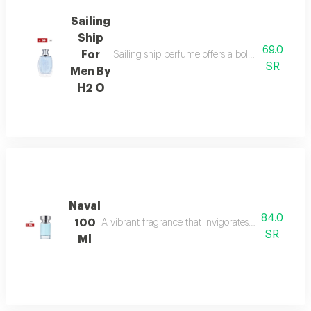
Sailing
Ship
69.0
For
Sailing ship perfume offers a bold fragrance o
SR
Men By
H2 O
Naval
84.0
100
A vibrant fragrance that invigorates your senses, l
SR
Ml