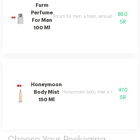
Furm
Perfume
86.0
Forum for men: a fresh, sensual fragrance with
For Men
SR
100 Ml
Honeymoon
47.0
Body Mist
Honeymoon body mist: a romantic blend of b
SR
150 Ml
Choose Your Packaging