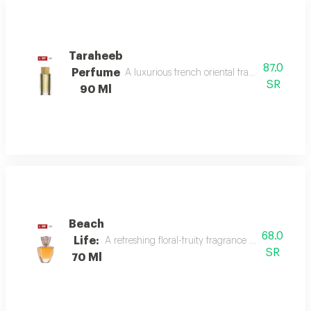
Taraheeb
87.0
Perfume
A luxurious french oriental fragrance from der
SR
90 Ml
Beach
68.0
Life:
A refreshing floral-fruity fragrance with lemon, 
SR
70 Ml