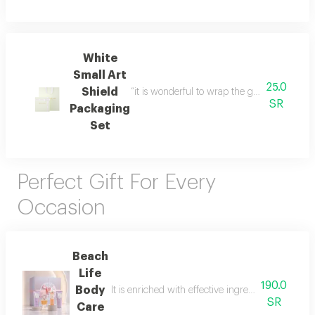
White
Small Art
25.0
Shield
“it is wonderful to wrap the gifts we bring i
SR
Packaging
Set
Perfect Gift For Every
Occasion
Beach
Life
190.0
Body
It is enriched with effective ingredients that he
SR
Care