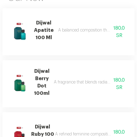
Dijwal
180.0
Apatite
A balanced composition that blends bright f
SR
100 Ml
Dijwal
Berry
180.0
A fragrance that blends radiant citrus brigh
Dot
SR
100ml
Dijwal
180.0
Ruby 100
A refined feminine composition that blends s