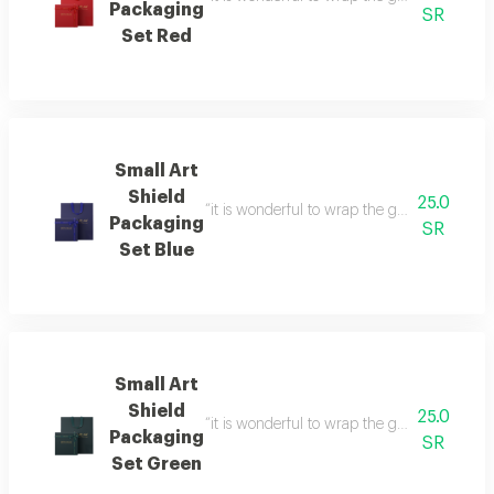
Packaging
SR
Set Red
Small Art
Shield
25.0
“it is wonderful to wrap the gifts we bring i
Packaging
SR
Set Blue
Small Art
Shield
25.0
“it is wonderful to wrap the gifts we bring i
Packaging
SR
Set Green