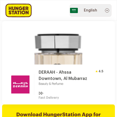
English
4.5
DERAAH - Ahssa
Downtown, Al Mubarraz
Beauty & Perfume
Fast Delivery