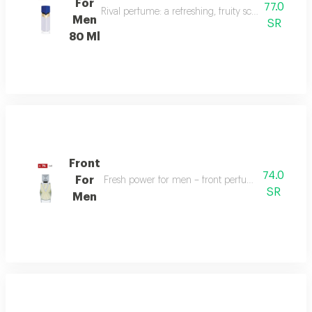
For
77.0
Rival perfume: a refreshing, fruity scent with ber
Men
SR
80 Ml
Front
74.0
For
Fresh power for men – front perfume energizes w
SR
Men