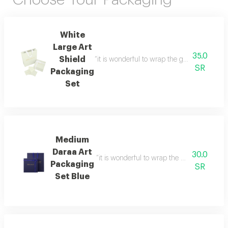
White
Large Art
35.0
Shield
“it is wonderful to wrap the gifts we bring i
SR
Packaging
Set
Medium
Daraa Art
30.0
“it is wonderful to wrap the gifts we bring i
Packaging
SR
Set Blue