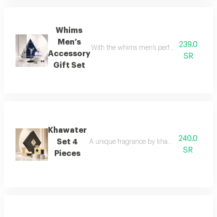
Whims
Men’s
239.0
With the whims men’s perfume set, elegance 
Accessory
SR
Gift Set
Khawater
240.0
Set 4
A unique fragrance by khawater your home i
SR
Pieces