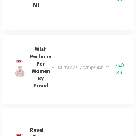
Ml
Wish
Perfume
For
75.0
A luxurious daily companion, this signature 
Women
SR
By
Proud
Reval