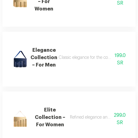
– For
SR
Women
Elegance
199.0
Collection
Classic elegance for the confident man the
SR
– For Men
Elite
299.0
Collection –
Refined elegance and renewed femin
SR
For Women