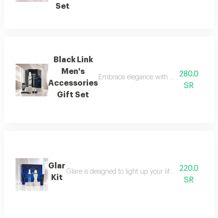
Set
Black Link
Men's
280.0
Embrace elegance with this black-themed m
Accessories
SR
Gift Set
Glar
220.0
Glare is designed to light up your life with a fresh a
Kit
SR