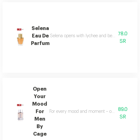
Selena
78.0
Eau De
Selena opens with lychee and bergamot, melts in
SR
Parfum
Open
Your
Mood
89.0
For
For every mood and moment – open your mood bala
SR
Men
By
Cage