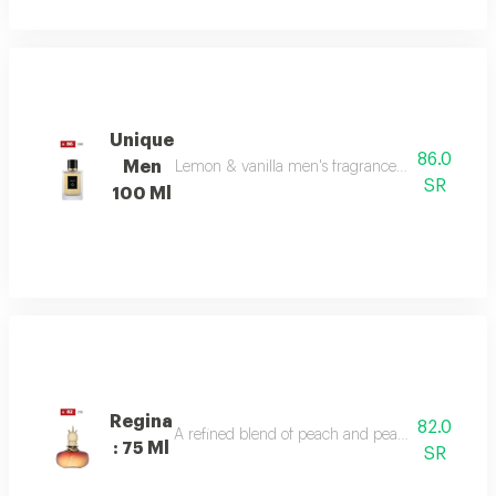
Unique
86.0
Men
Lemon & vanilla men's fragrance: a sophisticated
SR
100 Ml
Regina
82.0
A refined blend of peach and pear sparkles at th
: 75 Ml
SR