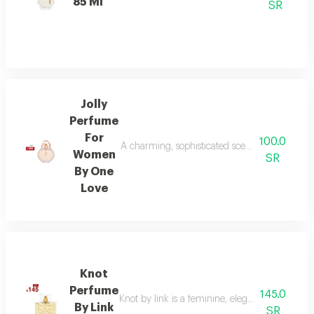
85 Ml
SR
Jolly
Perfume
For
100.0
A charming, sophisticated scent for modern wom
Women
SR
By One
Love
Knot
Perfume
145.0
Knot by link is a feminine, elegant fragrance
By Link
SR