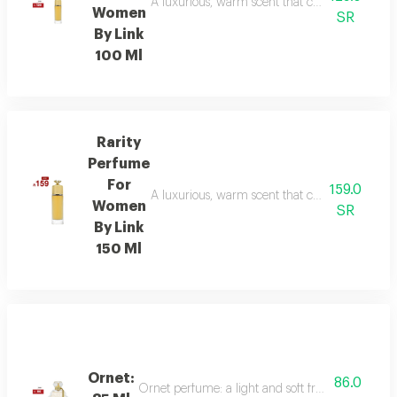
A luxurious, warm scent that combines floral el
Women
SR
By Link
100 Ml
Rarity
Perfume
For
159.0
A luxurious, warm scent that combines floral el
Women
SR
By Link
150 Ml
Ornet:
86.0
Ornet perfume: a light and soft fragrance with f