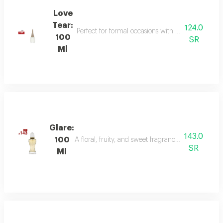
Love
Tear:
124.0
Perfect for formal occasions with mandarin, lily of
100
SR
Ml
Glare:
143.0
100
A floral, fruity, and sweet fragrance with top not
SR
Ml