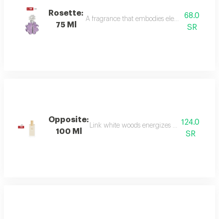
Rosette:
68.0
A fragrance that embodies elegance and sophis
75 Ml
SR
Opposite:
124.0
Link white woods energizes the senses with 
100 Ml
SR