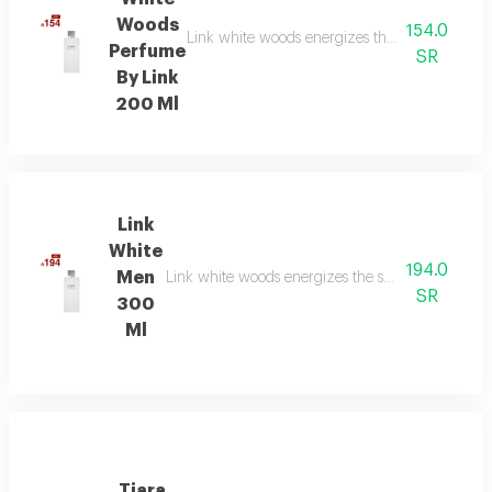
Woods
154.0
Link white woods energizes the senses with be
Perfume
SR
By Link
200 Ml
Link
White
194.0
Men
Link white woods energizes the senses with berga
SR
300
Ml
Tiara