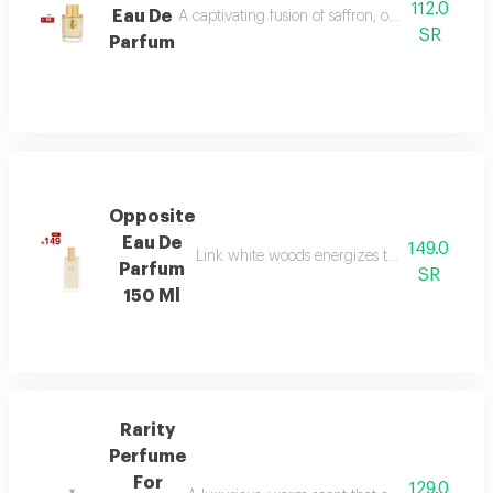
112.0
Eau De
A captivating fusion of saffron, oud, and dry a
SR
Parfum
Opposite
Eau De
149.0
Link white woods energizes the senses with b
Parfum
SR
150 Ml
Rarity
Perfume
For
129.0