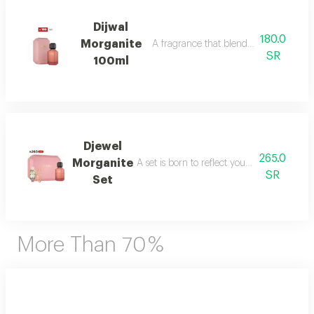
Dijwal
180.0
Morganite
A fragrance that blends fruity brightne
SR
100ml
Djewel
265.0
Morganite
A set is born to reflect your femininity in e
SR
Set
More Than 70 %