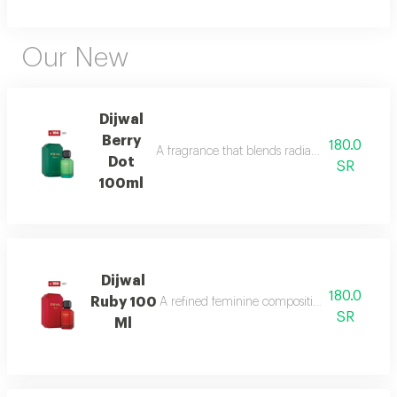
Our New
Dijwal
Berry
180.0
A fragrance that blends radiant citrus brigh
Dot
SR
100ml
Dijwal
180.0
Ruby 100
A refined feminine composition that blends s
SR
Ml