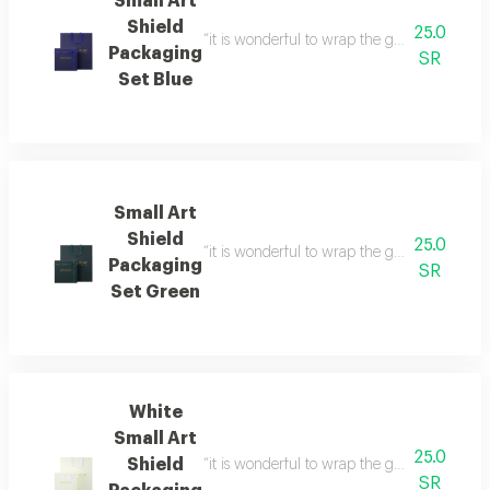
Small Art
Shield
25.0
“it is wonderful to wrap the gifts we bring i
Packaging
SR
Set Blue
Small Art
Shield
25.0
“it is wonderful to wrap the gifts we bring i
Packaging
SR
Set Green
White
Small Art
25.0
Shield
“it is wonderful to wrap the gifts we bring i
SR