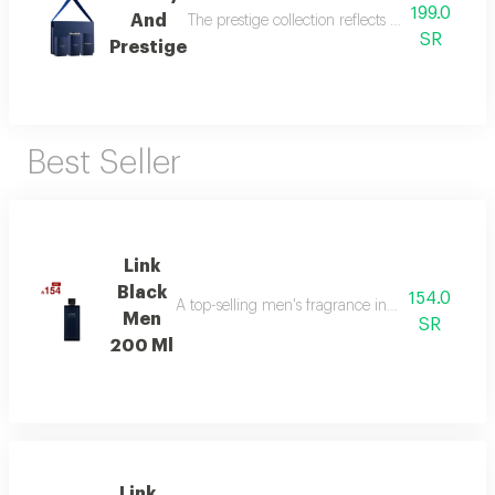
199.0
And
The prestige collection reflects the essence o
SR
Prestige
Best Seller
Link
Black
154.0
A top-selling men's fragrance in saudi arabia, ble
Men
SR
200 Ml
Link