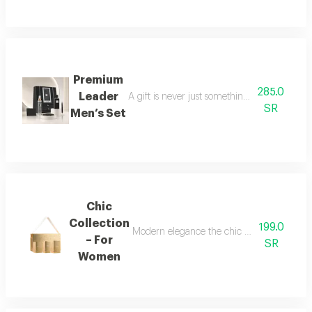
Premium
285.0
Leader
A gift is never just something ordinary; we 
SR
Men’s Set
Chic
Collection
199.0
Modern elegance the chic collection repr
– For
SR
Women