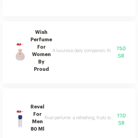
Wish
Perfume
For
75.0
A luxurious daily companion, this signature 
Women
SR
By
Proud
Reval
For
77.0
Rival perfume: a refreshing, fruity scent with ber
Men
SR
80 Ml