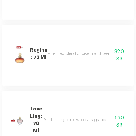
Regina
82.0
A refined blend of peach and pear sparkles at th
: 75 Ml
SR
Love
Ling:
65.0
A refreshing pink-woody fragrance with top notes o
70
SR
Ml