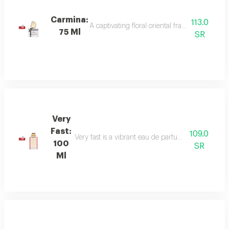
Carmina:
113.0
A captivating floral oriental fragrance with 
75 Ml
SR
Very
Fast:
109.0
Very fast is a vibrant eau de parfum with floral an
100
SR
Ml