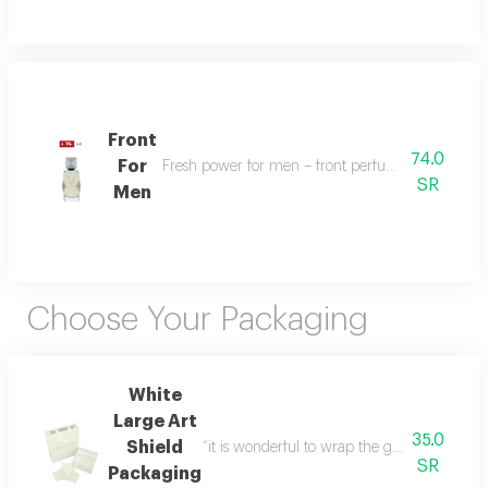
Front
74.0
For
Fresh power for men – front perfume energizes w
SR
Men
Choose Your Packaging
White
Large Art
35.0
Shield
“it is wonderful to wrap the gifts we bring i
SR
Packaging