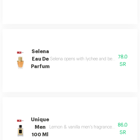
Selena
78.0
Eau De
Selena opens with lychee and bergamot, melts in
SR
Parfum
Unique
86.0
Men
Lemon & vanilla men's fragrance: a sophisticated
SR
100 Ml