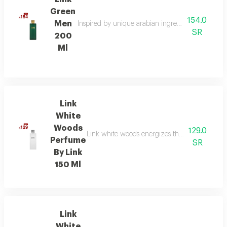
Green
154.0
Men
Inspired by unique arabian ingredients, this frag
SR
200
Ml
Link
White
Woods
129.0
Link white woods energizes the senses with be
Perfume
SR
By Link
150 Ml
Link
White