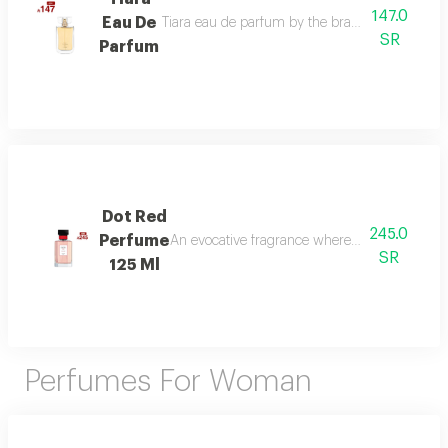
147.0
Eau De
Tiara eau de parfum by the brand link is the per
SR
Parfum
Dot Red
245.0
Perfume
An evocative fragrance where with every drop 
SR
125 Ml
Perfumes For Woman