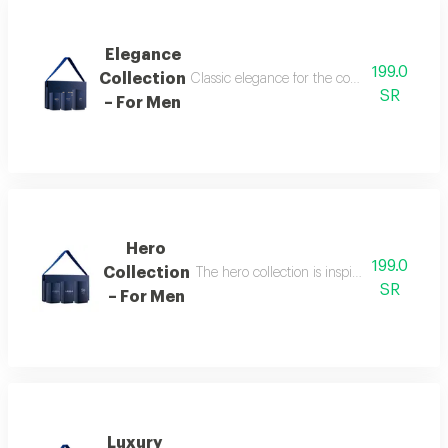
Elegance
199.0
Collection
Classic elegance for the confident man the
SR
– For Men
Hero
199.0
Collection
The hero collection is inspired by energy, 
SR
– For Men
Luxury