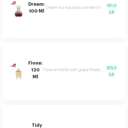
Dream:
161.0
Dream is a luxurious women’s fragrance blending 
100 Ml
SR
Fiona:
165.0
120
Fiona enchants with grape flower, bergamot, and p
SR
Ml
Tidy