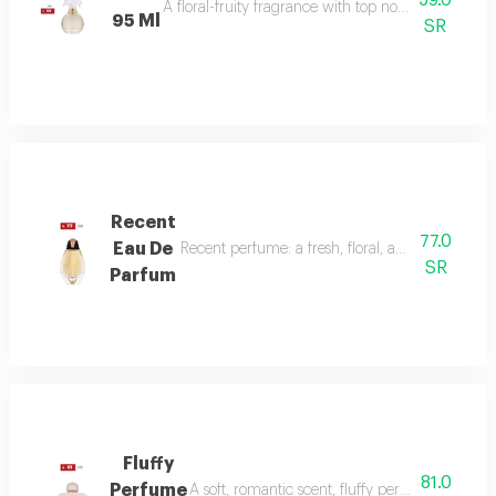
59.0
A floral-fruity fragrance with top notes of peach, b
95 Ml
SR
Recent
77.0
Eau De
Recent perfume: a fresh, floral, and woody fragr
SR
Parfum
Fluffy
81.0
Perfume
A soft, romantic scent, fluffy perfume highlig