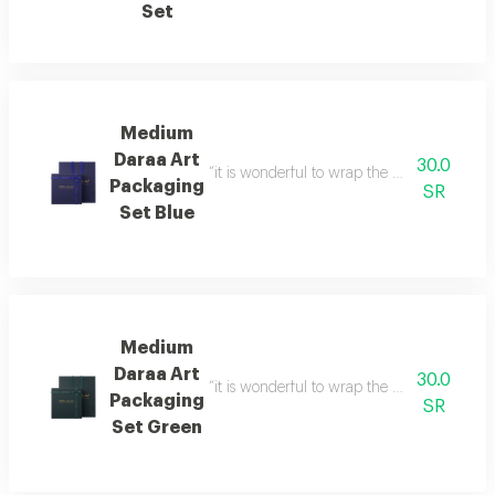
Set
Medium
Daraa Art
30.0
“it is wonderful to wrap the gifts we bring i
Packaging
SR
Set Blue
Medium
Daraa Art
30.0
“it is wonderful to wrap the gifts we bring i
Packaging
SR
Set Green