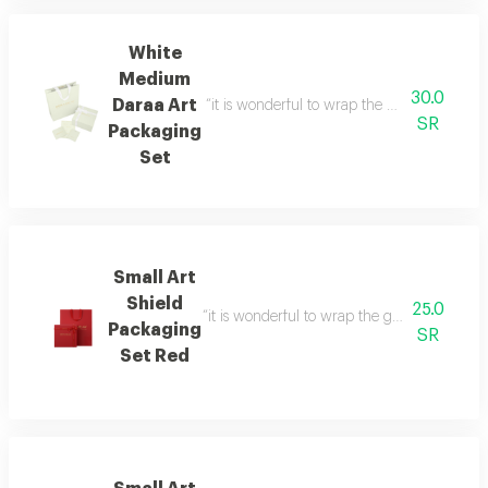
White
Medium
30.0
Daraa Art
“it is wonderful to wrap the gifts we bring i
SR
Packaging
Set
Small Art
Shield
25.0
“it is wonderful to wrap the gifts we bring i
Packaging
SR
Set Red