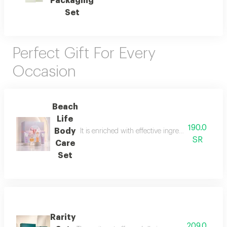
Packaging
Set
Perfect Gift For Every
Occasion
Beach
Life
190.0
Body
It is enriched with effective ingredients that he
SR
Care
Set
Rarity
209.0