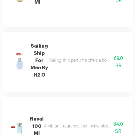
SR
Ml
Sailing
Ship
69.0
For
Sailing ship perfume offers a bold fragrance o
SR
Men By
H2 O
Naval
84.0
100
A vibrant fragrance that invigorates your senses, l
SR
Ml