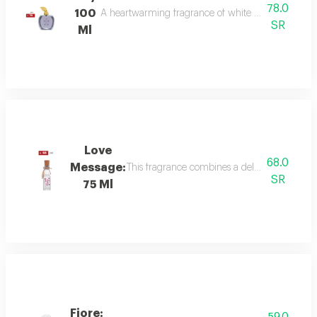
78.0
100
A heartwarming fragrance of white flowers and rose,
SR
Ml
Love
68.0
Message:
This fragrance combines a delicate floral bou
SR
75 Ml
Fiore: