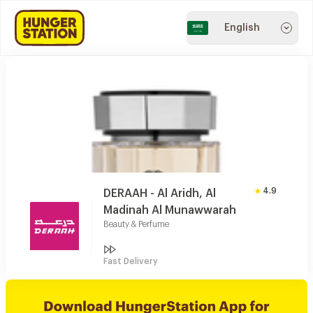
English
4.9
DERAAH - Al Aridh, Al
Madinah Al Munawwarah
Beauty & Perfume
Fast Delivery