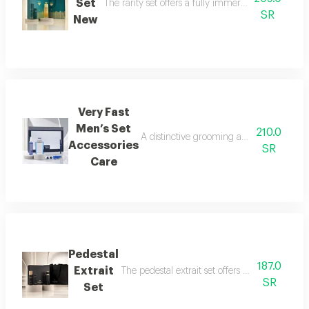
Set
The rarity set offers a fully immersive fragrance 
SR
New
Very Fast
Men’s Set
210.0
A distinctive grooming and care set craf
Accessories
SR
Care
Pedestal
187.0
Extrait
The pedestal extrait set offers a complete f
SR
Set