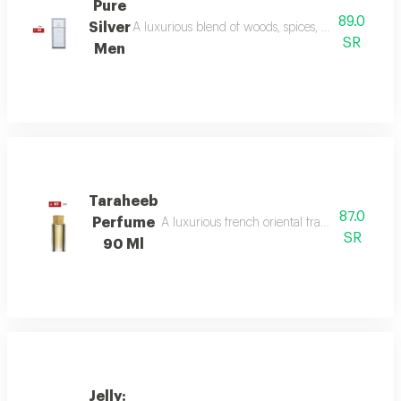
Pure
89.0
Silver
A luxurious blend of woods, spices, and amber wi
SR
Men
Taraheeb
87.0
Perfume
A luxurious french oriental fragrance from der
SR
90 Ml
Jelly: