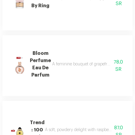
SR
By Ring
Bloom
Perfume
78.0
A feminine bouquet of grapefruit, peony, and 
Eau De
SR
Parfum
Trend
87.0
: 100
A soft, powdery delight with raspberry, jasmine, 