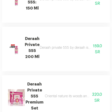
555:
SR
150 Ml
Deraah
Private
159.0
Deraah private 555 by deraah is a captivating o
555
SR
200 Ml
Deraah
Private
320.0
555
Oriental nature its woods and mesmerizing fl
SR
Premium
Set