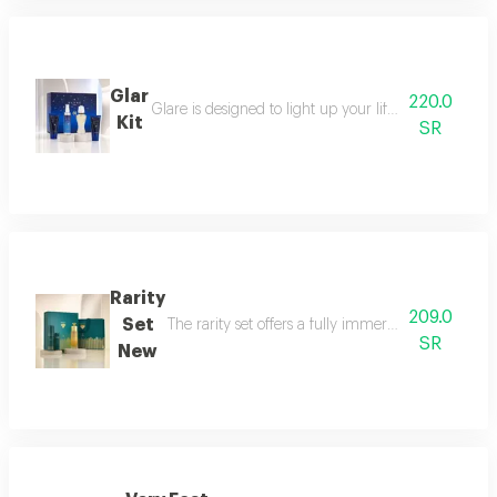
Glar
220.0
Glare is designed to light up your life with a fresh a
Kit
SR
Rarity
209.0
Set
The rarity set offers a fully immersive fragrance 
SR
New