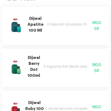
Dijwal
180.0
Apatite
A balanced composition that blends bright f
SR
100 Ml
Dijwal
Berry
180.0
A fragrance that blends radiant citrus brigh
Dot
SR
100ml
Dijwal
180.0
Ruby 100
A refined feminine composition that blends s