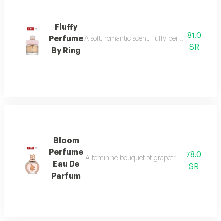
Fluffy
81.0
Perfume
A soft, romantic scent, fluffy perfume highlig
SR
By Ring
Bloom
Perfume
78.0
A feminine bouquet of grapefruit, peony, and 
Eau De
SR
Parfum