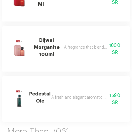
SR
Ml
Dijwal
180.0
Morganite
A fragrance that blends fruity brightne
SR
100ml
Pedestal
159.0
A fresh and elegant aromatic bouquet of ma
Ole
SR
More Than 70 %