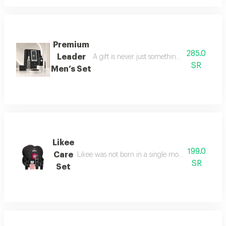
Premium
285.0
Leader
A gift is never just something ordinary; we 
SR
Men’s Set
Likee
199.0
Care
Likee was not born in a single moment, but as a f
SR
Set