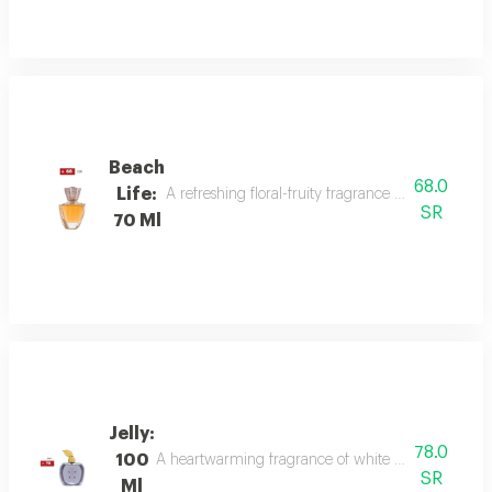
Beach
68.0
Life:
A refreshing floral-fruity fragrance with lemon, 
SR
70 Ml
Jelly:
78.0
100
A heartwarming fragrance of white flowers and rose,
SR
Ml