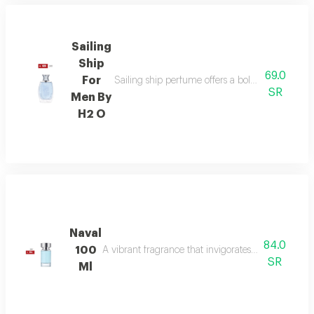
Sailing
Ship
69.0
For
Sailing ship perfume offers a bold fragrance o
SR
Men By
H2 O
Naval
84.0
100
A vibrant fragrance that invigorates your senses, l
SR
Ml