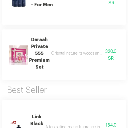
SR
– For Men
Deraah
Private
320.0
555
Oriental nature its woods and mesmerizing fl
SR
Premium
Set
Best Seller
Link
Black
154.0
A top-selling men's fragrance in saudi arabia, ble