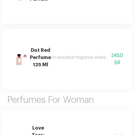
Dot Red
245.0
Perfume
An evocative fragrance where with every drop 
SR
125 Ml
Perfumes For Woman
Love