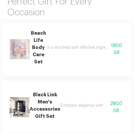
Perfect Gift For Every
Occasion
Beach
Life
190.0
Body
It is enriched with effective ingredients that he
SR
Care
Set
Black Link
Men's
280.0
Embrace elegance with this black-themed m
Accessories
SR
Gift Set