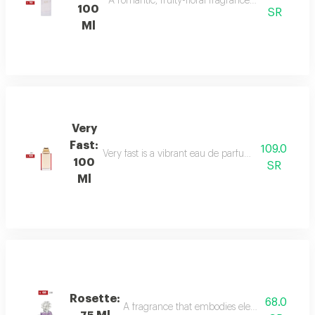
A romantic, fruity-floral fragrance with mandar
100
SR
Ml
Very
Fast:
109.0
Very fast is a vibrant eau de parfum with floral an
100
SR
Ml
Rosette:
68.0
A fragrance that embodies elegance and sophis