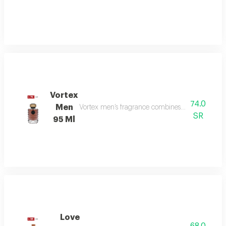
Vortex
74.0
Men
Vortex men’s fragrance combines refreshing citru
SR
95 Ml
Love