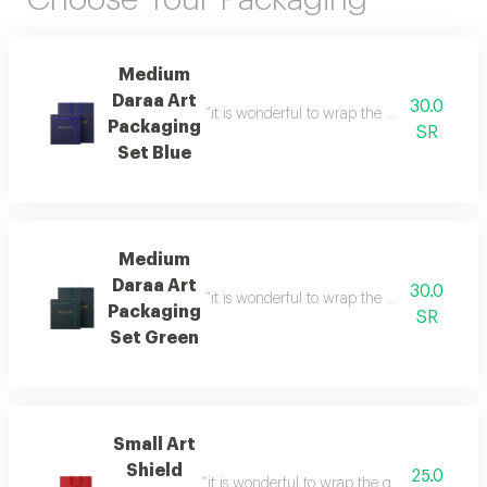
Medium
Daraa Art
30.0
“it is wonderful to wrap the gifts we bring i
Packaging
SR
Set Blue
Medium
Daraa Art
30.0
“it is wonderful to wrap the gifts we bring i
Packaging
SR
Set Green
Small Art
Shield
25.0
“it is wonderful to wrap the gifts we bring i