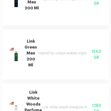
Men
SR
200 Ml
Link
Green
154.0
Men
Inspired by unique arabian ingredients, this frag
SR
200
Ml
Link
White
Woods
129.0
Link white woods energizes the senses with be
Perfume