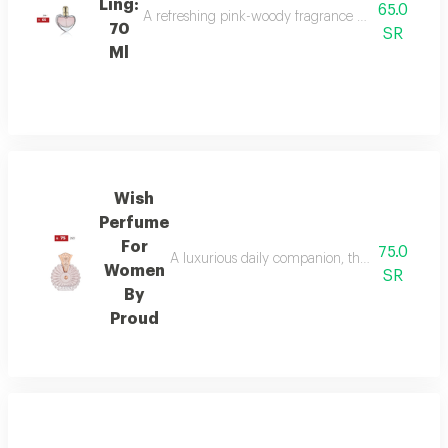
Ling:
65.0
A refreshing pink-woody fragrance with top notes o
70
SR
Ml
Wish
Perfume
For
75.0
A luxurious daily companion, this signature 
Women
SR
By
Proud