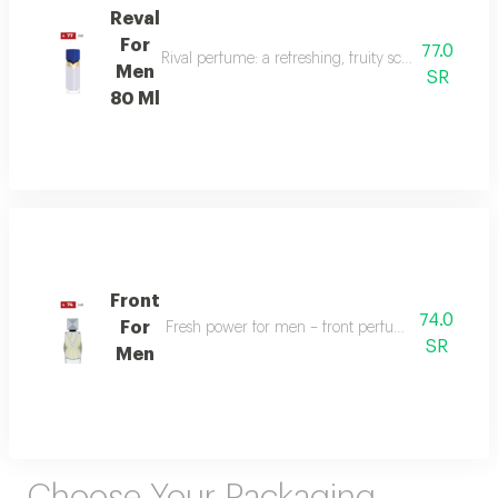
Reval
For
77.0
Rival perfume: a refreshing, fruity scent with ber
Men
SR
80 Ml
Front
74.0
For
Fresh power for men – front perfume energizes w
SR
Men
Choose Your Packaging