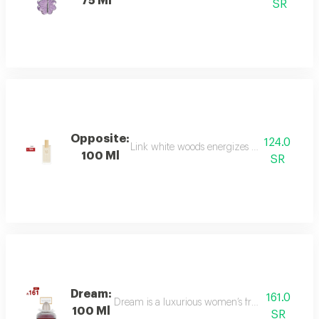
75 Ml
SR
Opposite:
124.0
Link white woods energizes the senses with 
100 Ml
SR
Dream:
161.0
Dream is a luxurious women’s fragrance blending 
100 Ml
SR