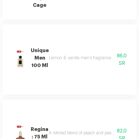
Cage
Unique
86.0
Men
Lemon & vanilla men's fragrance: a sophisticated
SR
100 Ml
Regina
82.0
A refined blend of peach and pear sparkles at th
: 75 Ml
SR