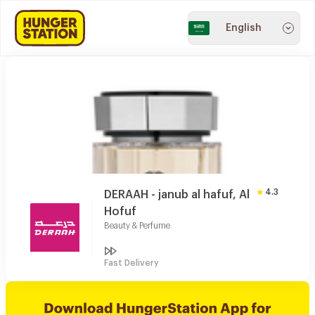
English
4.3
DERAAH - janub al hafuf, Al
Hofuf
Beauty & Perfume
Fast Delivery