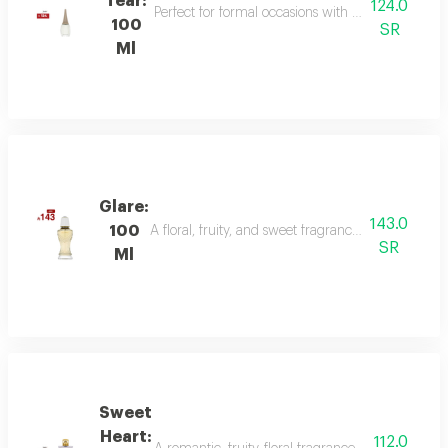
Tear:
124.0
Perfect for formal occasions with mandarin, lily of
100
SR
Ml
Glare:
143.0
100
A floral, fruity, and sweet fragrance with top not
SR
Ml
Sweet
Heart:
112.0