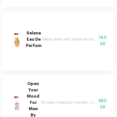
Selena
78.0
Eau De
Selena opens with lychee and bergamot, melts in
SR
Parfum
Open
Your
Mood
89.0
For
For every mood and moment – open your mood bala
SR
Men
By