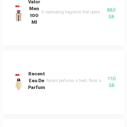
Valor
Men
89.0
A captivating fragrance that opens with vibrant sa
100
SR
Ml
Recent
77.0
Eau De
Recent perfume: a fresh, floral, and woody fragr
SR
Parfum