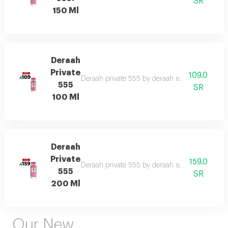
SR
150 Ml
Deraah
Private
109.0
Deraah private 555 by deraah is a captivating o
555
SR
100 Ml
Deraah
Private
159.0
Deraah private 555 by deraah is a captivating o
555
SR
200 Ml
Our New