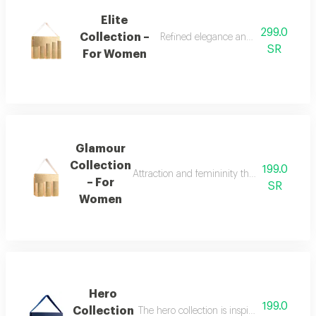
Elite
299.0
Collection –
Refined elegance and renewed femin
SR
For Women
Glamour
Collection
199.0
Attraction and femininity the glamour collec
– For
SR
Women
Hero
199.0
Collection
The hero collection is inspired by energy, 