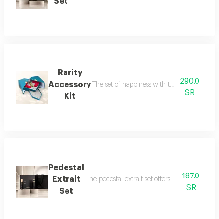
Set
Rarity
290.0
Accessory
The set of happiness with the flavor of refr
SR
Kit
Pedestal
187.0
Extrait
The pedestal extrait set offers a complete f
SR
Set