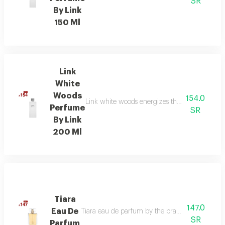
SR
By Link
150 Ml
Link
White
Woods
154.0
Link white woods energizes the senses with be
Perfume
SR
By Link
200 Ml
Tiara
147.0
Eau De
Tiara eau de parfum by the brand link is the per
SR
Parfum