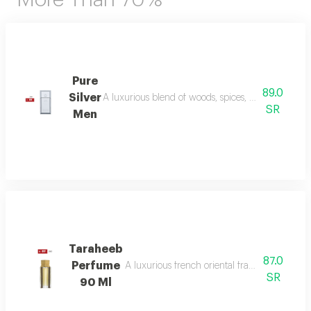
Pure
89.0
Silver
A luxurious blend of woods, spices, and amber wi
SR
Men
Taraheeb
87.0
Perfume
A luxurious french oriental fragrance from der
SR
90 Ml