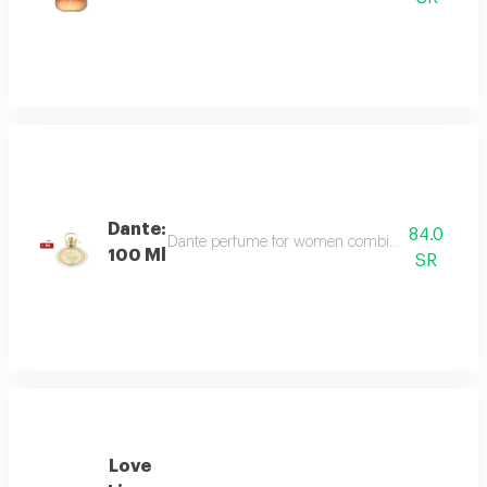
Dante:
84.0
Dante perfume for women combines sweet and dee
100 Ml
SR
Love