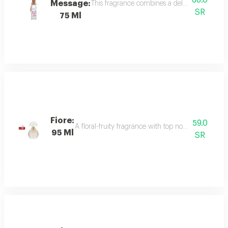
68.0
Message:
This fragrance combines a delicate floral bou
SR
75 Ml
Fiore:
59.0
A floral-fruity fragrance with top notes of peach, b
95 Ml
SR