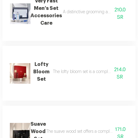
Very Fast
Men’s Set
210.0
A distinctive grooming and care set craf
Accessories
SR
Care
Lofty
214.0
Bloom
The lofty bloom set is a complete feminine fra
SR
Set
Suave
171.0
Wood
The suave wood set offers a complete royal fragra
SR