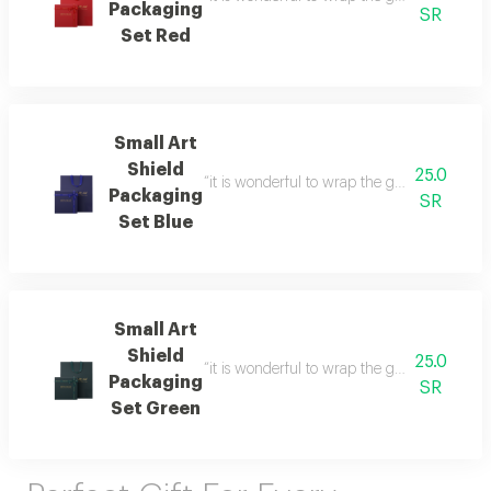
Packaging
SR
Set Red
Small Art
Shield
25.0
“it is wonderful to wrap the gifts we bring i
Packaging
SR
Set Blue
Small Art
Shield
25.0
“it is wonderful to wrap the gifts we bring i
Packaging
SR
Set Green