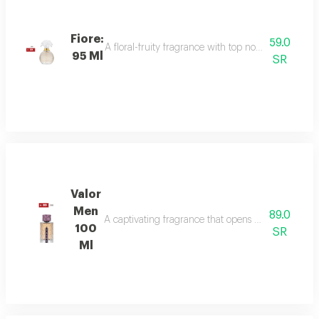
Fiore:
59.0
A floral-fruity fragrance with top notes of peach, b
95 Ml
SR
Valor
Men
89.0
A captivating fragrance that opens with vibrant sa
100
SR
Ml