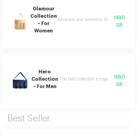
Glamour
Collection
199.0
Attraction and femininity the glamour collec
– For
SR
Women
Hero
199.0
Collection
The hero collection is inspired by energy, 
SR
– For Men
Best Seller