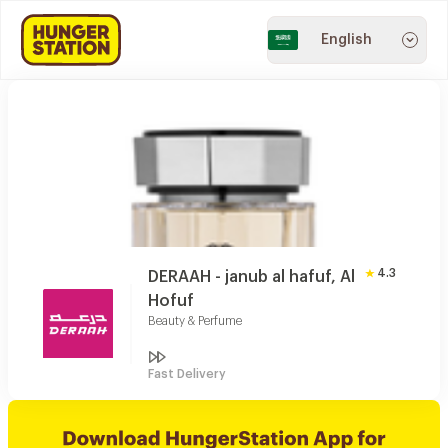
English
4.3
DERAAH - janub al hafuf, Al
Hofuf
Beauty & Perfume
Fast Delivery