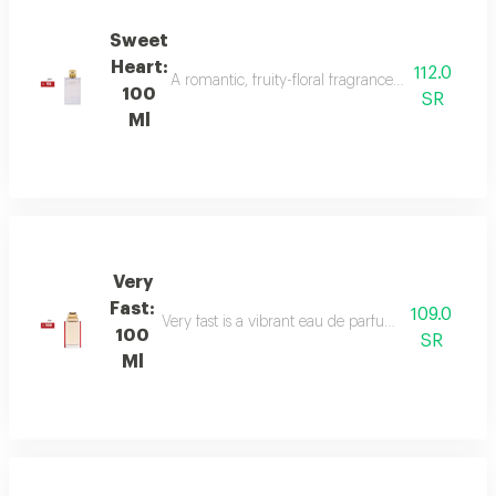
Sweet
Heart:
112.0
A romantic, fruity-floral fragrance with mandar
100
SR
Ml
Very
Fast:
109.0
Very fast is a vibrant eau de parfum with floral an
100
SR
Ml