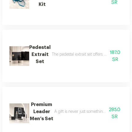
SR
Kit
Pedestal
187.0
Extrait
The pedestal extrait set offers a complete f
SR
Set
Premium
285.0
Leader
A gift is never just something ordinary; we 
SR
Men’s Set