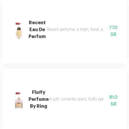
Recent
77.0
Eau De
Recent perfume: a fresh, floral, and woody fragr
SR
Parfum
Fluffy
81.0
Perfume
A soft, romantic scent, fluffy perfume highlig
SR
By Ring