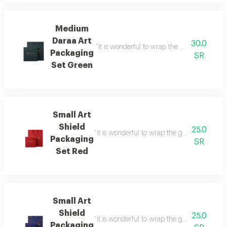
Medium
Daraa Art
30.0
“it is wonderful to wrap the gifts we bring i
Packaging
SR
Set Green
Small Art
Shield
25.0
“it is wonderful to wrap the gifts we bring i
Packaging
SR
Set Red
Small Art
Shield
25.0
“it is wonderful to wrap the gifts we bring i
Packaging