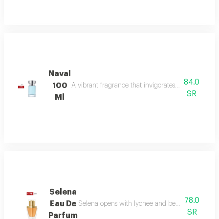
Naval
84.0
100
A vibrant fragrance that invigorates your senses, l
SR
Ml
Selena
78.0
Eau De
Selena opens with lychee and bergamot, melts in
SR
Parfum