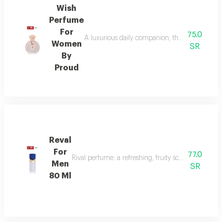
Wish
Perfume
For
75.0
A luxurious daily companion, this signature 
Women
SR
By
Proud
Reval
For
77.0
Rival perfume: a refreshing, fruity scent with ber
Men
SR
80 Ml