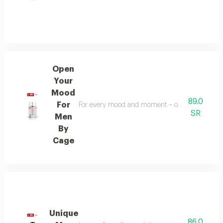
Open
Your
Mood
89.0
For
For every mood and moment – open your mood bala
SR
Men
By
Cage
Unique
86.0