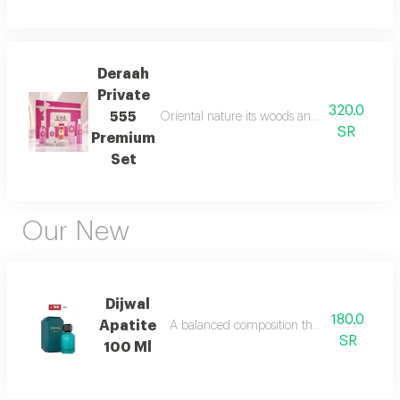
Deraah
Private
320.0
555
Oriental nature its woods and mesmerizing fl
SR
Premium
Set
Our New
Dijwal
180.0
Apatite
A balanced composition that blends bright f
SR
100 Ml