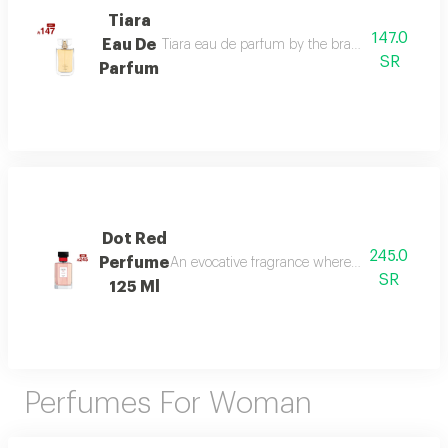
Tiara
147.0
Eau De
Tiara eau de parfum by the brand link is the per
SR
Parfum
Dot Red
245.0
Perfume
An evocative fragrance where with every drop 
SR
125 Ml
Perfumes For Woman