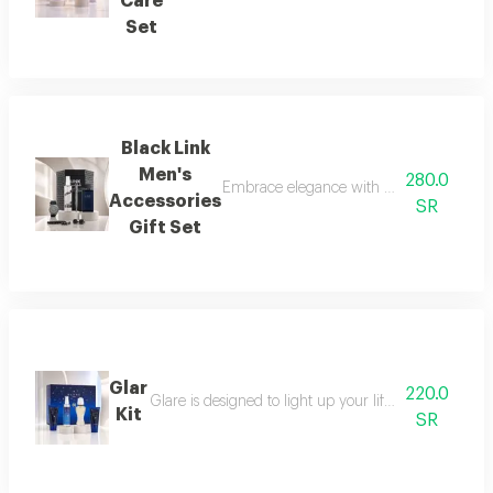
Care
Set
Black Link
Men's
280.0
Embrace elegance with this black-themed m
Accessories
SR
Gift Set
Glar
220.0
Glare is designed to light up your life with a fresh a
Kit
SR