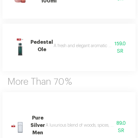
100ml
Pedestal
159.0
A fresh and elegant aromatic bouquet of ma
Ole
SR
More Than 70 %
Pure
89.0
Silver
A luxurious blend of woods, spices, and amber wi
SR
Men