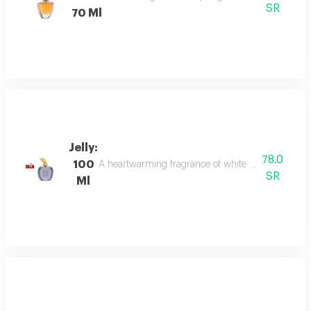
SR
70 Ml
Jelly:
78.0
100
A heartwarming fragrance of white flowers and rose,
SR
Ml