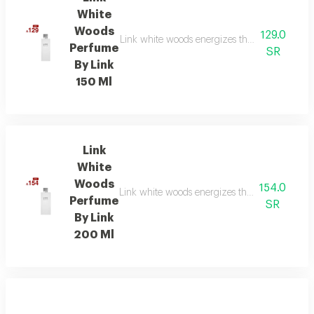
White
Woods
129.0
Link white woods energizes the senses with be
Perfume
SR
By Link
150 Ml
Link
White
Woods
154.0
Link white woods energizes the senses with be
Perfume
SR
By Link
200 Ml