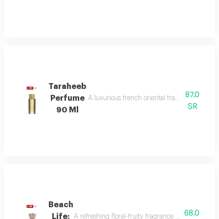
Taraheeb
87.0
Perfume
A luxurious french oriental fragrance from der
SR
90 Ml
Beach
68.0
Life:
A refreshing floral-fruity fragrance with lemon, 