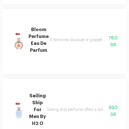
Bloom
Perfume
78.0
A feminine bouquet of grapefruit, peony, and 
Eau De
SR
Parfum
Sailing
Ship
69.0
For
Sailing ship perfume offers a bold fragrance o
SR
Men By
H2 O