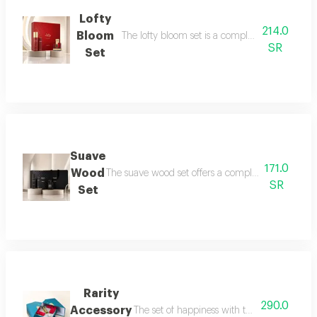
Lofty
214.0
Bloom
The lofty bloom set is a complete feminine fra
SR
Set
Suave
171.0
Wood
The suave wood set offers a complete royal fragra
SR
Set
Rarity
290.0
Accessory
The set of happiness with the flavor of refr