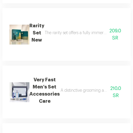
Rarity
209.0
Set
The rarity set offers a fully immersive fragrance 
SR
New
Very Fast
Men’s Set
210.0
A distinctive grooming and care set craf
Accessories
SR
Care