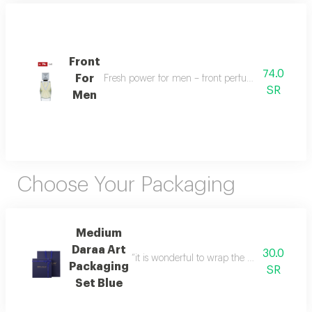
Front
74.0
For
Fresh power for men – front perfume energizes w
SR
Men
Choose Your Packaging
Medium
Daraa Art
30.0
“it is wonderful to wrap the gifts we bring i
Packaging
SR
Set Blue