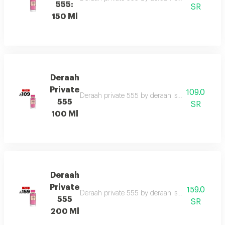
555:
SR
150 Ml
Deraah
Private
109.0
Deraah private 555 by deraah is a captivating o
555
SR
100 Ml
Deraah
Private
159.0
Deraah private 555 by deraah is a captivating o
555
SR
200 Ml