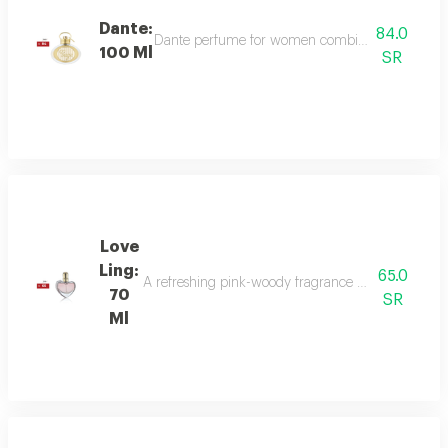
Dante:
84.0
Dante perfume for women combines sweet and dee
100 Ml
SR
Love
Ling:
65.0
A refreshing pink-woody fragrance with top notes o
70
SR
Ml