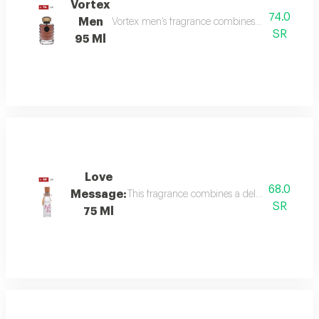
Vortex
74.0
Men
Vortex men’s fragrance combines refreshing citru
SR
95 Ml
Love
68.0
Message:
This fragrance combines a delicate floral bou
SR
75 Ml