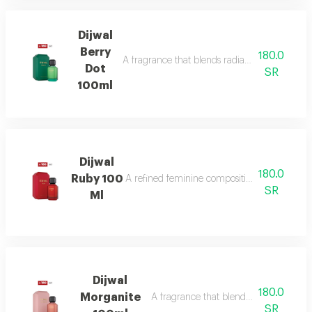
Dijwal
Berry
180.0
A fragrance that blends radiant citrus brigh
Dot
SR
100ml
Dijwal
180.0
Ruby 100
A refined feminine composition that blends s
SR
Ml
Dijwal
180.0
Morganite
A fragrance that blends fruity brightne
SR