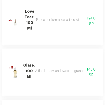
Love
Tear:
124.0
Perfect for formal occasions with mandarin, lily of
100
SR
Ml
Glare:
143.0
100
A floral, fruity, and sweet fragrance with top not
SR
Ml