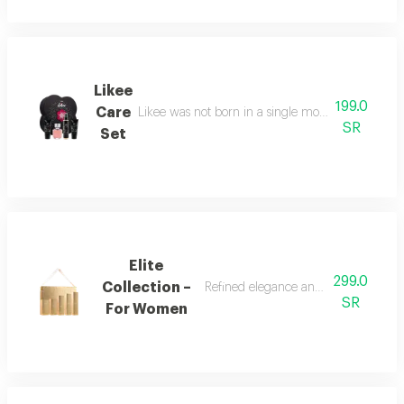
Likee
199.0
Care
Likee was not born in a single moment, but as a f
SR
Set
Elite
299.0
Collection –
Refined elegance and renewed femin
SR
For Women