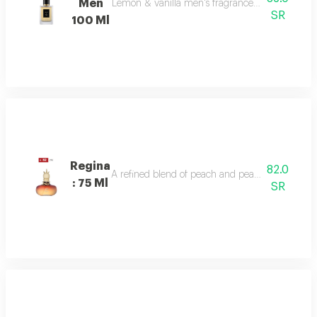
Men
Lemon & vanilla men's fragrance: a sophisticated
SR
100 Ml
Regina
82.0
A refined blend of peach and pear sparkles at th
: 75 Ml
SR