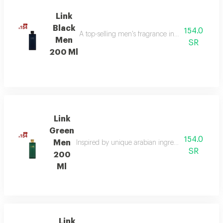
Link
Black
154.0
A top-selling men's fragrance in saudi arabia, ble
Men
SR
200 Ml
Link
Green
154.0
Men
Inspired by unique arabian ingredients, this frag
SR
200
Ml
Link