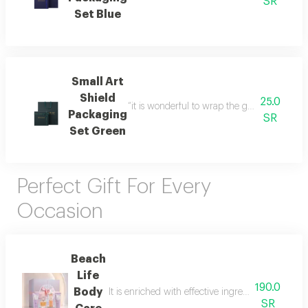
SR
Set Blue
Small Art
Shield
25.0
“it is wonderful to wrap the gifts we bring i
Packaging
SR
Set Green
Perfect Gift For Every
Occasion
Beach
Life
190.0
Body
It is enriched with effective ingredients that he
SR