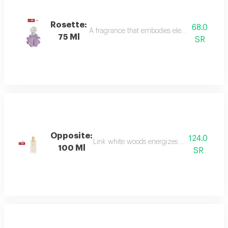
Rosette:
68.0
A fragrance that embodies elegance and sophis
75 Ml
SR
Opposite:
124.0
Link white woods energizes the senses with 
100 Ml
SR