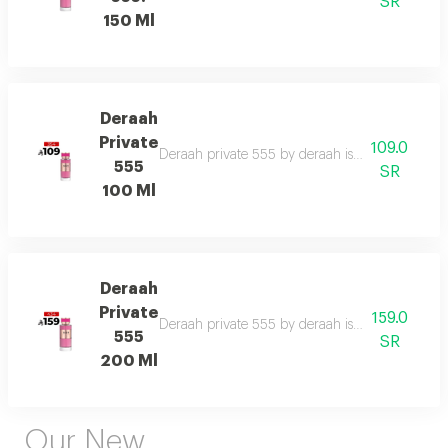
SR
150 Ml
Deraah
Private
109.0
Deraah private 555 by deraah is a captivating o
555
SR
100 Ml
Deraah
Private
159.0
Deraah private 555 by deraah is a captivating o
555
SR
200 Ml
Our New