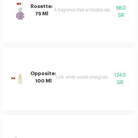
Rosette:
68.0
A fragrance that embodies elegance and sophis
75 Ml
SR
Opposite:
124.0
Link white woods energizes the senses with 
100 Ml
SR