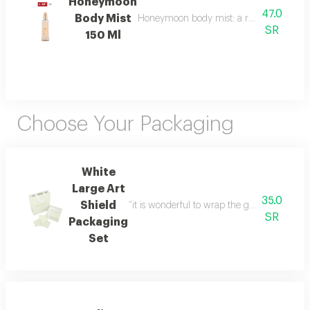
Honeymoon
47.0
Body Mist
Honeymoon body mist: a romantic blend of b
SR
150 Ml
Choose Your Packaging
White
Large Art
35.0
Shield
“it is wonderful to wrap the gifts we bring i
SR
Packaging
Set