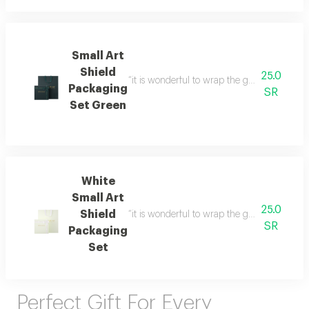
Small Art
Shield
25.0
“it is wonderful to wrap the gifts we bring i
Packaging
SR
Set Green
White
Small Art
25.0
Shield
“it is wonderful to wrap the gifts we bring i
SR
Packaging
Set
Perfect Gift For Every