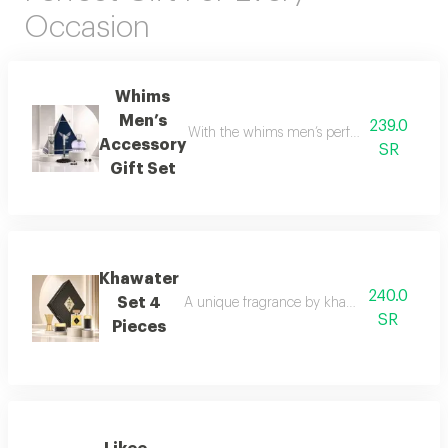
Occasion
Whims
Men’s
239.0
With the whims men’s perfume set, elegance 
Accessory
SR
Gift Set
Khawater
240.0
Set 4
A unique fragrance by khawater your home i
SR
Pieces