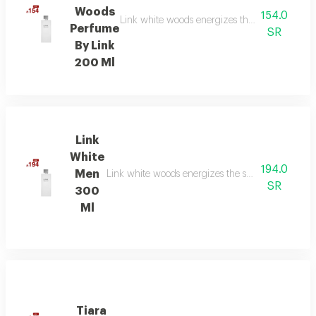
Woods
154.0
Link white woods energizes the senses with be
Perfume
SR
By Link
200 Ml
Link
White
194.0
Men
Link white woods energizes the senses with berga
SR
300
Ml
Tiara