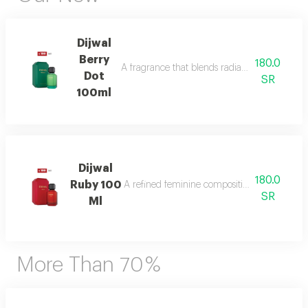
Dijwal
Berry
180.0
A fragrance that blends radiant citrus brigh
Dot
SR
100ml
Dijwal
180.0
Ruby 100
A refined feminine composition that blends s
SR
Ml
More Than 70 %