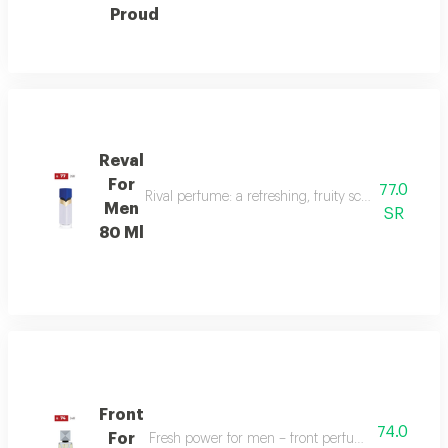
Proud
Reval
For
77.0
Rival perfume: a refreshing, fruity scent with ber
Men
SR
80 Ml
Front
74.0
For
Fresh power for men – front perfume energizes w