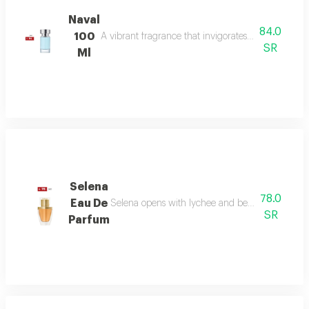
Naval
84.0
100
A vibrant fragrance that invigorates your senses, l
SR
Ml
Selena
78.0
Eau De
Selena opens with lychee and bergamot, melts in
SR
Parfum