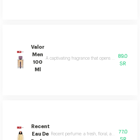
Valor
Men
89.0
A captivating fragrance that opens with vibrant sa
100
SR
Ml
Recent
77.0
Eau De
Recent perfume: a fresh, floral, and woody fragr
SR