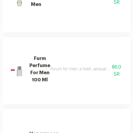
SR
Men
Furm
Perfume
86.0
Forum for men: a fresh, sensual fragrance with
For Men
SR
100 Ml