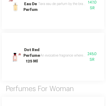
147.0
Eau De
Tiara eau de parfum by the brand link is the per
SR
Parfum
Dot Red
245.0
Perfume
An evocative fragrance where with every drop 
SR
125 Ml
Perfumes For Woman