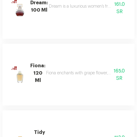
Dream:
161.0
Dream is a luxurious women’s fragrance blending 
100 Ml
SR
Fiona:
165.0
120
Fiona enchants with grape flower, bergamot, and p
SR
Ml
Tidy