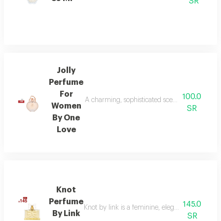
SR
Jolly
Perfume
For
100.0
A charming, sophisticated scent for modern wom
Women
SR
By One
Love
Knot
Perfume
145.0
Knot by link is a feminine, elegant fragrance
By Link
SR