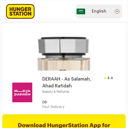
English
4.4
DERAAH - As Salamah,
Ahad Rafidah
Beauty & Perfume
Fast Delivery