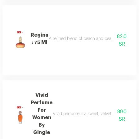
Regina
82.0
A refined blend of peach and pear sparkles at th
: 75 Ml
SR
Vivid
Perfume
For
89.0
Vivid perfume is a sweet, velvety scent with o
Women
SR
By
Gingle