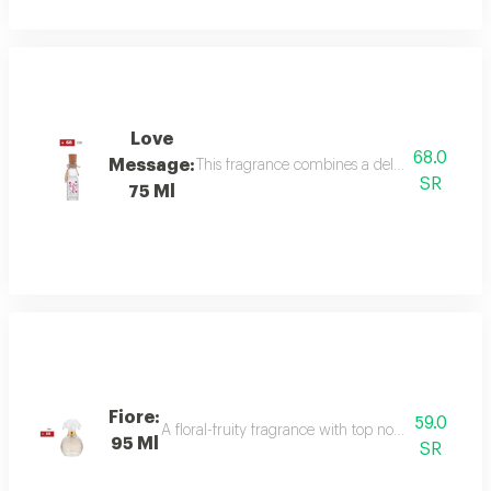
Love
68.0
Message:
This fragrance combines a delicate floral bou
SR
75 Ml
Fiore:
59.0
A floral-fruity fragrance with top notes of peach, b
95 Ml
SR