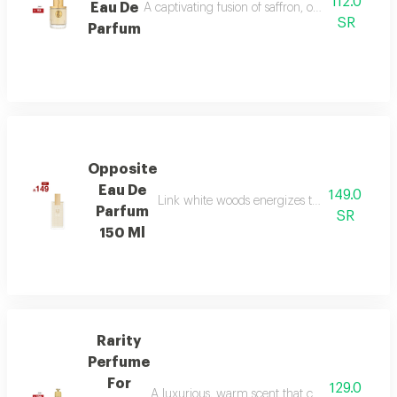
112.0
Eau De
A captivating fusion of saffron, oud, and dry a
SR
Parfum
Opposite
Eau De
149.0
Link white woods energizes the senses with b
Parfum
SR
150 Ml
Rarity
Perfume
For
129.0
A luxurious, warm scent that combines floral el