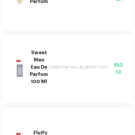
Parfum
Sweet
Man
89.0
Eau De
Sweet man eau de parfum from deraah’s ring perf
SR
Parfum
100 Ml
Fluffy