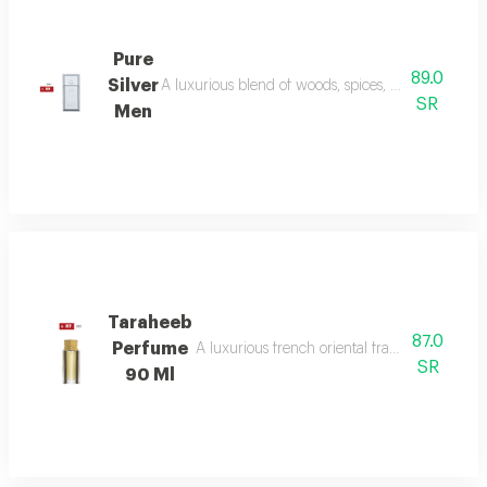
Pure
89.0
Silver
A luxurious blend of woods, spices, and amber wi
SR
Men
Taraheeb
87.0
Perfume
A luxurious french oriental fragrance from der
SR
90 Ml