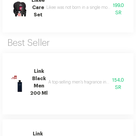
Likee
199.0
Care
Likee was not born in a single moment, but as a f
SR
Set
Best Seller
Link
Black
154.0
A top-selling men's fragrance in saudi arabia, ble
Men
SR
200 Ml
Link