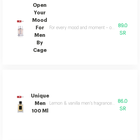
Open
Your
Mood
89.0
For
For every mood and moment – open your mood bala
SR
Men
By
Cage
Unique
86.0
Men
Lemon & vanilla men's fragrance: a sophisticated
SR
100 Ml