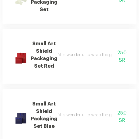
SR
Packaging
Set
Small Art
Shield
25.0
“it is wonderful to wrap the gifts we bring i
Packaging
SR
Set Red
Small Art
Shield
25.0
“it is wonderful to wrap the gifts we bring i
Packaging
SR
Set Blue