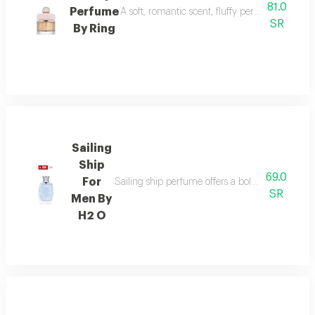
81.0
Perfume
A soft, romantic scent, fluffy perfume highlig
SR
By Ring
Sailing
Ship
69.0
For
Sailing ship perfume offers a bold fragrance o
SR
Men By
H2 O