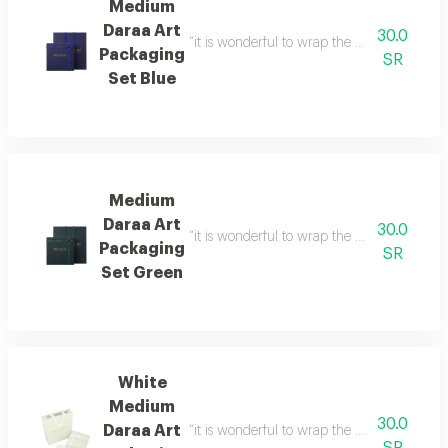
Medium
Daraa Art
30.0
“it is wonderful to wrap the gifts we bring i
Packaging
SR
Set Blue
Medium
Daraa Art
30.0
“it is wonderful to wrap the gifts we bring i
Packaging
SR
Set Green
White
Medium
30.0
Daraa Art
“it is wonderful to wrap the gifts we bring i