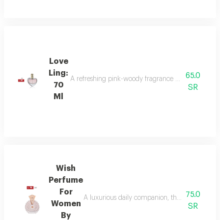
Love
Ling:
65.0
A refreshing pink-woody fragrance with top notes o
70
SR
Ml
Wish
Perfume
For
75.0
A luxurious daily companion, this signature 
Women
SR
By