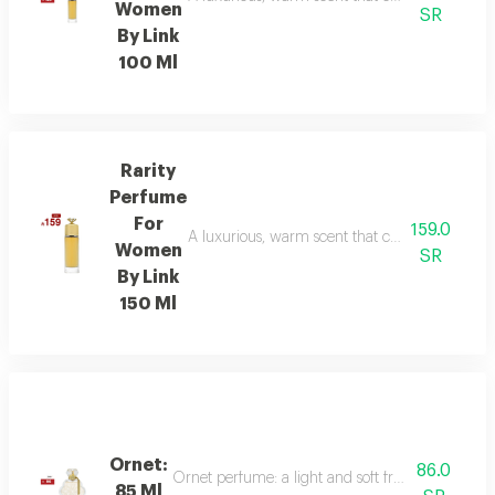
Women
SR
By Link
100 Ml
Rarity
Perfume
For
159.0
A luxurious, warm scent that combines floral el
Women
SR
By Link
150 Ml
Ornet:
86.0
Ornet perfume: a light and soft fragrance with f
85 Ml