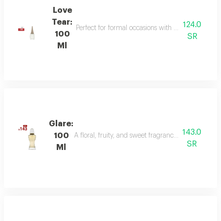
Love
Tear:
124.0
Perfect for formal occasions with mandarin, lily of
100
SR
Ml
Glare:
143.0
100
A floral, fruity, and sweet fragrance with top not
SR
Ml