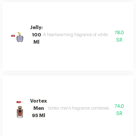
Jelly:
78.0
100
A heartwarming fragrance of white flowers and rose,
SR
Ml
Vortex
74.0
Men
Vortex men’s fragrance combines refreshing citru
SR
95 Ml