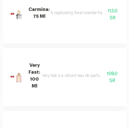
Carmina:
113.0
A captivating floral oriental fragrance with 
75 Ml
SR
Very
Fast:
109.0
Very fast is a vibrant eau de parfum with floral an
100
SR
Ml