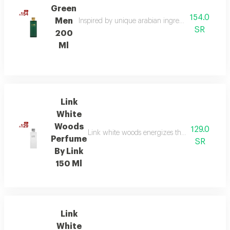
Green
154.0
Men
Inspired by unique arabian ingredients, this frag
SR
200
Ml
Link
White
Woods
129.0
Link white woods energizes the senses with be
Perfume
SR
By Link
150 Ml
Link
White