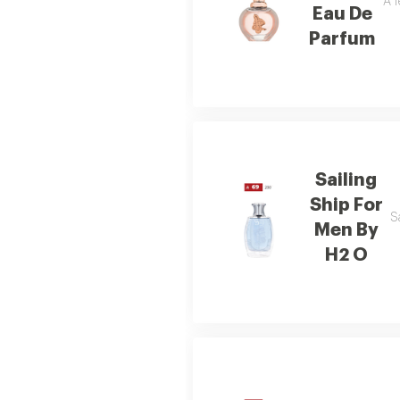
A f
Eau De
Parfum
Sailing
Ship For
S
Men By
H2 O