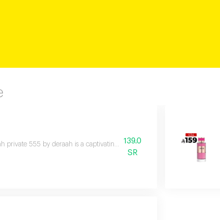
e
139.0
h private 555 by deraah is a captivating oriental fragrance blending dama
SR