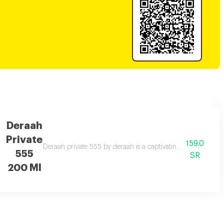
Deraah
Private
159.0
scene rose, caramel, amber, musk, sandalwood, and vanilla. a seductive sce
Deraah private 555 by deraah is a captivating oriental frag
555
SR
200 Ml