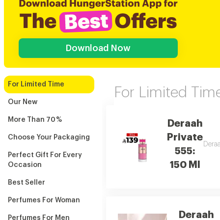
Download Now
For Limited Time
For Limited Tim
Our New
More Than 70 %
Deraah
Private
Choose Your Packaging
Deraa
555:
Perfect Gift For Every
150 Ml
Occasion
Best Seller
Perfumes For Woman
Deraah
Perfumes For Men