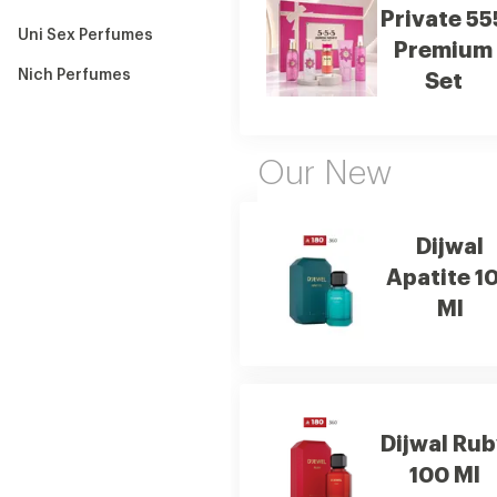
Private 55
Uni Sex Perfumes
Premium
Nich Perfumes
Set
Our New
Dijwal
Apatite 1
Ml
Dijwal Rub
100 Ml