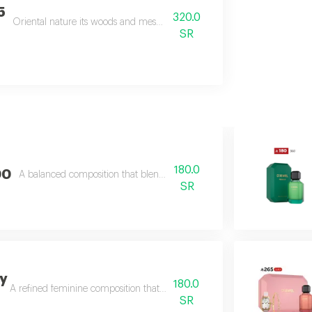
5
320.0
Oriental nature its woods and mesmerizing flowers to create captivatin
SR
180.0
00
A balanced composition that blends bright fruity freshness
SR
y
180.0
A refined feminine composition that blends soft sweetness
SR