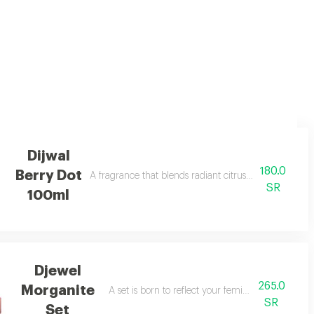
g notes that awaken the senses
Dijwal
180.0
Berry Dot
A fragrance that blends radiant citrus brightness wi
SR
100ml
Djewel
265.0
Morganite
A set is born to reflect your femininity in every de
SR
Set