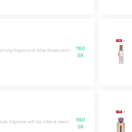
78.0
rming fragrance of white flowers and rose, capturing the essence of happine
SR
59.0
-fruity fragrance with top notes of peach, blackberry, plum, coconut, and lemo
SR