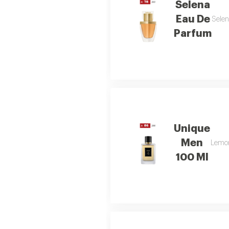
Selena
Eau De
Selen
Parfum
Unique
Men
Lemon 
100 Ml