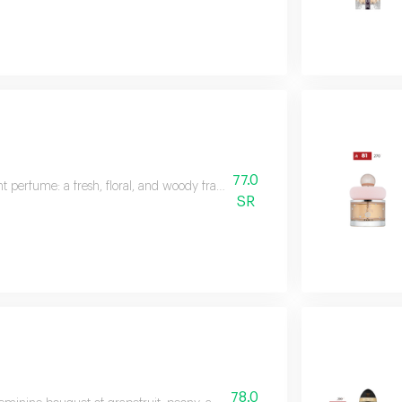
77.0
t perfume: a fresh, floral, and woody fragrance featuring citrus, green lemon
SR
78.0