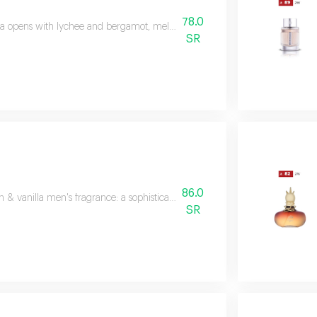
78.0
a opens with lychee and bergamot, melts into turkish rose and vanilla, then
SR
86.0
& vanilla men's fragrance: a sophisticated blend of lemon, almonds, cedarw
SR