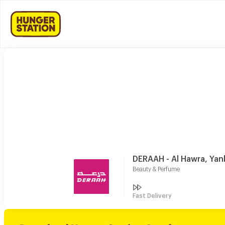
DERAAH - Al Hawra, Yan
Beauty & Perfume
Fast Delivery