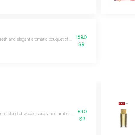
159.0
fresh and elegant aromatic bouquet of marine and woody fragrances
SR
89.0
ious blend of woods, spices, and amber with top notes of red pepper, pine
SR