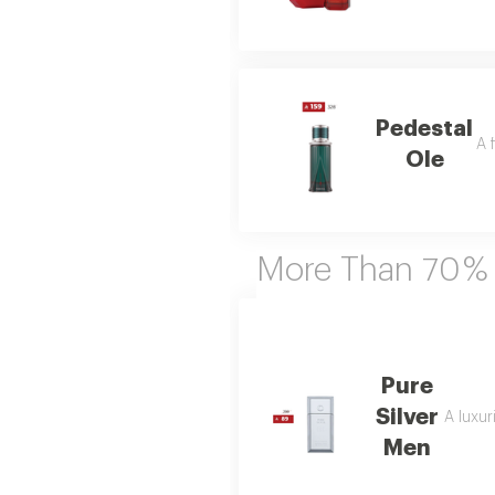
Pedestal
A 
Ole
More Than 70 %
Pure
Silver
A luxur
Men