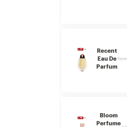
Recent
Eau De
Recen
Parfum
Bloom
Perfume