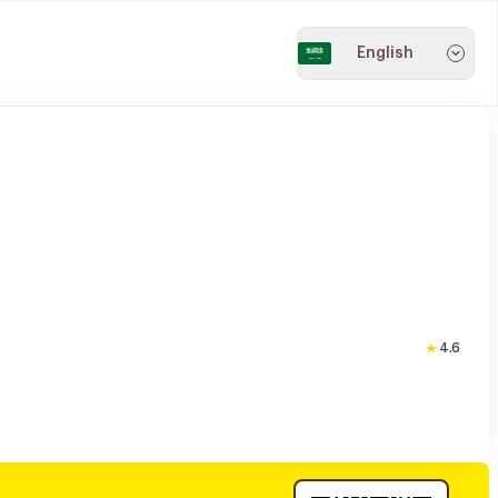
English
4.6