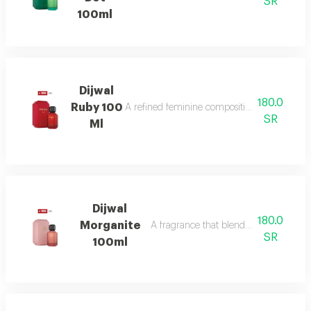
SR
100ml
Dijwal
180.0
Ruby 100
A refined feminine composition that blends s
SR
Ml
Dijwal
180.0
Morganite
A fragrance that blends fruity brightne
SR
100ml