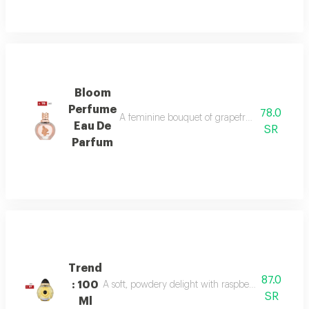
Bloom
Perfume
78.0
A feminine bouquet of grapefruit, peony, and 
Eau De
SR
Parfum
Trend
87.0
: 100
A soft, powdery delight with raspberry, jasmine, 
SR
Ml