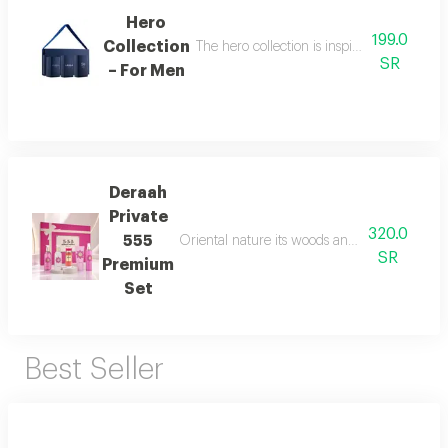
Hero
199.0
Collection
The hero collection is inspired by energy, 
SR
– For Men
Deraah
Private
320.0
555
Oriental nature its woods and mesmerizing fl
SR
Premium
Set
Best Seller