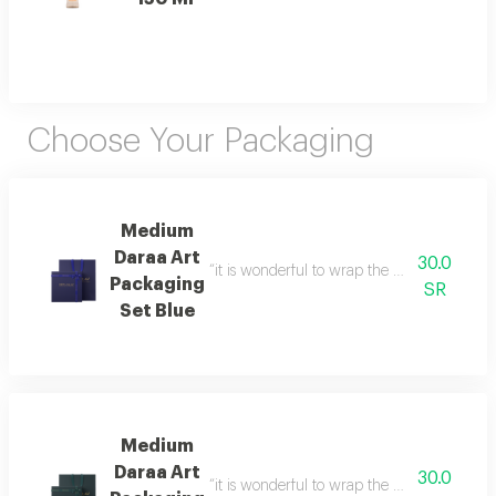
Choose Your Packaging
Medium
Daraa Art
30.0
“it is wonderful to wrap the gifts we bring i
Packaging
SR
Set Blue
Medium
Daraa Art
30.0
“it is wonderful to wrap the gifts we bring i