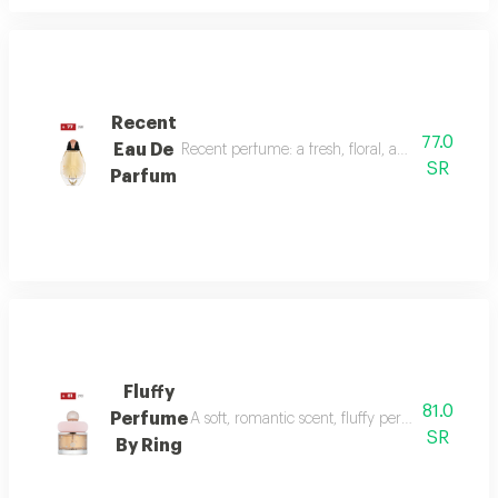
Recent
77.0
Eau De
Recent perfume: a fresh, floral, and woody fragr
SR
Parfum
Fluffy
81.0
Perfume
A soft, romantic scent, fluffy perfume highlig
SR
By Ring