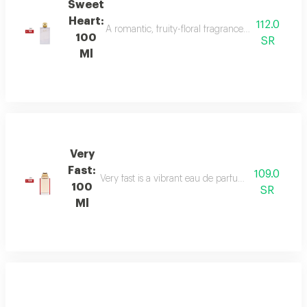
Sweet
Heart:
112.0
A romantic, fruity-floral fragrance with mandar
100
SR
Ml
Very
Fast:
109.0
Very fast is a vibrant eau de parfum with floral an
100
SR
Ml