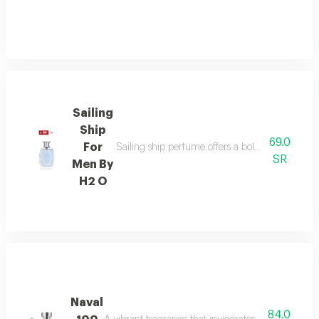
Sailing
Ship
69.0
For
Sailing ship perfume offers a bold fragrance o
SR
Men By
H2 O
Naval
84.0