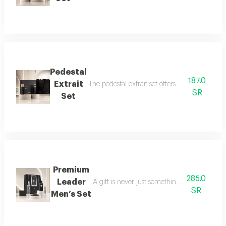
Pedestal
187.0
Extrait
The pedestal extrait set offers a complete f
SR
Set
Premium
285.0
Leader
A gift is never just something ordinary; we 
SR
Men’s Set