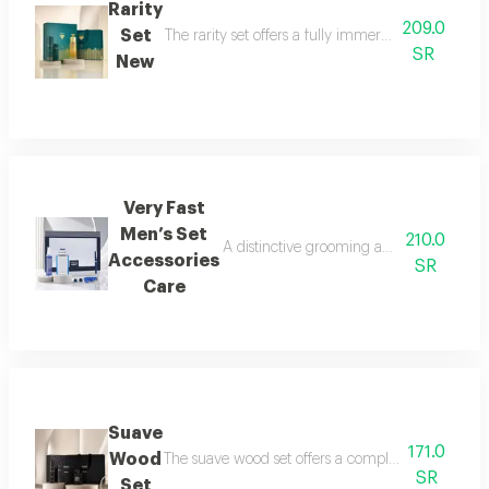
Rarity
209.0
Set
The rarity set offers a fully immersive fragrance 
SR
New
Very Fast
Men’s Set
210.0
A distinctive grooming and care set craf
Accessories
SR
Care
Suave
171.0
Wood
The suave wood set offers a complete royal fragra
SR
Set