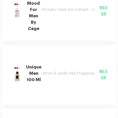
Mood
89.0
For
For every mood and moment – open your mood bala
SR
Men
By
Cage
Unique
86.0
Men
Lemon & vanilla men's fragrance: a sophisticated
SR
100 Ml