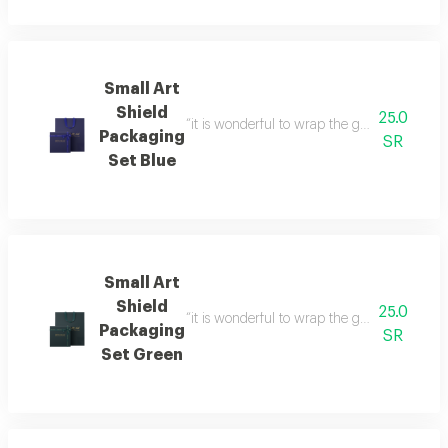
Small Art
Shield
25.0
“it is wonderful to wrap the gifts we bring i
Packaging
SR
Set Blue
Small Art
Shield
25.0
“it is wonderful to wrap the gifts we bring i
Packaging
SR
Set Green