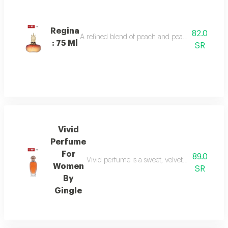
Regina
82.0
A refined blend of peach and pear sparkles at th
: 75 Ml
SR
Vivid
Perfume
For
89.0
Vivid perfume is a sweet, velvety scent with o
Women
SR
By
Gingle