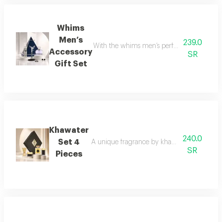
Whims
Men’s
239.0
With the whims men’s perfume set, elegance 
Accessory
SR
Gift Set
Khawater
240.0
Set 4
A unique fragrance by khawater your home i
SR
Pieces