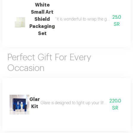
White
Small Art
25.0
Shield
“it is wonderful to wrap the gifts we bring i
SR
Packaging
Set
Perfect Gift For Every
Occasion
Glar
220.0
Glare is designed to light up your life with a fresh a
Kit
SR