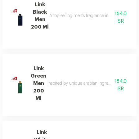
Link
Black
154.0
A top-selling men's fragrance in saudi arabia, ble
Men
SR
200 Ml
Link
Green
154.0
Men
Inspired by unique arabian ingredients, this frag
SR
200
Ml
Link