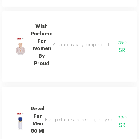
Wish
Perfume
For
75.0
A luxurious daily companion, this signature 
Women
SR
By
Proud
Reval
For
77.0
Rival perfume: a refreshing, fruity scent with ber
Men
SR
80 Ml