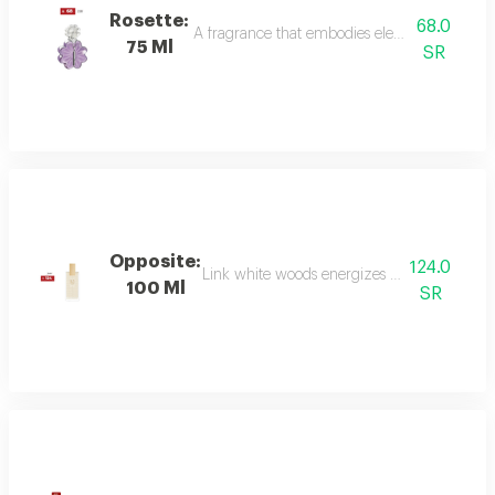
Rosette:
68.0
A fragrance that embodies elegance and sophis
75 Ml
SR
Opposite:
124.0
Link white woods energizes the senses with 
100 Ml
SR