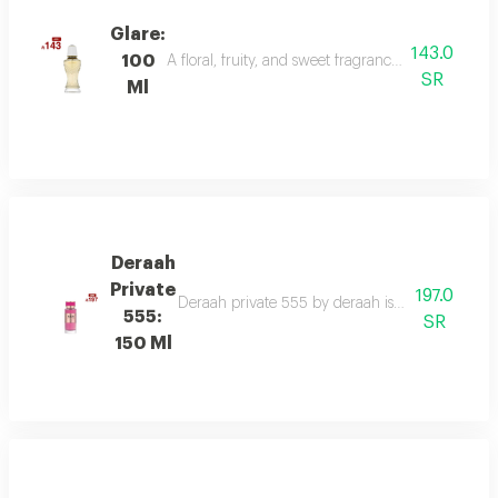
Glare:
143.0
100
A floral, fruity, and sweet fragrance with top not
SR
Ml
Deraah
Private
197.0
Deraah private 555 by deraah is a captivating o
555:
SR
150 Ml