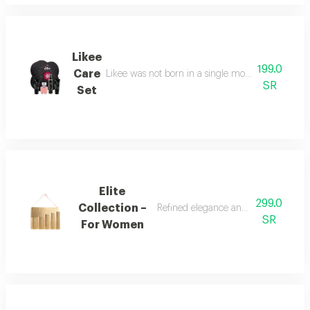
Likee
199.0
Care
Likee was not born in a single moment, but as a f
SR
Set
Elite
299.0
Collection –
Refined elegance and renewed femin
SR
For Women