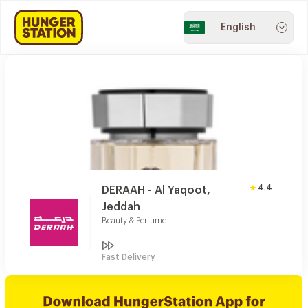
English
4.4
DERAAH - Al Yaqoot,
Jeddah
Beauty & Perfume
Fast Delivery