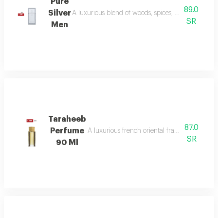
Pure
89.0
Silver
A luxurious blend of woods, spices, and amber wi
SR
Men
Taraheeb
87.0
Perfume
A luxurious french oriental fragrance from der
SR
90 Ml