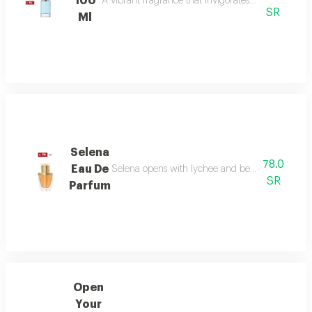
100
A vibrant fragrance that invigorates your senses, l
SR
Ml
Selena
78.0
Eau De
Selena opens with lychee and bergamot, melts in
SR
Parfum
Open
Your