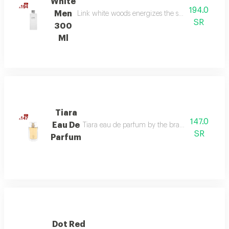
White
194.0
Men
Link white woods energizes the senses with berga
SR
300
Ml
Tiara
147.0
Eau De
Tiara eau de parfum by the brand link is the per
SR
Parfum
Dot Red