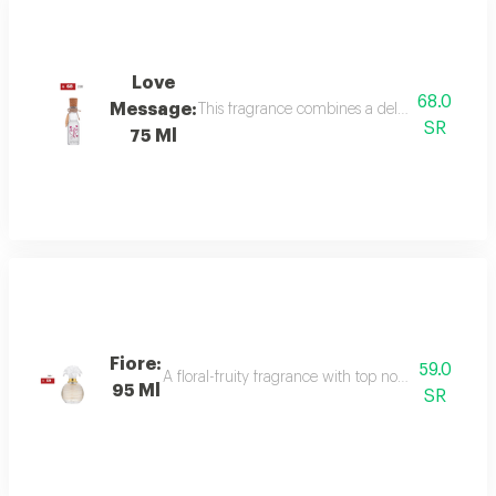
Love
68.0
Message:
This fragrance combines a delicate floral bou
SR
75 Ml
Fiore:
59.0
A floral-fruity fragrance with top notes of peach, b
95 Ml
SR