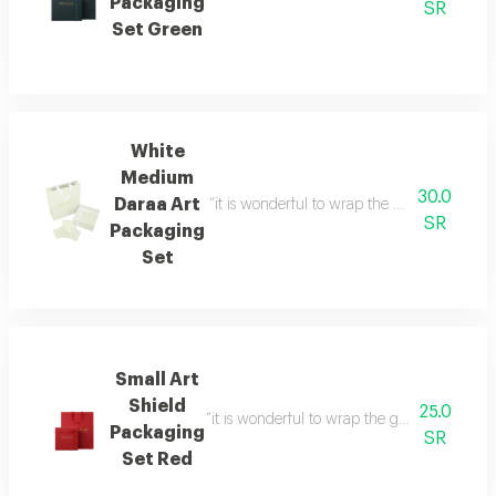
Packaging
SR
Set Green
White
Medium
30.0
Daraa Art
“it is wonderful to wrap the gifts we bring i
SR
Packaging
Set
Small Art
Shield
25.0
“it is wonderful to wrap the gifts we bring i
Packaging
SR
Set Red