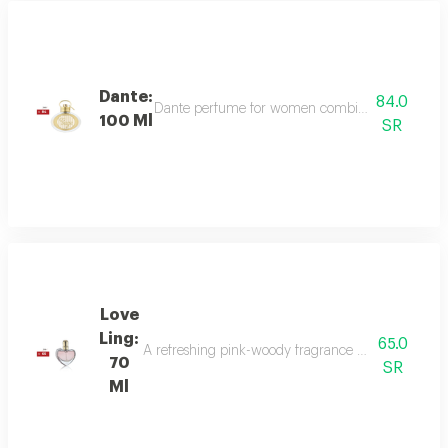
Dante:
84.0
Dante perfume for women combines sweet and dee
100 Ml
SR
Love
Ling:
65.0
A refreshing pink-woody fragrance with top notes o
70
SR
Ml