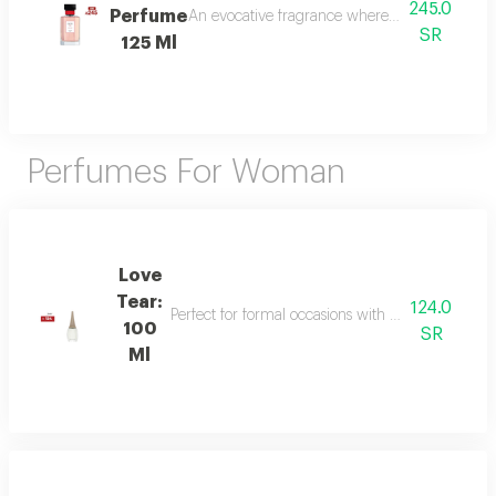
245.0
Perfume
An evocative fragrance where with every drop 
SR
125 Ml
Perfumes For Woman
Love
Tear:
124.0
Perfect for formal occasions with mandarin, lily of
100
SR
Ml