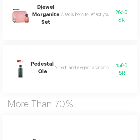
Djewel
265.0
Morganite
A set is born to reflect your femininity in e
SR
Set
Pedestal
159.0
A fresh and elegant aromatic bouquet of ma
Ole
SR
More Than 70 %