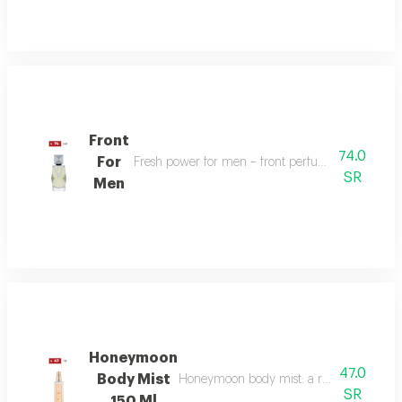
Front
74.0
For
Fresh power for men – front perfume energizes w
SR
Men
Honeymoon
47.0
Body Mist
Honeymoon body mist: a romantic blend of b
SR
150 Ml