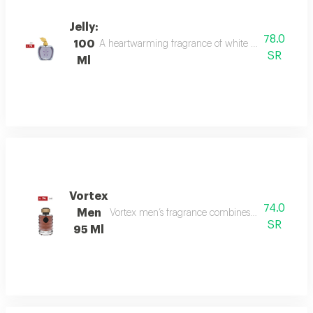
Jelly:
78.0
100
A heartwarming fragrance of white flowers and rose,
SR
Ml
Vortex
74.0
Men
Vortex men’s fragrance combines refreshing citru
SR
95 Ml