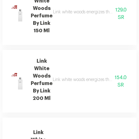
White
Woods
129.0
Link white woods energizes the senses with be
Perfume
SR
By Link
150 Ml
Link
White
Woods
154.0
Link white woods energizes the senses with be
Perfume
SR
By Link
200 Ml
Link